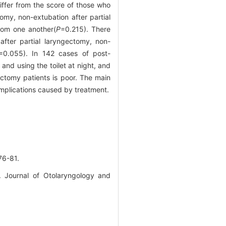
ffer from the score of those who
my, non-extubation after partial
from one another(
P
=0.215). There
fter partial laryngectomy, non-
=0.055). In 142 cases of post-
nd using the toilet at night, and
ectomy patients is poor. The main
omplications caused by treatment.
-81.
. Journal of Otolaryngology and