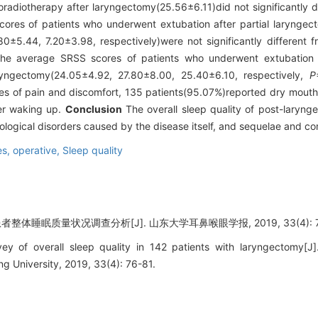
adiotherapy after laryngectomy(25.56±6.11)did not significantly di
ores of patients who underwent extubation after partial laryngecto
0±5.44, 7.20±3.98, respectively)were not significantly different 
 the average SRSS scores of patients who underwent extubation a
laryngectomy(24.05±4.92, 27.80±8.00, 25.40±6.10, respectively,
P
 of pain and discomfort, 135 patients(95.07%)reported dry mouth a
ter waking up.
Conclusion
The overall sleep quality of post-laryng
hological disorders caused by the disease itself, and sequelae and c
s, operative,
Sleep quality
整体睡眠质量状况调查分析[J]. 山东大学耳鼻喉眼学报, 2019, 33(4): 76
y of overall sleep quality in 142 patients with laryngectomy[J]
 University, 2019, 33(4): 76-81.