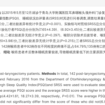
法
以2015年5月至12月就诊于青岛大学附属医院耳鼻咽喉头颈外科门诊复
指数(PSQI)、睡眠状况自评量表(SRSS)对其进行问卷调查,调查结果
1.61)分,二者比较差异有统计学意义(
P
<0.001)。实验组与对照组SRSS总分分别为(
放化疗者PSQI总分分别为(7.65±4.39)、(6.92±3.45)分,二者比较差
5.60)分,二者比较差异无统计学意义(
P
=0.297)。喉部分切除术后拔管者
、(7.20±3.98)分,三者比较差异无统计学意义(
P
=0.215);三者SRSS总分分别为(
5)。142例喉癌患者中92例存在不同程度的疼痛不适,占64.79%;135例
%。
结论
喉癌患者术后整体睡眠质量较差,导致睡眠质量低下的主要原因
post-laryngectomy patients.
Methods
In total, 142 post-laryngectomy
 and February 2016 from the Department of Otorhinolaryngology
burgh Sleep Quality Index(PSQI)and SRSS were used to evaluate sleep
e average PSQI score and the average SRSS score were higher in t
up(4.42±1.61, 18.27±3.39, respectively,
P
<0.01). The average PSQI
id not significantly differ from the score of those who did not(