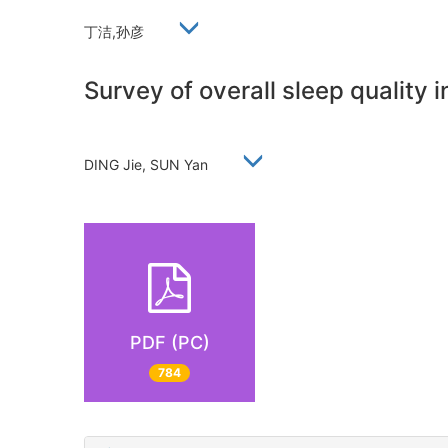
丁洁,孙彦
Survey of overall sleep quality 
DING Jie, SUN Yan
PDF (PC)
784