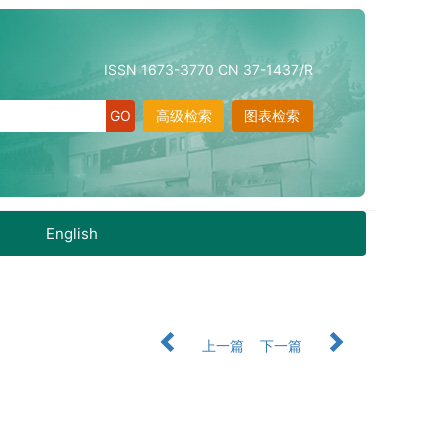
ISSN 1673-3770 CN 37-1437/R
高级检索
图表检索
English
上一篇
下一篇