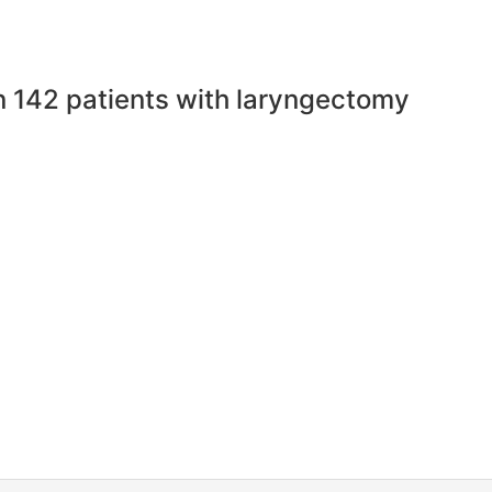
in 142 patients with laryngectomy