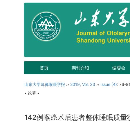
首页
期刊介绍
编委会
山东大学耳鼻喉眼学报
››
2019
,
Vol. 33
››
Issue (4)
: 76-81
• 论著 •
142例喉癌术后患者整体睡眠质量