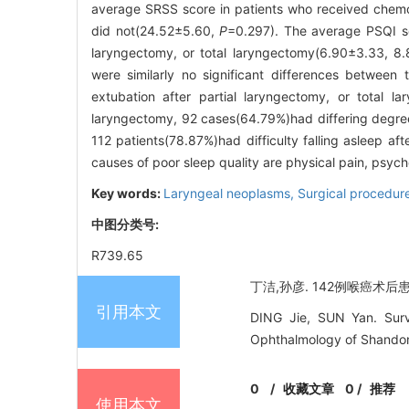
average SRSS score in patients who received chemor
did not(24.52±5.60,
P
=0.297). The average PSQI sc
laryngectomy, or total laryngectomy(6.90±3.33, 8.8
were similarly no significant differences between
extubation after partial laryngectomy, or total 
laryngectomy, 92 cases(64.79%)had differing degrees
112 patients(78.87%)had difficulty falling asleep af
causes of poor sleep quality are physical pain, psyc
Key words:
Laryngeal neoplasms,
Surgical procedure
中图分类号:
R739.65
丁洁,孙彦. 142例喉癌术后患者
引用本文
DING Jie, SUN Yan. Surve
Ophthalmology of Shandong
0
/
收藏文章
0
/
推荐
使用本文