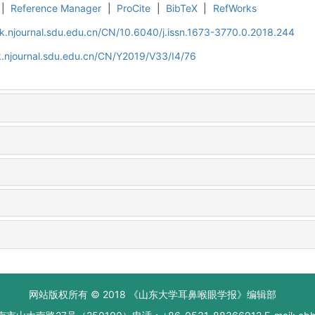
|
Reference Manager
|
ProCite
|
BibTeX
|
RefWorks
k.njournal.sdu.edu.cn/CN/10.6040/j.issn.1673-3770.0.2018.244
.njournal.sdu.edu.cn/CN/Y2019/V33/I4/76
网站版权所有 © 2018 《山东大学耳鼻喉眼学报》编辑部