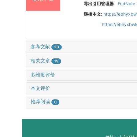
导出引用管理器
EndNote
链接本文:
https://ebhyxbw
https://ebhyxbwk
参考文献
23
相关文章
15
多维度评价
本文评价
推荐阅读
0