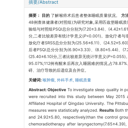
摘要/Abstract
摘要：
目的
了解喉癌术后患者整体睡眠质量状况。
方
48例查体健康者(对照组)为研究对象,采用匹兹堡睡眠质量
验组与对照组PSQI总分分别为(7.20±3.84)、(4.42±
分,二者比较差异有统计学意义(
P
<0.001)。放化疗者与非
放化疗者SRSS总分分别为(25.56±6.11)、(24.52±
后者PSQI总分分别为(6.90±3.33)、(8.80±5.44)
(25.40±6.10)分,三者比较差异无统计学意义(
P
=0.05
95.07%;112例有醒来后再次入睡困难的情况,占78.87
碍、治疗导致的后遗症及合并症。
关键词:
喉肿瘤,
外科手术,
睡眠质量
Abstract:
Objective
To investigate sleep quality in 
were recruited into this study between May 2015
Affiliated Hospital of Qingdao University. The Pitts
measures were statistically analyzed.
Results
Both th
and 24.92±5.80, respectively)than the control gro
chemoradiotherapy after laryngectomy(7.65±4.39), d