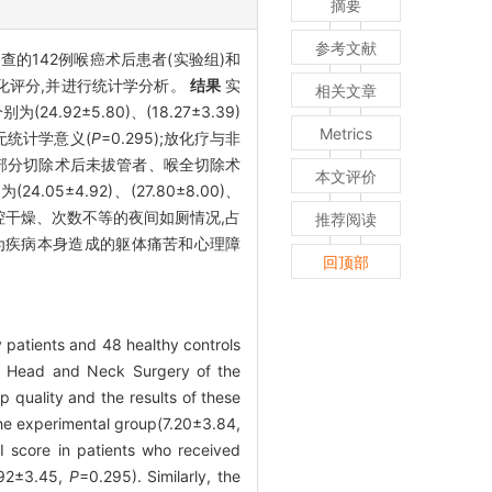
摘要
参考文献
查的142例喉癌术后患者(实验组)和
量化评分,并进行统计学分析。
结果
实
相关文章
24.92±5.80)、(18.27±3.39)
Metrics
异无统计学意义(
P
=0.295);放化疗与非
、喉部分切除术后未拔管者、喉全切除术
本文评价
24.05±4.92)、(27.80±8.00)、
有口腔干燥、次数不等的夜间如厕情况,占
推荐阅读
为疾病本身造成的躯体痛苦和心理障
回顶部
 patients and 48 healthy controls
 & Head and Neck Surgery of the
 quality and the results of these
he experimental group(7.20±3.84,
 score in patients who received
6.92±3.45,
P
=0.295). Similarly, the