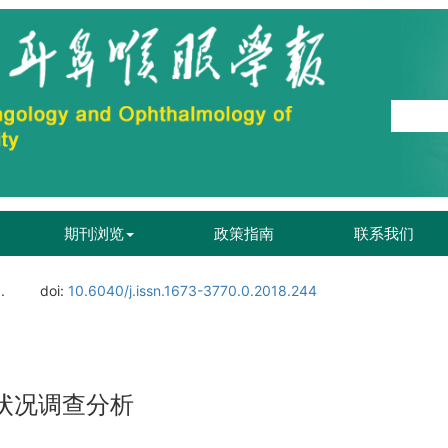
期刊浏览
政策指南
联系我们
.
doi:
10.6040/j.issn.1673-3770.0.2018.244
状况调查分析