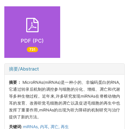
PDF (PC)
731
摘要/Abstract
摘要：
MicroRNAs(miRNAs)是一种小的、非编码蛋白的RNA,
它通过转录后机制的调控参与细胞的分化、增殖、凋亡和代谢
等多种生物过程。近年来,许多研究发现miRNAs在脊椎动物内
耳的发育、改善听觉毛细胞的凋亡以及促进毛细胞的再生中也
发挥了重要作用,miRNAs的出现为听力障碍的机制研究与治疗
提供了新的方法。
关键词:
miRNAs,
内耳,
凋亡,
再生