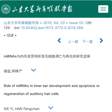
Togg
navig
山东大学耳鼻喉眼学报
››
2019
,
Vol. 33
››
Issue (2)
: 126-
129.
doi:
10.6040/j.issn.1673-3770.0.2018.268
• 综述 •
上一篇
下一篇
miRNAs与内耳发育和听觉毛细胞凋亡与再生的研究进展
谢益,韩锋产
Role of miRNAs in inner ear development and apoptosis or
regeneration of auditory hair cells
XIE Yi, HAN Fengchan