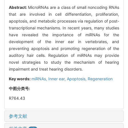
Abstract:
MicroRNAs are a class of small noncoding RNAs
that are involved in cell differentiation, proliferation,
apoptosis, and metabolic processes via regulation of post-
transcriptional mechanisms. In recent years, many studies
have revealed the importance of miRNAs for the
development of the inner ear in vertebrates, and
preventing apoptosis and promoting regeneration of the
auditory hair cells. Regulation of miRNAs may provide
novel strategies to study the mechanism of hearing
impairment and treat hearing disorders.
Key words:
miRNAs,
Inner ear,
Apoptosis,
Regeneration
中图分类号:
R764.43
参考文献