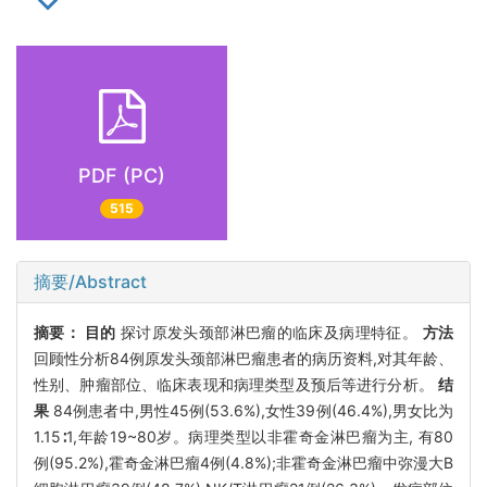
PDF (PC)
515
摘要/Abstract
摘要：
目的
探讨原发头颈部淋巴瘤的临床及病理特征。
方法
回顾性分析84例原发头颈部淋巴瘤患者的病历资料,对其年龄、
性别、肿瘤部位、临床表现和病理类型及预后等进行分析。
结
果
84例患者中,男性45例(53.6%),女性39例(46.4%),男女比为
1.15∶1,年龄19~80岁。病理类型以非霍奇金淋巴瘤为主, 有80
例(95.2%),霍奇金淋巴瘤4例(4.8%);非霍奇金淋巴瘤中弥漫大B