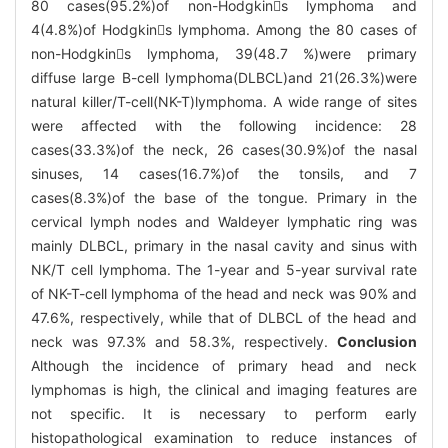
80 cases(95.2%)of non-Hodgkins lymphoma and
4(4.8%)of Hodgkins lymphoma. Among the 80 cases of
non-Hodgkins lymphoma, 39(48.7 %)were primary
diffuse large B-cell lymphoma(DLBCL)and 21(26.3%)were
natural killer/T-cell(NK-T)lymphoma. A wide range of sites
were affected with the following incidence: 28
cases(33.3%)of the neck, 26 cases(30.9%)of the nasal
sinuses, 14 cases(16.7%)of the tonsils, and 7
cases(8.3%)of the base of the tongue. Primary in the
cervical lymph nodes and Waldeyer lymphatic ring was
mainly DLBCL, primary in the nasal cavity and sinus with
NK/T cell lymphoma. The 1-year and 5-year survival rate
of NK-T-cell lymphoma of the head and neck was 90% and
47.6%, respectively, while that of DLBCL of the head and
neck was 97.3% and 58.3%, respectively.
Conclusion
Although the incidence of primary head and neck
lymphomas is high, the clinical and imaging features are
not specific. It is necessary to perform early
histopathological examination to reduce instances of