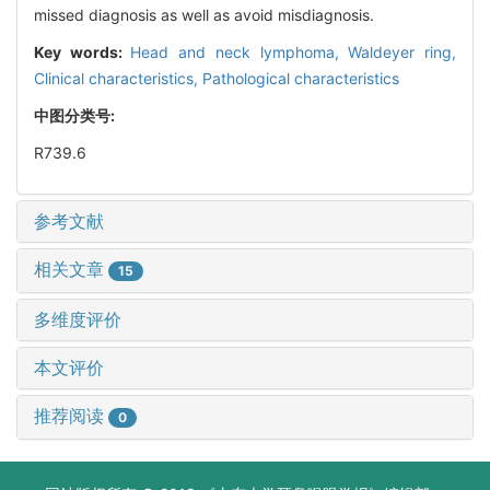
missed diagnosis as well as avoid misdiagnosis.
Key words:
Head and neck lymphoma,
Waldeyer ring,
Clinical characteristics,
Pathological characteristics
中图分类号:
R739.6
参考文献
相关文章
15
多维度评价
本文评价
推荐阅读
0