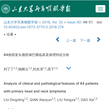
Togg
navig
山东大学耳鼻喉眼学报
››
2018
,
Vol. 32
››
Issue (6)
: 48-51.
doi:
10.6040/j.issn.1673-3770.0.2018.274
• 论著 •
上一篇
下一篇
84例原发头颈部淋巴瘤临床及病理特征分析
1,2
1,2
1,2
1,2
刘丁丁
,钱晓云
,刘永泽
,高下
Analysis of clinical and pathological features of 84 patients
with primary head and neck lymphoma
1,2
1,2
1,2
1,2
LIU Dingding
, QIAN Xiaoyun
, LIU Yongze
, GAO Xia