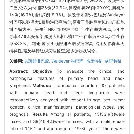
细胞淋巴瘤39例(48.7%),NK/T淋巴瘤21例(26.3%)。发病部位
广泛,依次为:颈部28例(33.3%),鼻腔鼻窦26例(30.9%),扁桃体
14例(16.7%),舌根7例(8.3%)。原发于颈部淋巴结及Waldeyer
淋巴环以弥漫大B细胞淋巴瘤为主,原发于鼻腔鼻窦以NK/T细胞
淋巴瘤为主。头颈部NK-T细胞淋巴瘤1年生存率为90%, 5年生
存率47.6%;头颈部弥漫大B淋巴瘤1年生存率为97.3%,5年生存
率58.3%。
结论
原发头颈部淋巴瘤发病率高,临床及影像学无
特异性,需及早行组织病理检查,减少漏诊及误诊。
关键词:
头颈部淋巴瘤,
Waldeyer 淋巴环,
临床特征,
病理特征
Abstract:
Objective
To evaluate the clinical and
pathological features of primary head and neck
lymphoma.
Methods
The medical records of 84 patients
with primary head and neck lymphoma were
retrospectively analyzed with respect to age, sex, tumor
location, clinical manifestations, pathological types, and
prognosis.
Results
Among all patients, 45(53.6%)were
males and 39(46.4%)were females, with a male:female
ratio of 1.15∶1 and age range of 19-80 years. There were