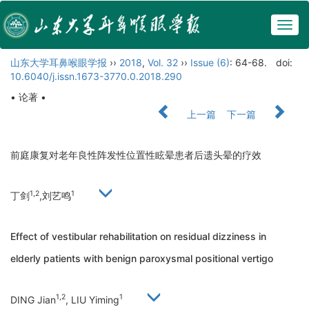
Togg
navig
山东大学耳鼻喉眼学报
››
2018
,
Vol. 32
››
Issue (6)
: 64-68.
doi:
10.6040/j.issn.1673-3770.0.2018.290
• 论著 •
上一篇
下一篇
前庭康复对老年良性阵发性位置性眩晕患者后遗头晕的疗效
1,2
1
丁剑
,刘艺鸣
Effect of vestibular rehabilitation on residual dizziness in
elderly patients with benign paroxysmal positional vertigo
1,2
1
DING Jian
, LIU Yiming