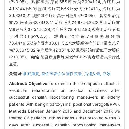
(
P
<0.05)。观察组治疗前BBS评分为7.39±1.24,治疗后为
49.81±4.56;对照组治疗前BBS评分为7.61±1.27,治疗后为
39.62±3.21,观察组治疗后高于对照组(
P
<0.05)。观察组治疗
前VSI评分为32.78±2.41,治疗后为24.87±3.28;对照组治疗前
VSI评分为32.54±2.39,治疗后为28.46±2.80,观察组治疗后低
于对照组(
P
<0.05)。观察组治疗前DHI量表总分为
76.44±6.57,治疗后为30.81±3.24;对照组治疗前DHI量表总分
为76.36±5.82,治疗后为42.36±4.67,观察组治疗后低于对照组
(
P
<0.05)。
结论
前庭康复训练对老年BPPV患者后遗头晕疗效
显著。
关键词:
前庭康复,
良性阵发性位置性眩晕,
后遗头晕,
疗效
Abstract:
Objective
To examine the therapeutic effect of
vestibular rehabilitation on residual dizziness after
successful canalith repositioning maneuvers in elderly
patients with benign paroxysmal positional vertigo(BPPV).
Methods
Between January 2015 and December 2017, we
treated 86 patients with nystagmus that resolved within 3
days after successful canalith repositioning maneuvers