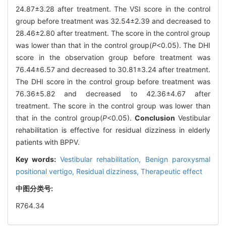
24.87±3.28 after treatment. The VSI score in the control
group before treatment was 32.54±2.39 and decreased to
28.46±2.80 after treatment. The score in the control group
was lower than that in the control group(
P
<0.05). The DHI
score in the observation group before treatment was
76.44±6.57 and decreased to 30.81±3.24 after treatment.
The DHI score in the control group before treatment was
76.36±5.82 and decreased to 42.36±4.67 after
treatment. The score in the control group was lower than
that in the control group(
P
<0.05).
Conclusion
Vestibular
rehabilitation is effective for residual dizziness in elderly
patients with BPPV.
Key words:
Vestibular rehabilitation,
Benign paroxysmal
positional vertigo,
Residual dizziness,
Therapeutic effect
中图分类号:
R764.34