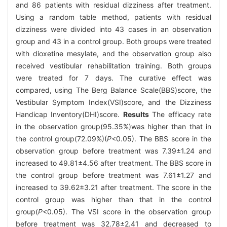
and 86 patients with residual dizziness after treatment.
Using a random table method, patients with residual
dizziness were divided into 43 cases in an observation
group and 43 in a control group. Both groups were treated
with dioxetine mesylate, and the observation group also
received vestibular rehabilitation training. Both groups
were treated for 7 days. The curative effect was
compared, using The Berg Balance Scale(BBS)score, the
Vestibular Symptom Index(VSI)score, and the Dizziness
Handicap Inventory(DHI)score.
Results
The efficacy rate
in the observation group(95.35%)was higher than that in
the control group(72.09%)(
P
<0.05). The BBS score in the
observation group before treatment was 7.39±1.24 and
increased to 49.81±4.56 after treatment. The BBS score in
the control group before treatment was 7.61±1.27 and
increased to 39.62±3.21 after treatment. The score in the
control group was higher than that in the control
group(
P
<0.05). The VSI score in the observation group
before treatment was 32.78±2.41 and decreased to