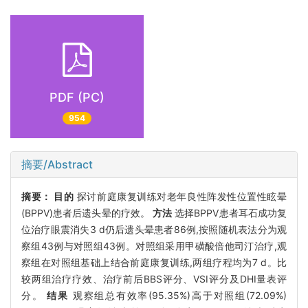
PDF (PC)
954
摘要/Abstract
摘要：
目的
探讨前庭康复训练对老年良性阵发性位置性眩晕
(BPPV)患者后遗头晕的疗效。
方法
选择BPPV患者耳石成功复
位治疗眼震消失3 d仍后遗头晕患者86例,按照随机表法分为观
察组43例与对照组43例。对照组采用甲磺酸倍他司汀治疗,观
察组在对照组基础上结合前庭康复训练,两组疗程均为7 d。比
较两组治疗疗效、治疗前后BBS评分、VSI评分及DHI量表评
分。
结果
观察组总有效率(95.35%)高于对照组(72.09%)