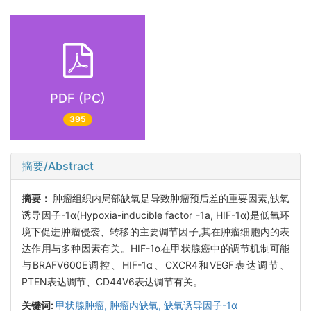
PDF (PC)
395
摘要/Abstract
摘要：
肿瘤组织内局部缺氧是导致肿瘤预后差的重要因素,缺氧
诱导因子-1α(Hypoxia-inducible factor -1a, HIF-1α)是低氧环
境下促进肿瘤侵袭、转移的主要调节因子,其在肿瘤细胞内的表
达作用与多种因素有关。HIF-1α在甲状腺癌中的调节机制可能
与BRAFV600E调控、HIF-1α、CXCR4和VEGF表达调节、
PTEN表达调节、CD44V6表达调节有关。
关键词:
甲状腺肿瘤,
肿瘤内缺氧,
缺氧诱导因子-1α