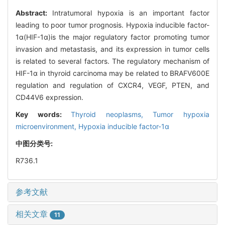
Abstract:
Intratumoral hypoxia is an important factor
leading to poor tumor prognosis. Hypoxia inducible factor-
1α(HIF-1α)is the major regulatory factor promoting tumor
invasion and metastasis, and its expression in tumor cells
is related to several factors. The regulatory mechanism of
HIF-1α in thyroid carcinoma may be related to BRAFV600E
regulation and regulation of CXCR4, VEGF, PTEN, and
CD44V6 expression.
Key words:
Thyroid neoplasms,
Tumor hypoxia
microenvironment,
Hypoxia inducible factor-1α
中图分类号:
R736.1
参考文献
相关文章
11