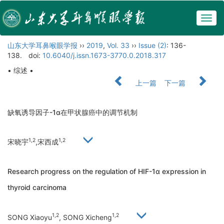
Togg
navig
山东大学耳鼻喉眼学报
››
2019
,
Vol. 33
››
Issue (2)
: 136-
138.
doi:
10.6040/j.issn.1673-3770.0.2018.317
• 综述 •
上一篇
下一篇
缺氧诱导因子-1α在甲状腺癌中的调节机制
1,2
1,2
宋晓宇
,宋西成
Research progress on the regulation of HIF-1α expression in
thyroid carcinoma
1,2
1,2
SONG Xiaoyu
, SONG Xicheng