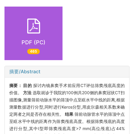
PDF (PC)
465
摘要/Abstract
摘要：
目的
探讨内镜鼻窦手术前应用CT评估筛窦颅底高度的
价值。
方法
选取就诊于我院的100例共200侧的鼻窦冠状CT扫
描图像,测量筛前动脉水平的筛顶中点至眶水平中线的距离,根据
测量数据进行分型,同时进行Keros分型,用皮尔森相关系数来确
定两者之间是否存在相关性。
结果
筛前动脉管水平的筛顶中点
至眶水平中线的距离作为筛窦颅底高度。根据筛窦颅底的高度
进行分型,其中Ⅰ型即筛窦颅底高度>7 mm(高位颅底)占44%