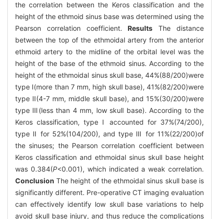
the correlation between the Keros classification and the
height of the ethmoid sinus base was determined using the
Pearson correlation coefficient.
Results
The distance
between the top of the ethmoidal artery from the anterior
ethmoid artery to the midline of the orbital level was the
height of the base of the ethmoid sinus. According to the
height of the ethmoidal sinus skull base, 44%(88/200)were
type Ⅰ(more than 7 mm, high skull base), 41%(82/200)were
type Ⅱ(4-7 mm, middle skull base), and 15%(30/200)were
type Ⅲ(less than 4 mm, low skull base). According to the
Keros classification, type Ⅰ accounted for 37%(74/200),
type Ⅱ for 52%(104/200), and type Ⅲ for 11%(22/200)of
the sinuses; the Pearson correlation coefficient between
Keros classification and ethmoidal sinus skull base height
was 0.384(
P
<0.001), which indicated a weak correlation.
Conclusion
The height of the ethmoidal sinus skull base is
significantly different. Pre-operative CT imaging evaluation
can effectively identify low skull base variations to help
avoid skull base injury, and thus reduce the complications