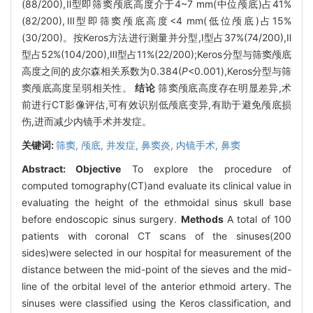
(88/200),Ⅱ型即筛窦颅底高度介于4~7 mm(中位颅底)占41%
(82/200),Ⅲ型即筛窦颅底高度<4 mm(低位颅底)占15%
(30/200)。按Keros方法进行测量并分型,Ⅰ型占37%(74/200),Ⅱ
型占52%(104/200),Ⅲ型占11%(22/200);Keros分型与筛窦颅底
高度之间的皮尔森相关系数为0.384(
P
<0.001),Keros分型与筛
窦颅底高度呈弱相关性。
结论
筛窦颅底高度存在明显差异,术
前进行CT影像评估,可有效识别低颅底变异,有助于避免颅底损
伤,进而减少内镜手术并发症。
关键词:
筛窦,
颅底,
并发症,
鼻窦炎,
内镜手术,
鼻窦
Abstract:
Objective
To explore the procedure of
computed tomography(CT)and evaluate its clinical value in
evaluating the height of the ethmoidal sinus skull base
before endoscopic sinus surgery.
Methods
A total of 100
patients with coronal CT scans of the sinuses(200
sides)were selected in our hospital for measurement of the
distance between the mid-point of the sieves and the mid-
line of the orbital level of the anterior ethmoid artery. The
sinuses were classified using the Keros classification, and