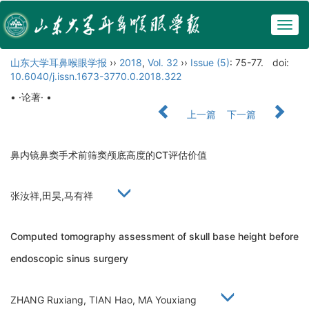
Togg
navig
山东大学耳鼻喉眼学报
››
2018
,
Vol. 32
››
Issue (5)
: 75-77.
doi:
10.6040/j.issn.1673-3770.0.2018.322
• ·论著· •
上一篇
下一篇
鼻内镜鼻窦手术前筛窦颅底高度的CT评估价值
张汝祥,田昊,马有祥
Computed tomography assessment of skull base height before
endoscopic sinus surgery
ZHANG Ruxiang, TIAN Hao, MA Youxiang