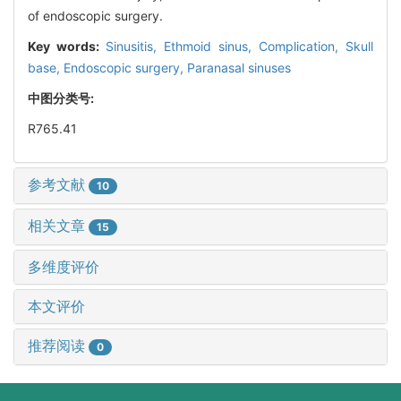
of endoscopic surgery.
Key words:
Sinusitis,
Ethmoid sinus,
Complication,
Skull
base,
Endoscopic surgery,
Paranasal sinuses
中图分类号:
R765.41
参考文献
10
相关文章
15
多维度评价
本文评价
推荐阅读
0