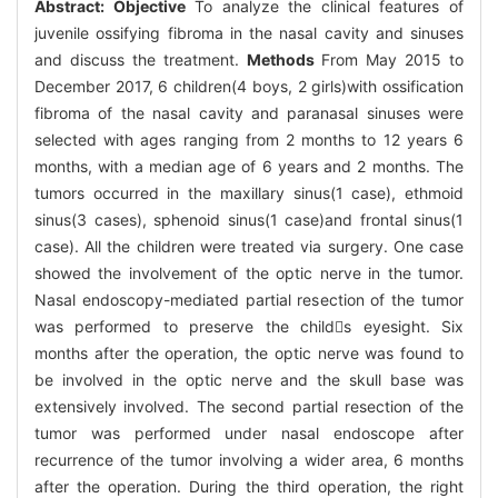
Abstract:
Objective
To analyze the clinical features of
juvenile ossifying fibroma in the nasal cavity and sinuses
and discuss the treatment.
Methods
From May 2015 to
December 2017, 6 children(4 boys, 2 girls)with ossification
fibroma of the nasal cavity and paranasal sinuses were
selected with ages ranging from 2 months to 12 years 6
months, with a median age of 6 years and 2 months. The
tumors occurred in the maxillary sinus(1 case), ethmoid
sinus(3 cases), sphenoid sinus(1 case)and frontal sinus(1
case). All the children were treated via surgery. One case
showed the involvement of the optic nerve in the tumor.
Nasal endoscopy-mediated partial resection of the tumor
was performed to preserve the childs eyesight. Six
months after the operation, the optic nerve was found to
be involved in the optic nerve and the skull base was
extensively involved. The second partial resection of the
tumor was performed under nasal endoscope after
recurrence of the tumor involving a wider area, 6 months
after the operation. During the third operation, the right