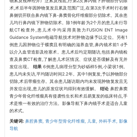
物累及视神经并广泛累及颅底,行第2次鼻内镜下肿物部分切除
术,术后半年因肿物复发且累及范围广泛,在第3次手术时行右侧
鼻侧切开联合鼻内镜下鼻-鼻窦骨化纤维瘤部分切除术。其余患
儿均行鼻内镜下肿物切除术。除1例年龄为2个月的患儿未行导
航CT检查外,患儿术中均采用美敦力FUSION ENT Image
Guidance System电磁导航技术对肿物边缘予以定位。另有1
例患儿因肿物位于蝶窦且有明确的滋养血管,鼻内镜术前1 d予
以介入血管造影及栓塞术。患儿术后均定期随访,包括鼻内镜检
查及鼻窦CT检查,了解患儿术区情况、症状是否缓解及有无并
发症出现。
结果
6例患儿病理分型为砂砾样5例,小梁状1例。
患儿均未失访,平均随访时间2.2年。其中1例复发,予以肿物部分
切除,术后带瘤生存。其余患儿随访期内均未发现肿物复发且无
并发症出现,患儿的原发症状均得到有效缓解。
结论
鼻腔鼻窦
青少年骨化纤维瘤具有侵袭性生长和术后易复发的临床特点,手
术是惟一有效的治疗方法。影像导航下鼻内镜手术是适合儿童
的术式。
关键词:
鼻腔鼻窦,
青少年型骨化纤维瘤,
儿童,
外科手术,
影像
导航