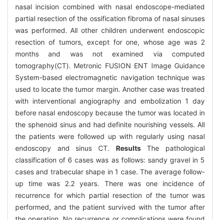
nasal incision combined with nasal endoscope-mediated
partial resection of the ossification fibroma of nasal sinuses
was performed. All other children underwent endoscopic
resection of tumors, except for one, whose age was 2
months and was not examined via computed
tomography(CT). Metronic FUSION ENT Image Guidance
System-based electromagnetic navigation technique was
used to locate the tumor margin. Another case was treated
with interventional angiography and embolization 1 day
before nasal endoscopy because the tumor was located in
the sphenoid sinus and had definite nourishing vessels. All
the patients were followed up with regularly using nasal
endoscopy and sinus CT.
Results
The pathological
classification of 6 cases was as follows: sandy gravel in 5
cases and trabecular shape in 1 case. The average follow-
up time was 2.2 years. There was one incidence of
recurrence for which partial resection of the tumor was
performed, and the patient survived with the tumor after
the operation. No recurrence or complications were found