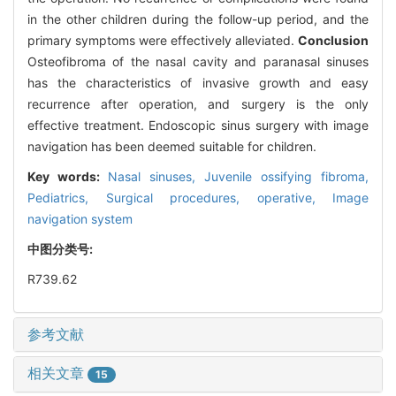
in the other children during the follow-up period, and the
primary symptoms were effectively alleviated.
Conclusion
Osteofibroma of the nasal cavity and paranasal sinuses
has the characteristics of invasive growth and easy
recurrence after operation, and surgery is the only
effective treatment. Endoscopic sinus surgery with image
navigation has been deemed suitable for children.
Key words:
Nasal sinuses,
Juvenile ossifying fibroma,
Pediatrics,
Surgical procedures, operative,
Image
navigation system
中图分类号:
R739.62
参考文献
相关文章
15