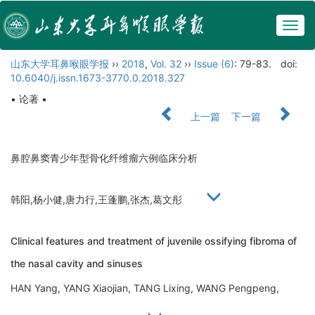
Togg
navig
山东大学耳鼻喉眼学报
››
2018
,
Vol. 32
››
Issue (6)
: 79-83.
doi:
10.6040/j.issn.1673-3770.0.2018.327
• 论著 •
上一篇
下一篇
鼻腔鼻窦青少年型骨化纤维瘤六例临床分析
韩阳,杨小健,唐力行,王蓬鹏,张杰,葛文彤
Clinical features and treatment of juvenile ossifying fibroma of
the nasal cavity and sinuses
HAN Yang, YANG Xiaojian, TANG Lixing, WANG Pengpeng,