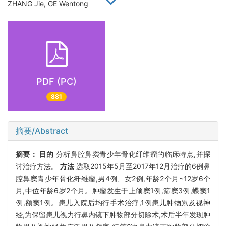
ZHANG Jie, GE Wentong
PDF (PC)
881
摘要/Abstract
摘要：
目的
分析鼻腔鼻窦青少年骨化纤维瘤的临床特点,并探
讨治疗方法。
方法
选取2015年5月至2017年12月治疗的6例鼻
腔鼻窦青少年骨化纤维瘤,男4例、女2例,年龄2个月~12岁6个
月,中位年龄6岁2个月。肿瘤发生于上颌窦1例,筛窦3例,蝶窦1
例,额窦1例。患儿入院后均行手术治疗,1例患儿肿物累及视神
经,为保留患儿视力行鼻内镜下肿物部分切除术,术后半年发现肿