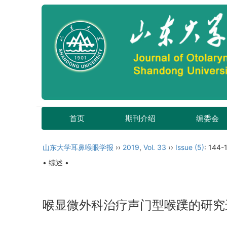
首页
期刊介绍
编委会
山东大学耳鼻喉眼学报
››
2019
,
Vol. 33
››
Issue (5)
: 144-
• 综述 •
喉显微外科治疗声门型喉蹼的研究