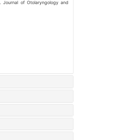
 Journal of Otolaryngology and