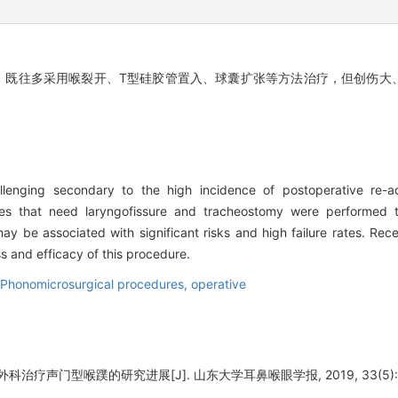
。既往多采用喉裂开、T型硅胶管置入、球囊扩张等方法治疗，但创伤大
llenging secondary to the high incidence of postoperative re-ad
ues that need laryngofissure and tracheostomy were performed to
ay be associated with significant risks and high failure rates. Rec
s and efficacy of this procedure.
Phonomicrosurgical procedures, operative
治疗声门型喉蹼的研究进展[J]. 山东大学耳鼻喉眼学报, 2019, 33(5): 1