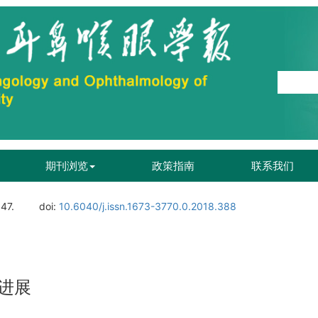
期刊浏览
政策指南
联系我们
147.
doi:
10.6040/j.issn.1673-3770.0.2018.388
进展