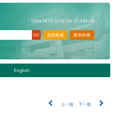
ISSN 1673-3770 CN 37-1437/R
高级检索
图表检索
English
上一篇
下一篇