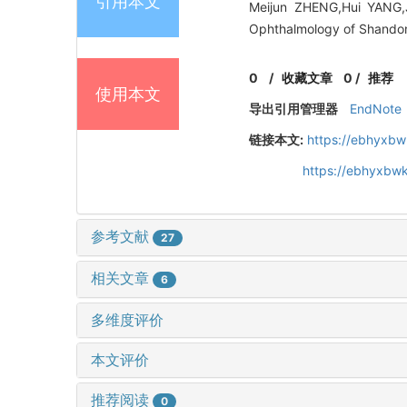
引用本文
Meijun ZHENG,Hui YANG,J
Ophthalmology of Shandong
0
/
收藏文章
0
/
推荐
使用本文
导出引用管理器
EndNote
链接本文:
https://ebhyxbw
https://ebhyxbw
参考文献
27
相关文章
6
多维度评价
本文评价
推荐阅读
0