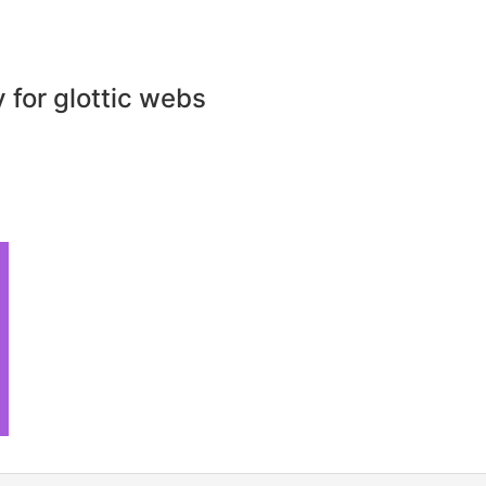
for glottic webs