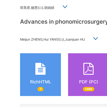
郑美君,杨慧(
),胡娟娟
Advances in phonomicrosurgery 
Meijun ZHENG,Hui YANG(
),Juanjuan HU
RichHTML
PDF (PC)
7
1086