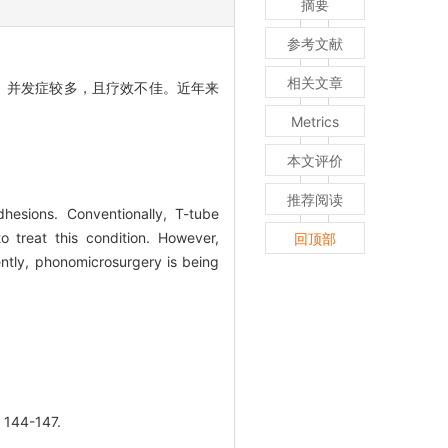
摘要
参考文献
相关文章
、并发症较多，且疗效不佳。近年来
Metrics
本文评价
推荐阅读
hesions. Conventionally, T-tube
 treat this condition. However,
回顶部
ently, phonomicrosurgery is being
44-147.