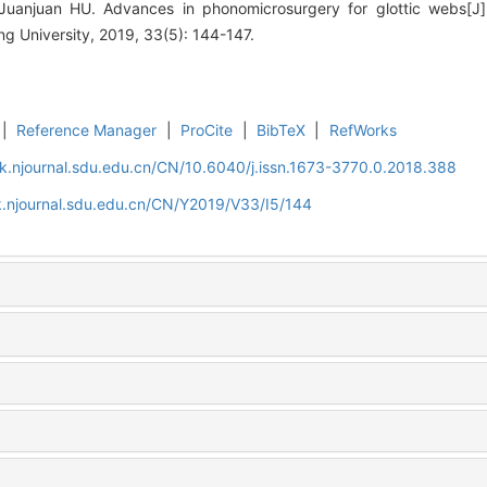
uanjuan HU. Advances in phonomicrosurgery for glottic webs[J].
 University, 2019, 33(5): 144-147.
|
Reference Manager
|
ProCite
|
BibTeX
|
RefWorks
k.njournal.sdu.edu.cn/CN/10.6040/j.issn.1673-3770.0.2018.388
k.njournal.sdu.edu.cn/CN/Y2019/V33/I5/144