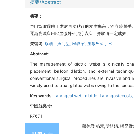
摘要/Abstract
摘要：
声门型喉蹼由于术后再次粘连的发生率高，治疗较棘手
逐渐尝试应用喉显微外科治疗该病，并取得一定成效。
关键词:
喉蹼，声门型,
喉狭窄,
显微外科手术
Abstract:
The management of glottic webs is clinically cha
placement, balloon dilation, and external techniq
conventional surgical procedures are invasive and m
widely used to treat glottic webs owing to the succes
Key words:
Laryngeal web, glottic,
Laryngostenosis,
中图分类号:
R767.1
郑美君,杨慧,胡娟娟. 喉显微外科