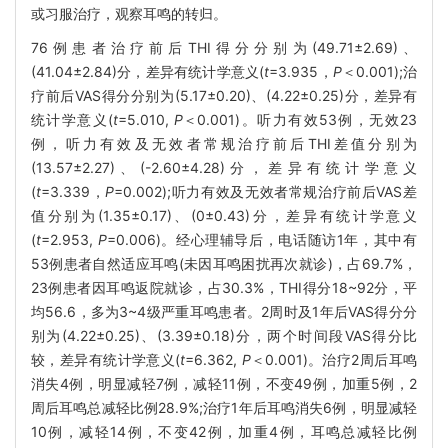
或习服治疗，观察耳鸣的转归。
76例患者治疗前后THI得分分别为(49.71±2.69)、
(41.04±2.84)分，差异有统计学意义(
t
=3.935，
P
＜0.001);治
疗前后VAS得分分别为(5.17±0.20)、(4.22±0.25)分，差异有
统计学意义(
t
=5.010,
P
＜0.001)。听力有效53例，无效23
例，听力有效及无效者常规治疗前后THI差值分别为
(13.57±2.27)、(-2.60±4.28)分，差异有统计学意义
(
t
=3.339，
P
=0.002);听力有效及无效者常规治疗前后VAS差
值分别为(1.35±0.17)、(0±0.43)分，差异有统计学意义
(
t
=2.953,
P
=0.006)。经心理辅导后，电话随访1年，其中有
53例患者自然适应耳鸣(未因耳鸣困扰再次就诊)，占69.7%，
23例患者因耳鸣返院就诊，占30.3%，THI得分18~92分，平
均56.6，多为3~4级严重耳鸣患者。2周时及1年后VAS得分分
别为(4.22±0.25)、(3.39±0.18)分，两个时间段VAS得分比
较，差异有统计学意义(
t
=6.362,
P
＜0.001)。治疗2周后耳鸣
消失4例，明显减轻7例，减轻11例，不变49例，加重5例，2
周后耳鸣总减轻比例28.9%;治疗1年后耳鸣消失6例，明显减轻
10例，减轻14例，不变42例，加重4例，耳鸣总减轻比例