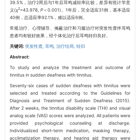
39.5%，治疗2周后与1年后耳鸣减轻率比较，差异有统计学意
2
义(
χ
=43.978,
P
＜0.001)。1年后，完全适应31例，基本适应
40例，总适应率92.1%，难以适应6例。
常规治疗、心理辅导、掩蔽治疗和习服治疗对突发性聋伴耳鸣
患者均有较好效果，经个体化治疗后耳鸣转归良好。
关键词:
突发性聋,
耳鸣,
治疗结局,
转归
Abstract:
To study and analyze the treatment and outcome of
tinnitus in sudden deafness with tinnitus.
Seventy-six cases of sudden deafness with tinnitus were
selected and treated according to the Guidelines for
Diagnosis and Treatment of Sudden Deafness (2015).
After 2 weeks, the tinnitus disability scale (THI) and visual
analog scale (VAS) scores were analyzed. All patients were
provided psychological counseling at discharge.
Individualized short-term medication, masking therapy,
acclimatization therapy, and hearing aid therapy were