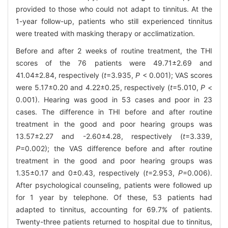
provided to those who could not adapt to tinnitus. At the
1-year follow-up, patients who still experienced tinnitus
were treated with masking therapy or acclimatization.
Before and after 2 weeks of routine treatment, the THI
scores of the 76 patients were 49.71±2.69 and
41.04±2.84, respectively (
t
=3.935,
P
< 0.001); VAS scores
were 5.17±0.20 and 4.22±0.25, respectively (
t
=5.010,
P
<
0.001). Hearing was good in 53 cases and poor in 23
cases. The difference in THI before and after routine
treatment in the good and poor hearing groups was
13.57±2.27 and -2.60±4.28, respectively (
t
=3.339,
P
=0.002); the VAS difference before and after routine
treatment in the good and poor hearing groups was
1.35±0.17 and 0±0.43, respectively (
t
=2.953,
P
=0.006).
After psychological counseling, patients were followed up
for 1 year by telephone. Of these, 53 patients had
adapted to tinnitus, accounting for 69.7% of patients.
Twenty-three patients returned to hospital due to tinnitus,