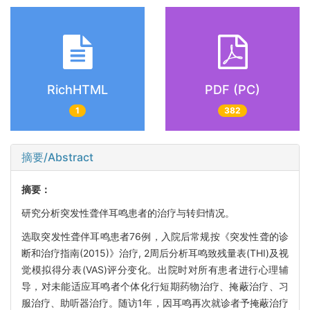
RichHTML
PDF (PC)
1
382
摘要/Abstract
摘要：
研究分析突发性聋伴耳鸣患者的治疗与转归情况。
选取突发性聋伴耳鸣患者76例，入院后常规按《突发性聋的诊
断和治疗指南(2015)》治疗, 2周后分析耳鸣致残量表(THI)及视
觉模拟得分表(VAS)评分变化。出院时对所有患者进行心理辅
导，对未能适应耳鸣者个体化行短期药物治疗、掩蔽治疗、习
服治疗、助听器治疗。随访1年，因耳鸣再次就诊者予掩蔽治疗