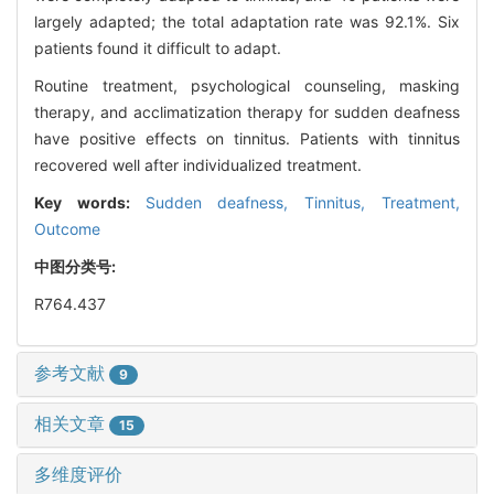
largely adapted; the total adaptation rate was 92.1%. Six
patients found it difficult to adapt.
Routine treatment, psychological counseling, masking
therapy, and acclimatization therapy for sudden deafness
have positive effects on tinnitus. Patients with tinnitus
recovered well after individualized treatment.
Key words:
Sudden deafness,
Tinnitus,
Treatment,
Outcome
中图分类号:
R764.437
参考文献
9
相关文章
15
多维度评价