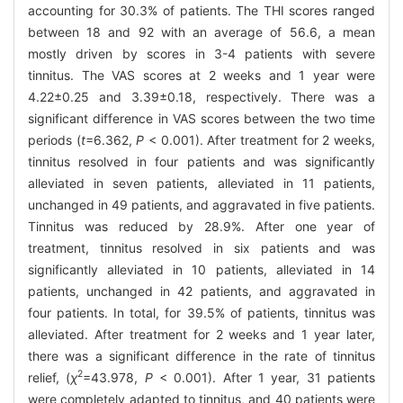
accounting for 30.3% of patients. The THI scores ranged
between 18 and 92 with an average of 56.6, a mean
mostly driven by scores in 3-4 patients with severe
tinnitus. The VAS scores at 2 weeks and 1 year were
4.22±0.25 and 3.39±0.18, respectively. There was a
significant difference in VAS scores between the two time
periods (
t
=6.362,
P
< 0.001). After treatment for 2 weeks,
tinnitus resolved in four patients and was significantly
alleviated in seven patients, alleviated in 11 patients,
unchanged in 49 patients, and aggravated in five patients.
Tinnitus was reduced by 28.9%. After one year of
treatment, tinnitus resolved in six patients and was
significantly alleviated in 10 patients, alleviated in 14
patients, unchanged in 42 patients, and aggravated in
four patients. In total, for 39.5% of patients, tinnitus was
alleviated. After treatment for 2 weeks and 1 year later,
there was a significant difference in the rate of tinnitus
2
relief, (
χ
=43.978,
P
< 0.001). After 1 year, 31 patients
were completely adapted to tinnitus, and 40 patients were