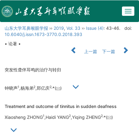
Togg
navig
山东大学耳鼻喉眼学报
››
2019
,
Vol. 33
››
Issue (4)
: 43-46.
doi:
10.6040/j.issn.1673-3770.0.2018.393
• 论著 •
上一篇
下一篇
突发性聋伴耳鸣的治疗与转归
1
2
2,
钟晓声
,杨海弟
,郑亿庆
*(
)
Treatment and outcome of tinnitus in sudden deafness
1
2
2,
Xiaosheng ZHONG
,Haidi YANG
,Yiqing ZHENG
*(
)