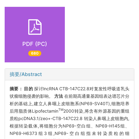
PDF (PC)
680
摘要/Abstract
摘要：
目的
探讨lncRNA CTB-147C22.8对复发性呼吸道乳头
状瘤细胞侵袭的影响。
方法
在前期高通量基因组表达谱芯片分
析的基础上,建立人鼻咽上皮细胞系(NP69-SV40T),细胞培养
TM
后用脂质体Lipofectamin
2000转染,将含有外源基因的重组
质粒pcDNA3.1/zeo+-CTB-147C22.8 转染人鼻咽上皮细胞内,
根据转染载体,将细胞分为NP69-空白组、NP69-H145组、
NP69-H6373组3组,NP69-空白组指未转染质粒的细