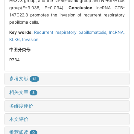
H6373 group, and the NP69-blank group and NP69-H145
group(
F=
3
.
038
, P
=0.034).
Conclusion
lncRNA CTB-
147C22.8 promotes the invasion of recurrent respiratory
papilloma cells.
Key words:
Recurrent respiratory papillomatosis,
lncRNA,
KLK6,
Invasion
中图分类号:
R734
参考文献
12
相关文章
3
多维度评价
本文评价
推荐阅读
0