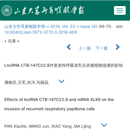
Togg
navig
山东大学耳鼻喉眼学报
››
2019
,
Vol. 33
››
Issue (4)
: 66-70.
doi:
10.6040/j.issn.1673-3770.0.2018.409
• 论著 •
上一篇
下一篇
LncRNA CTB-147C22.8对复发性呼吸道乳头状瘤细胞侵袭的影响
潘晓菲,王军,肖洋,马丽晶
Effects of lncRNA CTB-147C22.8 and mRNA KLK6 on the
invasion of recurrent respiratory papilloma cells
PAN Xiaofei, WANG Jun, XIAO Yang, MA Lijing