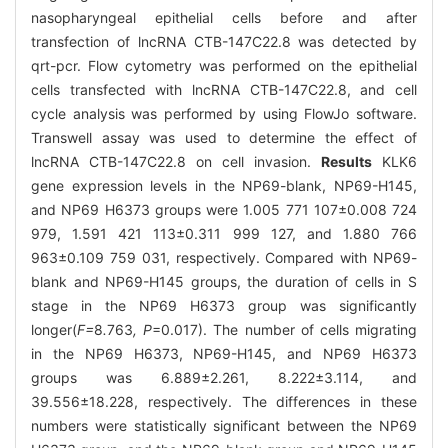
nasopharyngeal epithelial cells before and after
transfection of lncRNA CTB-147C22.8 was detected by
qrt-pcr. Flow cytometry was performed on the epithelial
cells transfected with lncRNA CTB-147C22.8, and cell
cycle analysis was performed by using FlowJo software.
Transwell assay was used to determine the effect of
lncRNA CTB-147C22.8 on cell invasion.
Results
KLK6
gene expression levels in the NP69-blank, NP69-H145,
and NP69 H6373 groups were 1.005 771 107±0.008 724
979, 1.591 421 113±0.311 999 127, and 1.880 766
963±0.109 759 031, respectively. Compared with NP69-
blank and NP69-H145 groups, the duration of cells in S
stage in the NP69 H6373 group was significantly
longer(
F=
8
.
763
, P
=0.017). The number of cells migrating
in the NP69 H6373, NP69-H145, and NP69 H6373
groups was 6.889±2.261, 8.222±3.114, and
39.556±18.228, respectively. The differences in these
numbers were statistically significant between the NP69