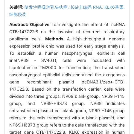
关键词:
复发性呼吸道乳头状瘤,
长链非编码 RNA,
KLK6基因,
细胞侵袭
Abstract:
Objective
To investigate the effect of lncRNA
CTB-147C22.8 on the invasion of recurrent respiratory
papilloma cells.
Methods
A high-throughput genome
expression profile chip was used for early stage analysis.
To establish a human nasopharyngeal epithelial cell
line(NP69 - SV40T), cells were incubated with
Lipofectamine TM2000 for transfection; the transfected
nasopharyngeal epithelial cells contained the exogenous
gene recombinant plasmid pcDNA3.1/zeo+-CTB-
147C22.8. Based on the transfection carrier, cells were
divided into three groups: NP69 blank group, NP69 H145
group, and NP69-H6373 group. NP69 indicates
untransfected plasmid cell blank group, NP69 H145 group
refers to the cells transfected with a blank plasmid, and
NP69 H6373 group refers to the cells transfected with the
target gene CTB-147C22.8. KLK6 expression in human