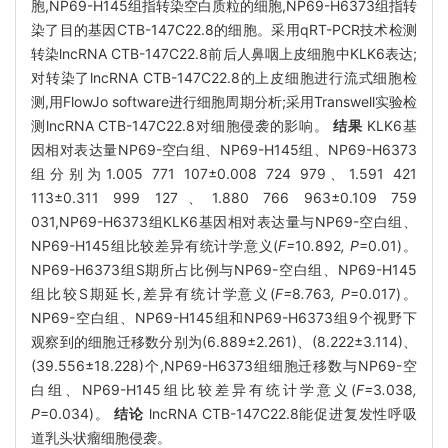
胞,NP69-H145组指转染空白质粒的细胞,NP69-H6373组指转
染了目的基因CTB-147C22.8的细胞。采用qRT-PCR技术检测
转染lncRNA CTB-147C22.8前后人鼻咽上皮细胞中KLK6表达;
对转染了lncRNA CTB-147C22.8的上皮细胞进行流式细胞检
测,用FlowJo software进行细胞周期分析;采用Transwell实验检
测lncRNA CTB-147C22.8对细胞侵袭的影响。
结果
KLK6基
因相对表达量NP69-空白组、NP69-H145组、NP69-H6373
组分别为1.005 771 107±0.008 724 979、1.591 421
113±0.311 999 127、1.880 766 963±0.109 759
031,NP69-H6373组KLK6基因相对表达量与NP69-空白组、
NP69-H145组比较差异有统计学意义(
F=
10
.
892
, P
=0.01)。
NP69-H6373组S期所占比例与NP69-空白组、NP69-H145
组比较S期延长,差异有统计学意义(
F=
8
.
763
, P
=0.017)。
NP69-空白组、NP69-H145组和NP69-H6373组9个视野下
观察到的细胞迁移数分别为(6.889±2.261)、(8.222±3.114)、
(39.556±18.228)个,NP69-H6373组细胞迁移数与NP69-空
白组、NP69-H145组比较差异有统计学意义(
F=
3
.
038
,
P
=0.034)。
结论
lncRNA CTB-147C22.8能促进复发性呼吸
道乳头状瘤细胞侵袭。