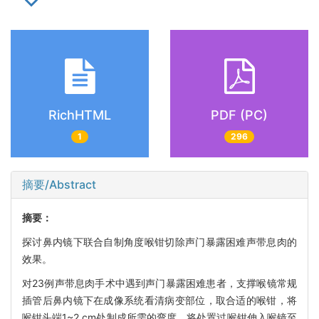
RichHTML
PDF (PC)
1
296
摘要/Abstract
摘要：
探讨鼻内镜下联合自制角度喉钳切除声门暴露困难声带息肉的
效果。
对23例声带息肉手术中遇到声门暴露困难患者，支撑喉镜常规
插管后鼻内镜下在成像系统看清病变部位，取合适的喉钳，将
喉钳头端1~2 cm处制成所需的弯度，将处置过喉钳伸入喉镜至