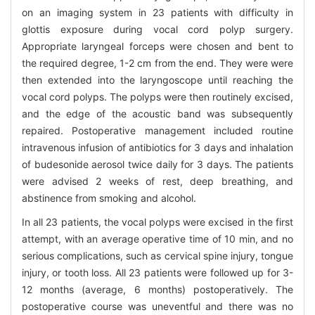
on an imaging system in 23 patients with difficulty in
glottis exposure during vocal cord polyp surgery.
Appropriate laryngeal forceps were chosen and bent to
the required degree, 1-2 cm from the end. They were were
then extended into the laryngoscope until reaching the
vocal cord polyps. The polyps were then routinely excised,
and the edge of the acoustic band was subsequently
repaired. Postoperative management included routine
intravenous infusion of antibiotics for 3 days and inhalation
of budesonide aerosol twice daily for 3 days. The patients
were advised 2 weeks of rest, deep breathing, and
abstinence from smoking and alcohol.
In all 23 patients, the vocal polyps were excised in the first
attempt, with an average operative time of 10 min, and no
serious complications, such as cervical spine injury, tongue
injury, or tooth loss. All 23 patients were followed up for 3-
12 months (average, 6 months) postoperatively. The
postoperative course was uneventful and there was no