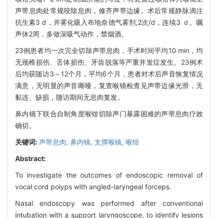
声带息肉处常规咬除息肉，修齐声带边缘。术后常规静脉滴注
抗生素3 d，并雾化吸入布地奈德气雾剂,2次/d，连续3 ｄ。嘱
声休2周，多做深吸气动作，禁烟酒。
23例患者均一次完全切除声带息肉，手术时间平均10 min，均
无颈椎损伤、舌体损伤、牙齿脱落等严重并发症发生。23例术
后均获随访3～12个月，平均6个月，患者对术后声音恢复情况
满意，无明显的声音嘶哑，复查喉镜检查见声带边缘光滑，无
黏连、缺损，随访期间无息肉复发。
鼻内镜下联合自制角度喉钳切除声门暴露困难的声带息肉疗效
确切。
关键词:
声带息肉,
鼻内镜,
支撑喉镜,
喉钳
Abstract:
To investigate the outcomes of endoscopic removal of
vocal cord polyps with angled-laryngeal forceps.
Nasal endoscopy was performed after conventional
intubation with a support laryngoscope, to identify lesions