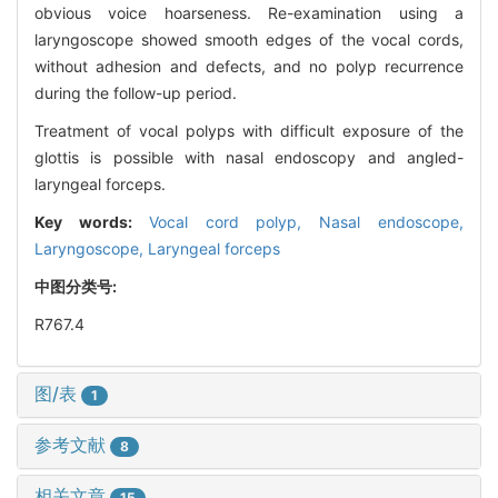
obvious voice hoarseness. Re-examination using a
laryngoscope showed smooth edges of the vocal cords,
without adhesion and defects, and no polyp recurrence
during the follow-up period.
Treatment of vocal polyps with difficult exposure of the
glottis is possible with nasal endoscopy and angled-
laryngeal forceps.
Key words:
Vocal cord polyp,
Nasal endoscope,
Laryngoscope,
Laryngeal forceps
中图分类号:
R767.4
图/表
1
参考文献
8
相关文章
15