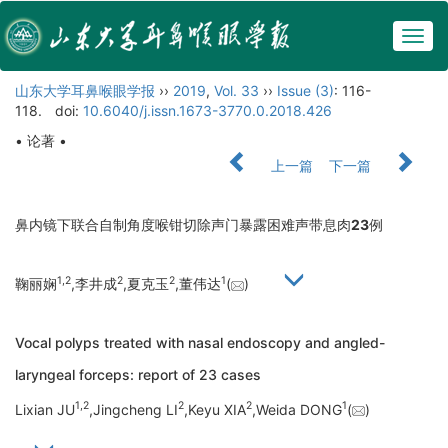
Togg
navig
山东大学耳鼻喉眼学报
››
2019
,
Vol. 33
››
Issue (3)
: 116-
118.
doi:
10.6040/j.issn.1673-3770.0.2018.426
• 论著 •
上一篇
下一篇
鼻内镜下联合自制角度喉钳切除声门暴露困难声带息肉
23
例
1,
2
2
2
1
鞠丽娴
,李井成
,夏克玉
,董伟达
(
)
Vocal polyps treated with nasal endoscopy and angled-
laryngeal forceps: report of 23 cases
1,
2
2
2
1
Lixian JU
,Jingcheng LI
,Keyu XIA
,Weida DONG
(
)