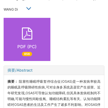
WANG Di
PDF (PC)
856
摘要/Abstract
摘要：
阻塞性睡眠呼吸暂停综合征(OSAS)是一种发病率较高
的睡眠及呼吸障碍性疾病,可对全身多系统及器官产生损害。近
年研究发现,OSAS可导致认知功能障碍,但其具体发病机制尚不
明确,可能与慢性间歇低氧、睡眠结构紊乱等有关。认知功能障
碍对OSAS患者的生活及工作产生了诸多不利影响。对OSAS伴