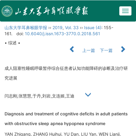
Togg
navig
山东大学耳鼻喉眼学报
››
2019
,
Vol. 33
››
Issue (4)
: 155-
161.
doi:
10.6040/j.issn.1673-3770.0.2018.561
• 综述 •
上一篇
下一篇
成人阻塞性睡眠呼吸暂停综合征患者认知功能障碍的诊断及治疗研
究进展
闫志刚,张慧慧,于丹,刘岩,文连姬,王迪
Diagnosis and treatment of cognitive deficits in adult patients
with obstructive sleep apnea hypopnea syndrome
YAN Zhigang, ZHANG Huihui, YU Dan, LIU Yan, WEN Lianji,