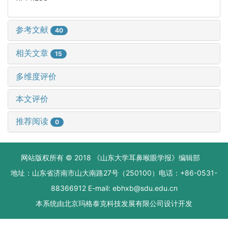
参考文献
40
相关文章
15
多维度评价
本文评价
推荐阅读
0
网站版权所有 © 2018 《山东大学耳鼻喉眼学报》编辑部
地址：山东省济南市山大南路27号（250100）电话：+86-0531-
88366912 E-mail: ebhxb@sdu.edu.cn
本系统由
北京玛格泰克科技发展有限公司
设计开发