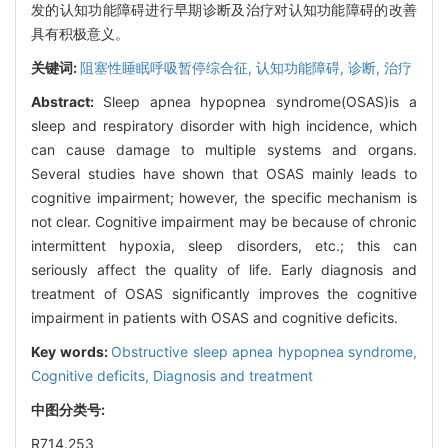
发的认知功能障碍进行早期诊断及治疗对认知功能障碍的改善
具有积极意义。
关键词:
阻塞性睡眠呼吸暂停综合征,
认知功能障碍,
诊断,
治疗
Abstract:
Sleep apnea hypopnea syndrome(OSAS)is a
sleep and respiratory disorder with high incidence, which
can cause damage to multiple systems and organs.
Several studies have shown that OSAS mainly leads to
cognitive impairment; however, the specific mechanism is
not clear. Cognitive impairment may be because of chronic
intermittent hypoxia, sleep disorders, etc.; this can
seriously affect the quality of life. Early diagnosis and
treatment of OSAS significantly improves the cognitive
impairment in patients with OSAS and cognitive deficits.
Key words:
Obstructive sleep apnea hypopnea syndrome,
Cognitive deficits,
Diagnosis and treatment
中图分类号:
R714.253