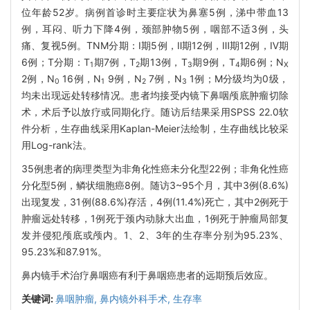
位年龄52岁。病例首诊时主要症状为鼻塞5例，涕中带血13
例，耳闷、听力下降4例，颈部肿物5例，咽部不适3例，头
痛、复视5例。TNM分期：Ⅰ期5例，Ⅱ期12例，Ⅲ期12例，Ⅳ期
6例；T分期：T
期7例，T
期13例，T
期9例，T
期6例；N
1
2
3
4
X
2例，N
16例，N
9例，N
7例，N
1例；M分级均为0级，
0
1
2
3
均未出现远处转移情况。患者均接受内镜下鼻咽颅底肿瘤切除
术，术后予以放疗或同期化疗。随访后结果采用SPSS 22.0软
件分析，生存曲线采用Kaplan-Meier法绘制，生存曲线比较采
用Log-rank法。
35例患者的病理类型为非角化性癌未分化型22例；非角化性癌
分化型5例，鳞状细胞癌8例。随访3~95个月，其中3例(8.6%)
出现复发，31例(88.6%)存活，4例(11.4%)死亡，其中2例死于
肿瘤远处转移，1例死于颈内动脉大出血，1例死于肿瘤局部复
发并侵犯颅底或颅内。1、2、3年的生存率分别为95.23%、
95.23%和87.91%。
鼻内镜手术治疗鼻咽癌有利于鼻咽癌患者的远期预后效应。
关键词:
鼻咽肿瘤,
鼻内镜外科手术,
生存率