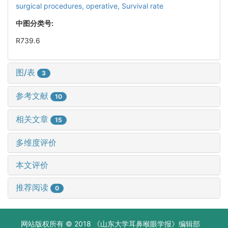
surgical procedures, operative,
Survival rate
中图分类号:
R739.6
图/表
3
参考文献
10
相关文章
15
多维度评价
本文评价
推荐阅读
0
网站版权所有 © 2018 《山东大学耳鼻喉眼学报》编辑部