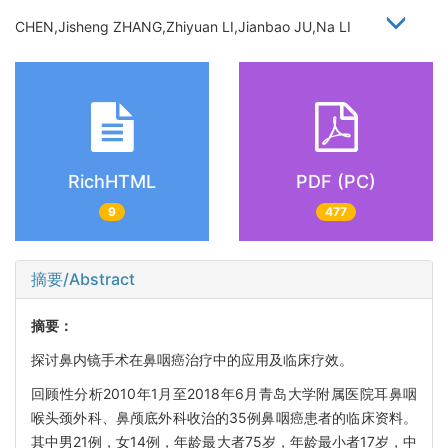
CHEN,Jisheng ZHANG,Zhiyuan LI,Jianbao JU,Na LI
RichHTML
PDF (PC)
9
477
摘要/Abstract
摘要：
探讨鼻内镜手术在鼻咽癌治疗中的应用及临床疗效。
回顾性分析2010年1月至2018年6月青岛大学附属医院耳鼻咽
喉头颈外科、鼻颅底外科收治的35例鼻咽癌患者的临床资料。
其中男21例，女14例，年龄最大者75岁，年龄最小者17岁，中