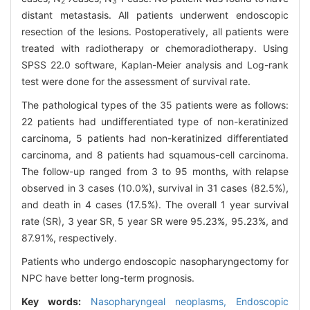
2
3
distant metastasis. All patients underwent endoscopic
resection of the lesions. Postoperatively, all patients were
treated with radiotherapy or chemoradiotherapy. Using
SPSS 22.0 software, Kaplan-Meier analysis and Log-rank
test were done for the assessment of survival rate.
The pathological types of the 35 patients were as follows:
22 patients had undifferentiated type of non-keratinized
carcinoma, 5 patients had non-keratinized differentiated
carcinoma, and 8 patients had squamous-cell carcinoma.
The follow-up ranged from 3 to 95 months, with relapse
observed in 3 cases (10.0%), survival in 31 cases (82.5%),
and death in 4 cases (17.5%). The overall 1 year survival
rate (SR), 3 year SR, 5 year SR were 95.23%, 95.23%, and
87.91%, respectively.
Patients who undergo endoscopic nasopharyngectomy for
NPC have better long-term prognosis.
Key words:
Nasopharyngeal neoplasms,
Endoscopic