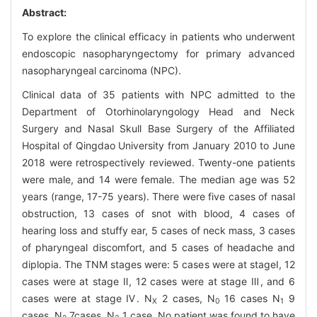
Abstract:
To explore the clinical efficacy in patients who underwent
endoscopic nasopharyngectomy for primary advanced
nasopharyngeal carcinoma (NPC).
Clinical data of 35 patients with NPC admitted to the
Department of Otorhinolaryngology Head and Neck
Surgery and Nasal Skull Base Surgery of the Affiliated
Hospital of Qingdao University from January 2010 to June
2018 were retrospectively reviewed. Twenty-one patients
were male, and 14 were female. The median age was 52
years (range, 17-75 years). There were five cases of nasal
obstruction, 13 cases of snot with blood, 4 cases of
hearing loss and stuffy ear, 5 cases of neck mass, 3 cases
of pharyngeal discomfort, and 5 cases of headache and
diplopia. The TNM stages were: 5 cases were at stageⅠ, 12
cases were at stage Ⅱ, 12 cases were at stage Ⅲ, and 6
cases were at stage Ⅳ. N
2 cases, N
16 cases N
9
X
0
1
cases, N
7cases, N
1 case. No patient was found to have