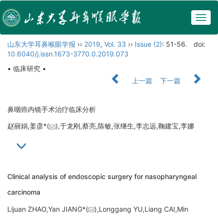
Togg
navig
山东大学耳鼻喉眼学报
››
2019
,
Vol. 33
››
Issue (2)
: 51-56.
doi:
10.6040/j.issn.1673-3770.0.2019.073
• 临床研究 •
上一篇
下一篇
鼻咽癌内镜手术治疗临床分析
赵丽娟,姜彦*(
),于龙刚,蔡亮,陈敏,张继生,李志远,鞠建宝,李娜
Clinical analysis of endoscopic surgery for nasopharyngeal
carcinoma
Lijuan ZHAO,Yan JIANG*(
),Longgang YU,Liang CAI,Min