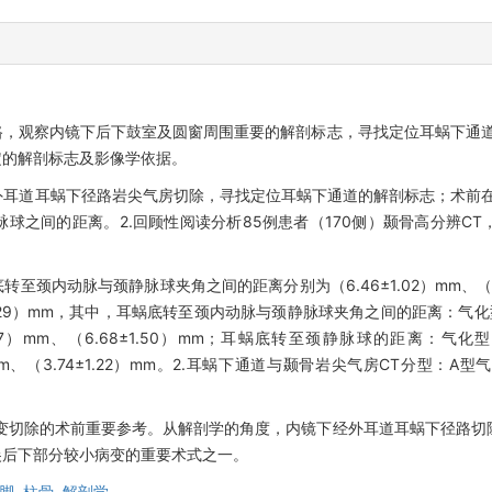
，观察内镜下后下鼓室及圆窗周围重要的解剖标志，寻找定位耳蜗下通道
定的解剖标志及影像学依据。
经外耳道耳蜗下径路岩尖气房切除，寻找定位耳蜗下通道的解剖标志；术前
球之间的距离。2.回顾性阅读分析85例患者（170侧）颞骨高分辨C
转至颈内动脉与颈静脉球夹角之间的距离分别为（6.46±1.02）mm、（6
±1.29）mm，其中，耳蜗底转至颈内动脉与颈静脉球夹角之间的距离：气化型
1.17）mm、（6.68±1.50）mm；耳蜗底转至颈静脉球的距离：气化型
8）mm、（3.74±1.22）mm。2.耳蜗下通道与颞骨岩尖气房CT分型：A型
变切除的术前重要参考。从解剖学的角度，内镜下经外耳道耳蜗下径路切
尖后下部分较小病变的重要术式之一。
脚,
柱骨,
解剖学