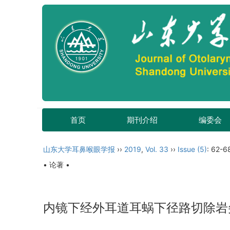
首页
期刊介绍
编委会
山东大学耳鼻喉眼学报
››
2019
,
Vol. 33
››
Issue (5)
: 62-6
• 论著 •
内镜下经外耳道耳蜗下径路切除岩