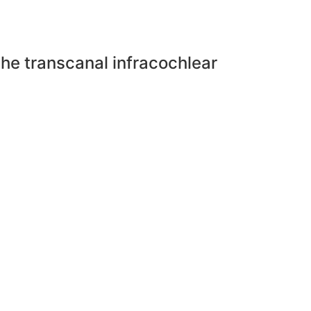
he transcanal infracochlear