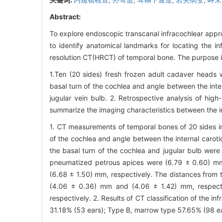
Abstract:
To explore endoscopic transcanal infracochlear appro
to identify anatomical landmarks for locating the in
resolution CT(HRCT) of temporal bone. The purpose is
1.Ten (20 sides) fresh frozen adult cadaver heads
basal turn of the cochlea and angle between the inter
jugular vein bulb. 2. Retrospective analysis of hi
summarize the imaging characteristics between the in
1. CT measurements of temporal bones of 20 sides in
of the cochlea and angle between the internal carot
the basal turn of the cochlea and jugular bulb wer
pneumatized petrous apices were (6.79 ± 0.60) m
(6.68 ± 1.50) mm, respectively. The distances from t
(4.06 ± 0.36) mm and (4.06 ± 1.42) mm, respect
respectively. 2. Results of CT classification of the 
31.18% (53 ears); Type B, marrow type 57.65% (98 ea