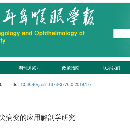
期刊浏览
政策指南
联系我们
8.
doi:
10.6040/j.issn.1673-3770.0.2019.177
尖病变的应用解剖学研究