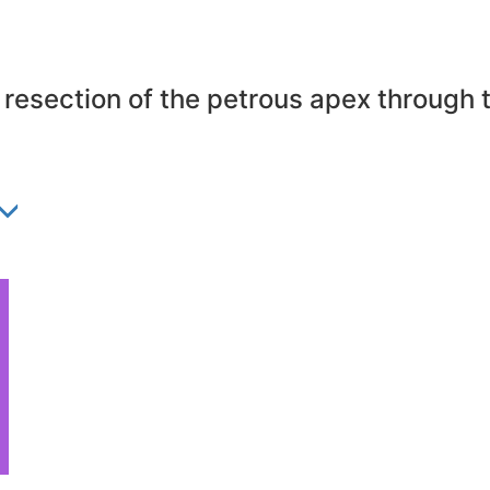
esection of the petrous apex through t