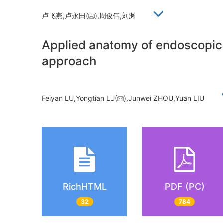
卢飞燕,卢永田(
),周俊伟,刘渊
Applied anatomy of endoscopic r
approach
Feiyan LU,Yongtian LU(
),Junwei ZHOU,Yuan LIU
RichHTML
PDF (PC)
32
784