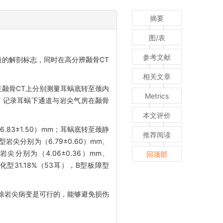
摘要
图/表
参考文献
的解剖标志，同时在高分辨颞骨CT
相关文章
在颞骨CT上分别测量耳蜗底转至颈内
Metrics
T，记录耳蜗下通道与岩尖气房在颞骨
本文评价
.83±1.50）mm；耳蜗底转至颈静
推荐阅读
岩尖分别为（6.79±0.60）mm、
岩尖分别为（4.06±0.36）mm、
回顶部
气化型31.18%（53耳），B型板障型
除岩尖病变是可行的，能够避免损伤