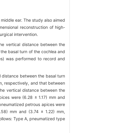
 middle ear. The study also aimed
imensional reconstruction of high-
rgical intervention.
he vertical distance between the
 the basal turn of the cochlea and
des) was performed to record and
l distance between the basal turn
m, respectively, and that between
he vertical distance between the
pices were (6.28 ± 1.17) mm and
e pneumatized petrous apices were
0.58) mm and (3.74 ± 1.22) mm,
 follows: Type A, pneumatized type