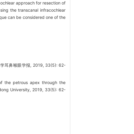
ochlear approach for resection of
sing the transcanal infracochlear
ique can be considered one of the
学报, 2019, 33(5): 62-
f the petrous apex through the
ong University, 2019, 33(5): 62-