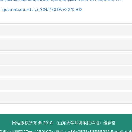
.njournal.sdu.edu.cn/CN/Y2019/V33/I5/62
网站版权所有 © 2018 《山东大学耳鼻喉眼学报》编辑部
大南路27号（250100）电话：+86-0531-88366912 E-mail: ebhxb