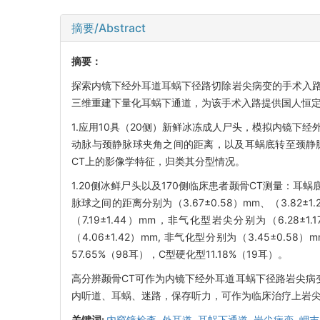
摘要/Abstract
摘要：
探索内镜下经外耳道耳蜗下径路切除岩尖病变的手术入路
三维重建下量化耳蜗下通道，为该手术入路提供国人恒
1.应用10具（20侧）新鲜冰冻成人尸头，模拟内镜下
动脉与颈静脉球夹角之间的距离，以及耳蜗底转至颈静脉
CT上的影像学特征，归类其分型情况。
1.20侧冰鲜尸头以及170侧临床患者颞骨CT测量：耳蜗底
脉球之间的距离分别为（3.67±0.58）mm、（3.82
（7.19±1.44）mm，非气化型岩尖分别为（6.28±
（4.06±1.42）mm, 非气化型分别为（3.45±0.5
57.65%（98耳），C型硬化型11.18%（19耳）。
高分辨颞骨CT可作为内镜下经外耳道耳蜗下径路岩尖病
内听道、耳蜗、迷路，保存听力，可作为临床治疗上岩
关键词:
内窥镜检查,
外耳道,
耳蜗下通道,
岩尖病变,
岬末