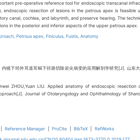
rtant pre-operative reference tool for endoscopic transcanal infrac
 endoscopic resection of lesions in the petrous apex is feasible u
tory canal, cochlea, and labyrinth, and preserve hearing. The techn
ions in the posterior and inferior aspects of the upper petrous apex.
pproach,
Petrous apex,
Finiculus,
Fustis,
Anatomy
 内镜下经外耳道耳蜗下径路切除岩尖病变的应用解剖学研究[J]. 山东大学耳鼻喉眼
unwei ZHOU,Yuan LIU. Applied anatomy of endoscopic resection o
approach[J]. Journal of Otolaryngology and Ophthalmology of Shand
|
Reference Manager
|
ProCite
|
BibTeX
|
RefWorks
k.njournal.sdu.edu.cn/CN/10.6040/j.issn.1673-3770.0.2019.177