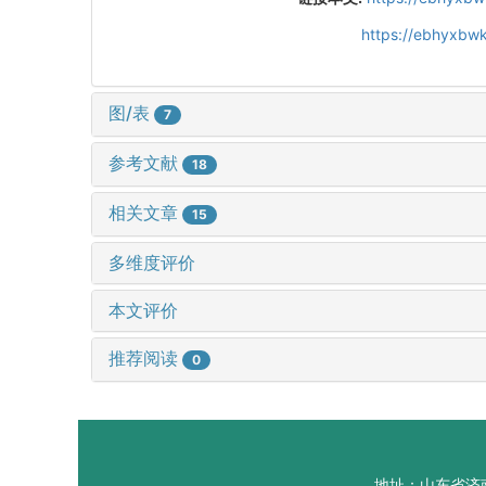
https://ebhyxbwk
图/表
7
参考文献
18
相关文章
15
多维度评价
本文评价
推荐阅读
0
地址：山东省济南市山