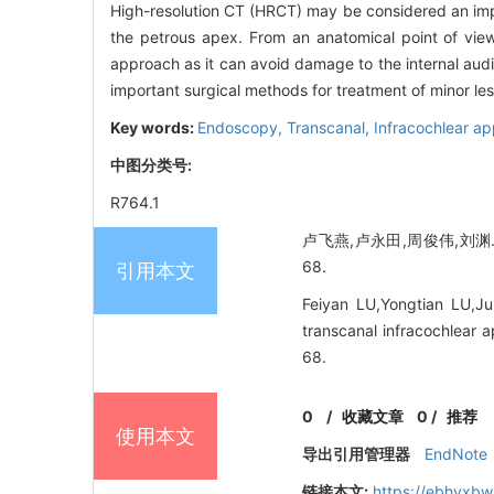
High-resolution CT (HRCT) may be considered an impo
the petrous apex. From an anatomical point of view,
approach as it can avoid damage to the internal audi
important surgical methods for treatment of minor les
Key words:
Endoscopy,
Transcanal,
Infracochlear a
中图分类号:
R764.1
卢飞燕,卢永田,周俊伟,刘渊.
68.
引用本文
Feiyan LU,Yongtian LU,J
transcanal infracochlear 
68.
0
/
收藏文章
0
/
推荐
使用本文
导出引用管理器
EndNote
链接本文:
https://ebhyxbw