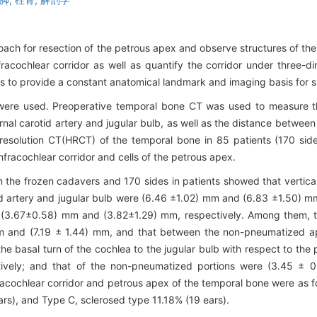
ach for resection of the petrous apex and observe structures of the
fracochlear corridor as well as quantify the corridor under three-d
 to provide a constant anatomical landmark and imaging basis for su
 were used. Preoperative temporal bone CT was used to measure t
nal carotid artery and jugular bulb, as well as the distance between
gh-resolution CT(HRCT) of the temporal bone in 85 patients (170 si
fracochlear corridor and cells of the petrous apex.
 the frozen cadavers and 170 sides in patients showed that vertica
id artery and jugular bulb were (6.46 ±1.02) mm and (6.83 ±1.50) m
e (3.67±0.58) mm and (3.82±1.29) mm, respectively. Among them, t
m and (7.19 ± 1.44) mm, and that between the non-pneumatized a
he basal turn of the cochlea to the jugular bulb with respect to th
ively; and that of the non-pneumatized portions were (3.45 ± 
infracochlear corridor and petrous apex of the temporal bone were as
rs), and Type C, sclerosed type 11.18% (19 ears).