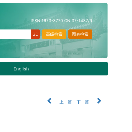
ISSN 1673-3770 CN 37-1437/R
高级检索
图表检索
English
上一篇
下一篇