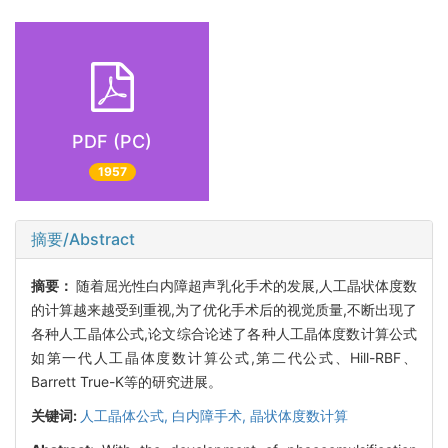
PDF (PC)
1957
摘要/Abstract
摘要：
随着屈光性白内障超声乳化手术的发展,人工晶状体度数
的计算越来越受到重视,为了优化手术后的视觉质量,不断出现了
各种人工晶体公式,论文综合论述了各种人工晶体度数计算公式
如第一代人工晶体度数计算公式,第二代公式、Hill-RBF、
Barrett True-K等的研究进展。
关键词:
人工晶体公式,
白内障手术,
晶状体度数计算