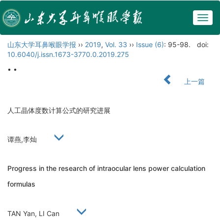
Togg
navig
山东大学耳鼻喉眼学报
››
2019
,
Vol. 33
››
Issue (6)
: 95-98.
doi:
10.6040/j.issn.1673-3770.0.2019.275
• •
上一篇
人工晶体度数计算公式的研究进展
谭燕,李灿
Progress in the research of intraocular lens power calculation
formulas
TAN Yan, LI Can