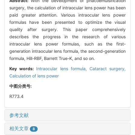
Abstract:
With the development of phacoemulsification
surgery, the calculation of intraocular lens power has been
paid greater attention. Various intraocular lens power
formulas have been presented to optimize the visual
quality after surgery. This paper comprehensively
describes the progress in the research of various
intraocular lens power formulas, such as the first-
generation intraocular lens formula, the second-generation
formula, Hill-RBF, Barrett True-K, and so on.
Key words:
Intraocular lens formula,
Cataract surgery,
Calculation of lens power
中图分类号:
R773.4
参考文献
相关文章
8