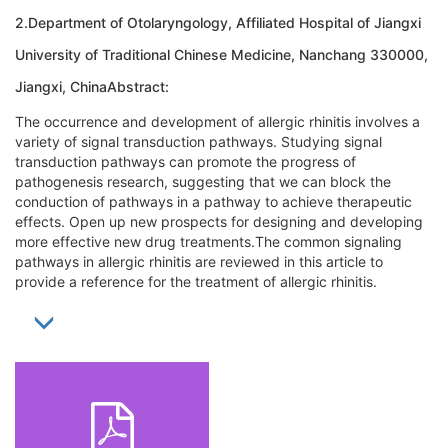
2.Department of Otolaryngology, Affiliated Hospital of Jiangxi
University of Traditional Chinese Medicine, Nanchang 330000,
Jiangxi, ChinaAbstract:
The occurrence and development of allergic rhinitis involves a
variety of signal transduction pathways. Studying signal
transduction pathways can promote the progress of
pathogenesis research, suggesting that we can block the
conduction of pathways in a pathway to achieve therapeutic
effects. Open up new prospects for designing and developing
more effective new drug treatments.The common signaling
pathways in allergic rhinitis are reviewed in this article to
provide a reference for the treatment of allergic rhinitis.