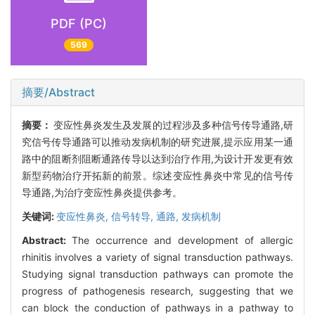
PDF (PC)
569
摘要/Abstract
摘要：
变应性鼻炎发生及发展的过程涉及多种信号传导通路,研
究信号传导通路可以推动发病机制的研究进展,提示应用某一通
路中的阻断剂阻断通路传导以达到治疗作用,为设计开发更有效
新型药物治疗开拓新的前景。综述变应性鼻炎中常见的信号传
导通路,为治疗变应性鼻炎提供参考。
关键词:
变应性鼻炎,
信号转导,
通路,
发病机制
Abstract:
The occurrence and development of allergic
rhinitis involves a variety of signal transduction pathways.
Studying signal transduction pathways can promote the
progress of pathogenesis research, suggesting that we
can block the conduction of pathways in a pathway to