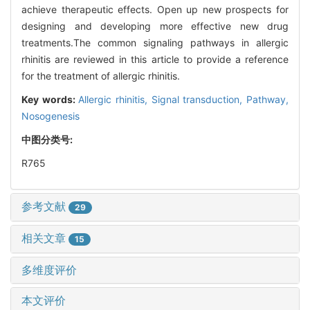
achieve therapeutic effects. Open up new prospects for
designing and developing more effective new drug
treatments.The common signaling pathways in allergic
rhinitis are reviewed in this article to provide a reference
for the treatment of allergic rhinitis.
Key words:
Allergic rhinitis,
Signal transduction,
Pathway,
Nosogenesis
中图分类号:
R765
参考文献
29
相关文章
15
多维度评价
本文评价