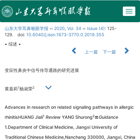
Togg
navig
山东大学耳鼻喉眼学报
››
2020
,
Vol. 34
››
Issue (4)
: 125-
129.
doi:
10.6040/j.issn.1673-3770.0.2019.355
• 综述 •
上一篇
下一篇
变应性鼻炎中信号传导通路的研究进展
1
2
黄嘉莉
杨淑荣
Advances in research on related signaling pathways in allergic
1
2
rhinitisHUANG Jiali
Review
YANG Shurong
〓
Guidance
1.Department of Clinical Medicine, Jiangxi University of
Traditional Chinese Medicine,Nanchang 330000, Jiangxi, China