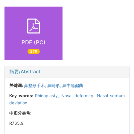
PDF (PC)
276
摘要/Abstract
关键词:
鼻整形手术,
鼻畸形,
鼻中隔偏曲
Key words:
Rhinoplasty,
Nasal deformity,
Nasal septum
deviation
中图分类号:
R765.9