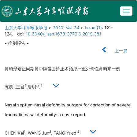
Togg
navig
山东大学耳鼻喉眼学报
››
2020
,
Vol. 34
››
Issue (1)
: 121-
124.
doi:
10.6040/j.issn.1673-3770.0.2019.381
• 病例报告 •
上一篇
鼻畸形矫正同期鼻中隔偏曲矫正术治疗严重外伤性鼻畸形一例
1
2
2
陈凯
,王君
,唐玥玓
Nasal septum-nasal deformity surgery for correction of severe
traumatic nasal deformity: a case report
1
2
2
CHEN Kai
, WANG Jun
, TANG Yuedi