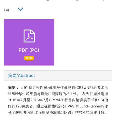
Lei
PDF (PC)
919
摘要/Abstract
摘要：
目的
探讨慢性鼻-鼻窦炎伴鼻息肉(CRSwNP)患者术后
组织嗜酸性粒细胞与嗅觉功能障碍的相关性。
方法
回顾性选择
2016年7月至2018年7月CRSwNP行鼻内镜鼻窦手术(ESS)治
疗的120例患者。通过视觉模拟评分(VAS)和Lund-Kennedy评
分了解患者病情;术后取筛窦黏膜组织进行嗜酸性粒细胞计数。