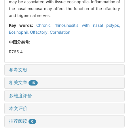
may be associated with tissue eosinophilia. Inflammation of
the nasal mucosa may affect the function of the olfactory
and trigeminal nerves.
Key words:
Chronic rhinosinusitis with nasal polyps,
Eosinophil,
Olfactory,
Correlation
中图分类号:
R765.4
参考文献
相关文章
15
多维度评价
本文评价
推荐阅读
0