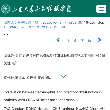
Togg
navig
山东大学耳鼻喉眼学报
››
2020
,
Vol. 34
››
Issue (6)
: 16-20.
doi:
10.6040/j.issn.1673-3770.0.2019.388
• •
上一篇
下一篇
慢性鼻-鼻窦炎伴鼻息肉患者组织嗜酸性粒细胞与嗅觉功能障碍的相
关性研究
陶丹丹,董红军,褚云锋,黄超,胡磊
Correlation between eosinophils and olfactory dysfunction in
patients with CRSwNP after nasal operation
TAO Dandan, DONG Hongjun, CHU Yunfeng, HUANG Chao, HU