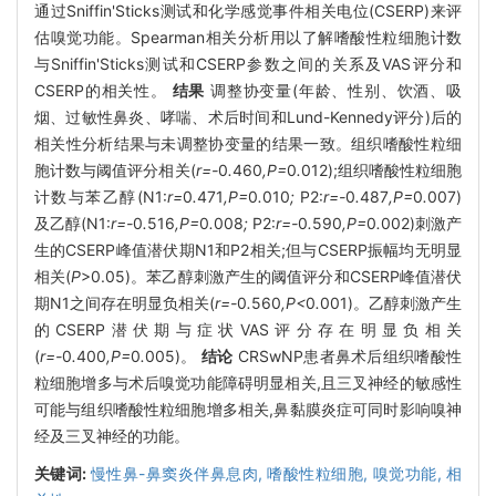
通过Sniffin'Sticks测试和化学感觉事件相关电位(CSERP)来评
估嗅觉功能。Spearman相关分析用以了解嗜酸性粒细胞计数
与Sniffin'Sticks测试和CSERP参数之间的关系及VAS评分和
CSERP的相关性。
结果
调整协变量(年龄、性别、饮酒、吸
烟、过敏性鼻炎、哮喘、术后时间和Lund-Kennedy评分)后的
相关性分析结果与未调整协变量的结果一致。组织嗜酸性粒细
胞计数与阈值评分相关(
r=-
0
.
460
,P=
0
.
012);组织嗜酸性粒细胞
计数与苯乙醇(N1:
r=
0
.
471
,P=
0
.
010
;
P2:
r=-
0
.
487
,P=
0
.
007)
及乙醇(N1:
r=-
0
.
516
,P=
0
.
008
;
P2:
r=-
0
.
590
,P=
0
.
002)刺激产
生的CSERP峰值潜伏期N1和P2相关;但与CSERP振幅均无明显
相关(
P
>0.05)。苯乙醇刺激产生的阈值评分和CSERP峰值潜伏
期N1之间存在明显负相关(
r=-
0
.
560
,P<
0
.
001)。乙醇刺激产生
的CSERP潜伏期与症状VAS评分存在明显负相关
(
r=-
0
.
400
,P=
0
.
005)。
结论
CRSwNP患者鼻术后组织嗜酸性
粒细胞增多与术后嗅觉功能障碍明显相关,且三叉神经的敏感性
可能与组织嗜酸性粒细胞增多相关,鼻黏膜炎症可同时影响嗅神
经及三叉神经的功能。
关键词:
慢性鼻-鼻窦炎伴鼻息肉,
嗜酸性粒细胞,
嗅觉功能,
相