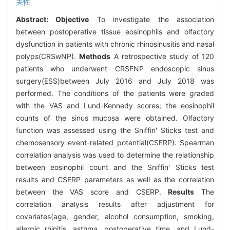
关性
Abstract:
Objective
To investigate the association
between postoperative tissue eosinophils and olfactory
dysfunction in patients with chronic rhinosinusitis and nasal
polyps(CRSwNP).
Methods
A retrospective study of 120
patients who underwent CRSFNP endoscopic sinus
surgery(ESS)between July 2016 and July 2018 was
performed. The conditions of the patients were graded
with the VAS and Lund-Kennedy scores; the eosinophil
counts of the sinus mucosa were obtained. Olfactory
function was assessed using the Sniffin' Sticks test and
chemosensory event-related potential(CSERP). Spearman
correlation analysis was used to determine the relationship
between eosinophil count and the Sniffin' Sticks test
results and CSERP parameters as well as the correlation
between the VAS score and CSERP.
Results
The
correlation analysis results after adjustment for
covariates(age, gender, alcohol consumption, smoking,
allergic rhinitis, asthma, postoperative time, and Lund-