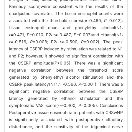
Kennedy score)were consistent with the results of the
unadjusted covariates. The tissue eosinophil counts were
associated with the threshold scores(
r=-
0
.
460
, P=
0
.
012):
tissue eosinophil count and phenylethyl alcohol(N1:
r=
0
.
471
, P=
0
.
010; P2:
r=-
0
.
487
, P=
0
.
007)and ethanol(N1:
r=-
0
.
516
, P=
0
.
008; P2:
r=-
0
.
590
, P=
0
.
002). The peak
latency of CSERP induced by stimulation was related to N1
and P2; however, it showed no significant correlation with
the CSERP amplitude(
P
>0.05). There was a significant
negative correlation between the threshold score
generated by phenylethyl alcohol stimulation and the
CSERP peak latency(N1:
r=-
0
.
560
, P<
0
.
001). There was a
significant negative correlation between the CSERP
latency generated by ethanol stimulation and the
symptomatic VAS score(
r=-
0
.
400
, P=
0
.
005). Conclusions
Postoperative tissue eosinophilia in patients with CRSwNP
is significantly associated with postoperative olfactory
disturbance, and the sensitivity of the trigeminal nerve