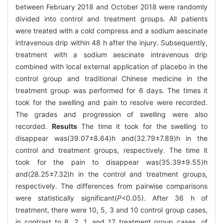
between February 2018 and October 2018 were randomly
divided into control and treatment groups. All patients
were treated with a cold compress and a sodium aescinate
intravenous drip within 48 h after the injury. Subsequently,
treatment with a sodium aescinate intravenous drip
combined with local external application of placebo in the
control group and traditional Chinese medicine in the
treatment group was performed for 6 days. The times it
took for the swelling and pain to resolve were recorded.
The grades and progression of swelling were also
recorded.
Results
The time it took for the swelling to
disappear was(39.07±8.64)h and(32.79±7.89)h in the
control and treatment groups, respectively. The time it
took for the pain to disappear was(35.39±9.55)h
and(28.25±7.32)h in the control and treatment groups,
respectively. The differences from pairwise comparisons
were statistically significant(
P
<0.05). After 36 h of
treatment, there were 10, 5, 3 and 10 control group cases,
in contrast to 8, 2, 1, and 17 treatment group cases, of