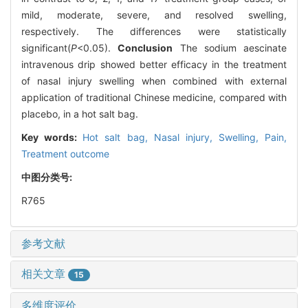
mild, moderate, severe, and resolved swelling,
respectively. The differences were statistically
significant(
P
<0.05).
Conclusion
The sodium aescinate
intravenous drip showed better efficacy in the treatment
of nasal injury swelling when combined with external
application of traditional Chinese medicine, compared with
placebo, in a hot salt bag.
Key words:
Hot salt bag,
Nasal injury,
Swelling,
Pain,
Treatment outcome
中图分类号:
R765
参考文献
相关文章
15
多维度评价