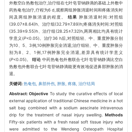
外敷空白热敷包治疗,治疗组在七叶皂苷钠静滴的基础上外敷中
药热奄包治疗,疗程为6 d,观察两组肿胀消退时间和疼痛消失时
间及两组肿胀消退的程度。
结果
肿胀消退时间:对照组
(39.07±8.64)h、治疗组(32.79±7.89)h;疼痛消失时间:对照组
(35.39±9.55)h、治疗组(28.25±7.32)h,两两相比均具有统计
学意义(
P
<0.05)。治疗36 h后,对照组轻、中、重度肿胀分别
为10、5、3例,10例肿胀完全消退;治疗组轻、中、重度肿胀分
别为8、2、1例,17例肿胀完全消退,差异具有统计学意义
(
P
<0.05)。
结论
中药热奄包外敷联合七叶皂苷钠静滴比空白
热敷包外敷联合七叶皂苷钠静滴能更有效地促进鼻部肿胀的消
退。
关键词:
热奄包,
鼻部外伤,
肿胀,
疼痛,
治疗结局
Abstract:
Objective
To study the curative effects of local
external application of traditional Chinese medicine in a hot
salt bag combined with a sodium aescinate intravenous
drip for the treatment of nasal injury swelling.
Methods
Fifty-six patients with a fresh nasal soft tissue injury who
were admitted to the Wendeng Osteopath Hospital