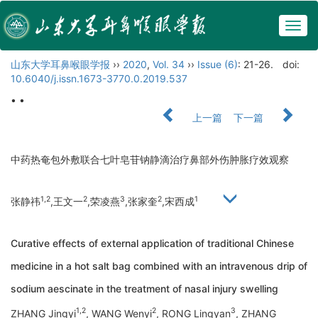
Togg
navig
山东大学耳鼻喉眼学报
››
2020
,
Vol. 34
››
Issue (6)
: 21-26.
doi:
10.6040/j.issn.1673-3770.0.2019.537
• •
上一篇
下一篇
中药热奄包外敷联合七叶皂苷钠静滴治疗鼻部外伤肿胀疗效观察
1,2
2
3
2
1
张静祎
,王文一
,荣凌燕
,张家奎
,宋西成
Curative effects of external application of traditional Chinese
medicine in a hot salt bag combined with an intravenous drip of
sodium aescinate in the treatment of nasal injury swelling
1,2
2
3
ZHANG Jingyi
, WANG Wenyi
, RONG Lingyan
, ZHANG