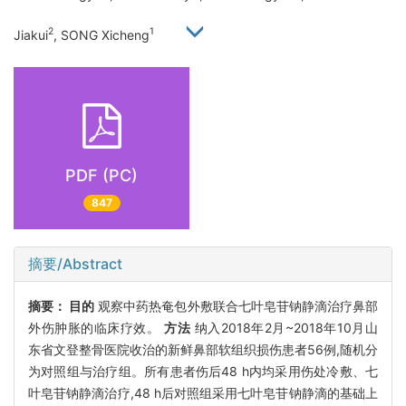
2
1
Jiakui
, SONG Xicheng
PDF (PC)
847
摘要/Abstract
摘要：
目的
观察中药热奄包外敷联合七叶皂苷钠静滴治疗鼻部
外伤肿胀的临床疗效。
方法
纳入2018年2月~2018年10月山
东省文登整骨医院收治的新鲜鼻部软组织损伤患者56例,随机分
为对照组与治疗组。所有患者伤后48 h内均采用伤处冷敷、七
叶皂苷钠静滴治疗,48 h后对照组采用七叶皂苷钠静滴的基础上