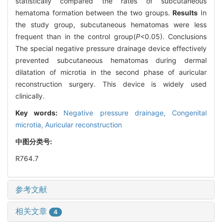
statistically compared the rates of subcutaneous
hematoma formation between the two groups.
Results
In
the study group, subcutaneous hematomas were less
frequent than in the control group(
P
<0.05). Conclusions
The special negative pressure drainage device effectively
prevented subcutaneous hematomas during dermal
dilatation of microtia in the second phase of auricular
reconstruction surgery. This device is widely used
clinically.
Key words:
Negative pressure drainage,
Congenital
microtia,
Auricular reconstruction
中图分类号:
R764.7
参考文献
相关文章
4