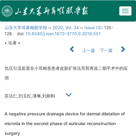
Togg
navig
山东大学耳鼻喉眼学报
››
2020
,
Vol. 34
››
Issue (3)
: 125-
128.
doi:
10.6040/j.issn.1673-3770.0.2019.551
• 论著 •
上一篇
下一篇
负压引流装置在小耳畸形患者皮肤扩张法耳郭再造二期手术中的应
用
苏法仁,刘玉红,薄琳,刘新刚
A negative pressure drainage device for dermal dilatation of
microtia in the second phase of auricular reconstruction
surgery