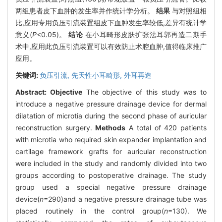
两组患者皮下血肿的发生率并作统计学分析。
结果
与对照组相
比,应用专用负压引流装置组皮下血肿发生率较低,差异有统计学
意义(
P
<0.05)。
结论
在小耳畸形皮肤扩张法耳郭再造二期手
术中,应用此负压引流装置可以有效防止术腔血肿,值得临床推广
应用。
关键词:
负压引流,
先天性小耳畸形,
外耳再造
Abstract:
Objective
The objective of this study was to
introduce a negative pressure drainage device for dermal
dilatation of microtia during the second phase of auricular
reconstruction surgery.
Methods
A total of 420 patients
with microtia who required skin expander implantation and
cartilage framework grafts for auricular reconstruction
were included in the study and randomly divided into two
groups according to postoperative drainage. The study
group used a special negative pressure drainage
device(
n
=290)and a negative pressure drainage tube was
placed routinely in the control group(
n
=130). We