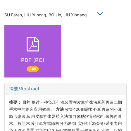
SU Faren, LIU Yuhong, BO Lin, LIU Xingang
PDF (PC)
349
摘要/Abstract
摘要：
目的
探讨一种负压引流装置在皮肤扩张法耳郭再造二期
手术中的临床应用效果。
方法
收集420例需要外耳再造的小耳
畸形患者,应用皮肤扩张器植入法加自体肋软骨移植行耳郭再造
术。按照术后引流方式随机分为两组:实验组(290例)采用专用
负压引流装置;对照组(130例)常规放置一根负压引流管。比较