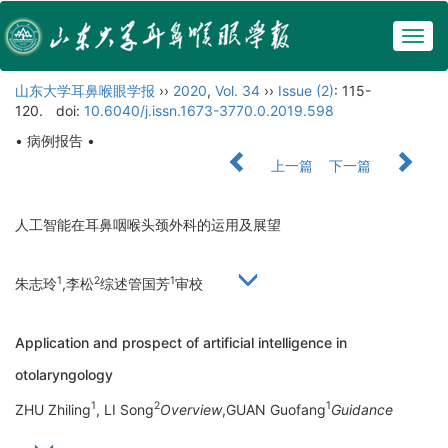
Togg
navig
山东大学耳鼻喉眼学报
››
2020
,
Vol. 34
››
Issue (2)
: 115-
120.
doi:
10.6040/j.issn.1673-3770.0.2019.598
• 病例报告 •
上一篇
下一篇
人工智能在耳鼻咽喉头颈外科的运用及展望
1
2
1
朱志玲
,李松
综述管国芳
审校
Application and prospect of artificial intelligence in
otolaryngology
1
2
1
ZHU Zhiling
, LI Song
Overview
,GUAN Guofang
Guidance