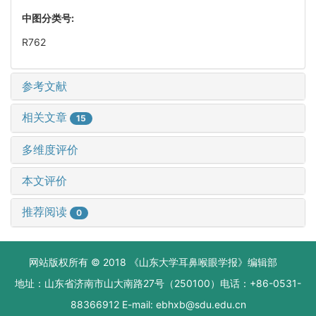
中图分类号:
R762
参考文献
相关文章
15
多维度评价
本文评价
推荐阅读
0
网站版权所有 © 2018 《山东大学耳鼻喉眼学报》编辑部
地址：山东省济南市山大南路27号（250100）电话：+86-0531-
88366912 E-mail: ebhxb@sdu.edu.cn