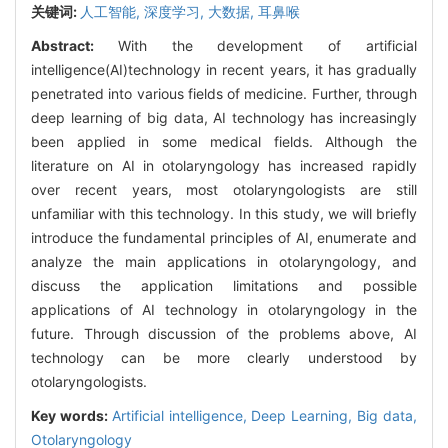
关键词:
人工智能,
深度学习,
大数据,
耳鼻喉
Abstract:
With the development of artificial
intelligence(AI)technology in recent years, it has gradually
penetrated into various fields of medicine. Further, through
deep learning of big data, AI technology has increasingly
been applied in some medical fields. Although the
literature on AI in otolaryngology has increased rapidly
over recent years, most otolaryngologists are still
unfamiliar with this technology. In this study, we will briefly
introduce the fundamental principles of AI, enumerate and
analyze the main applications in otolaryngology, and
discuss the application limitations and possible
applications of AI technology in otolaryngology in the
future. Through discussion of the problems above, AI
technology can be more clearly understood by
otolaryngologists.
Key words:
Artificial intelligence,
Deep Learning,
Big data,
Otolaryngology