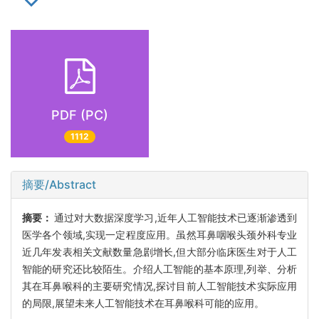
PDF (PC)
1112
摘要/Abstract
摘要：
通过对大数据深度学习,近年人工智能技术已逐渐渗透到
医学各个领域,实现一定程度应用。虽然耳鼻咽喉头颈外科专业
近几年发表相关文献数量急剧增长,但大部分临床医生对于人工
智能的研究还比较陌生。介绍人工智能的基本原理,列举、分析
其在耳鼻喉科的主要研究情况,探讨目前人工智能技术实际应用
的局限,展望未来人工智能技术在耳鼻喉科可能的应用。