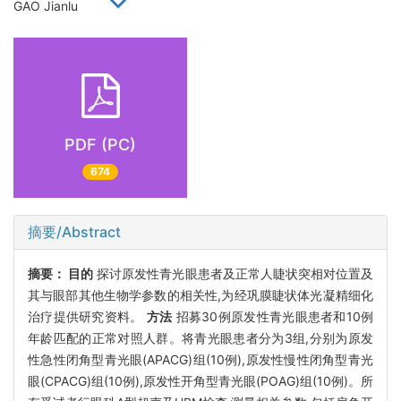
GAO Jianlu
PDF (PC)
674
摘要/Abstract
摘要：
目的
探讨原发性青光眼患者及正常人睫状突相对位置及
其与眼部其他生物学参数的相关性,为经巩膜睫状体光凝精细化
治疗提供研究资料。
方法
招募30例原发性青光眼患者和10例
年龄匹配的正常对照人群。将青光眼患者分为3组,分别为原发
性急性闭角型青光眼(APACG)组(10例),原发性慢性闭角型青光
眼(CPACG)组(10例),原发性开角型青光眼(POAG)组(10例)。所