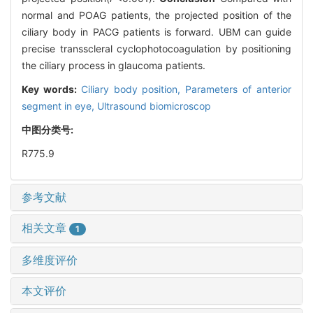
normal and POAG patients, the projected position of the
ciliary body in PACG patients is forward. UBM can guide
precise transscleral cyclophotocoagulation by positioning
the ciliary process in glaucoma patients.
Key words:
Ciliary body position,
Parameters of anterior
segment in eye,
Ultrasound biomicroscop
中图分类号:
R775.9
参考文献
相关文章
1
多维度评价
本文评价