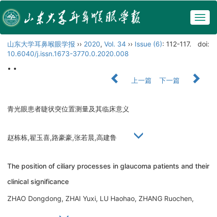
Togg
navig
山东大学耳鼻喉眼学报
››
2020
,
Vol. 34
››
Issue (6)
: 112-117.
doi:
10.6040/j.issn.1673-3770.0.2020.008
• •
上一篇
下一篇
青光眼患者睫状突位置测量及其临床意义
赵栋栋,翟玉喜,路豪豪,张若晨,高建鲁
The position of ciliary processes in glaucoma patients and their
clinical significance
ZHAO Dongdong, ZHAI Yuxi, LU Haohao, ZHANG Ruochen,