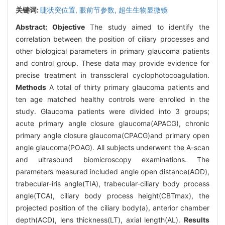
关键词:
睫状突位置,
眼前节参数,
超生生物显微镜
Abstract:
Objective
The study aimed to identify the
correlation between the position of ciliary processes and
other biological parameters in primary glaucoma patients
and control group. These data may provide evidence for
precise treatment in transscleral cyclophotocoagulation.
Methods
A total of thirty primary glaucoma patients and
ten age matched healthy controls were enrolled in the
study. Glaucoma patients were divided into 3 groups;
acute primary angle closure glaucoma(APACG), chronic
primary angle closure glaucoma(CPACG)and primary open
angle glaucoma(POAG). All subjects underwent the A-scan
and ultrasound biomicroscopy examinations. The
parameters measured included angle open distance(AOD),
trabecular-iris angle(TIA), trabecular-ciliary body process
angle(TCA), ciliary body process height(CBTmax), the
projected position of the ciliary body(a), anterior chamber
depth(ACD), lens thickness(LT), axial length(AL).
Results