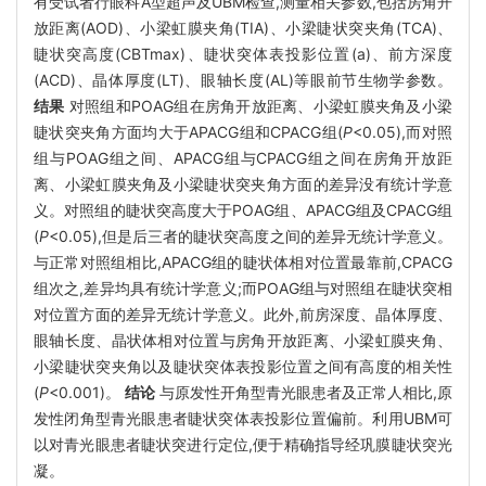
有受试者行眼科A型超声及UBM检查,测量相关参数,包括房角开
放距离(AOD)、小梁虹膜夹角(TIA)、小梁睫状突夹角(TCA)、
睫状突高度(CBTmax)、睫状突体表投影位置(a)、前方深度
(ACD)、晶体厚度(LT)、眼轴长度(AL)等眼前节生物学参数。
结果
对照组和POAG组在房角开放距离、小梁虹膜夹角及小梁
睫状突夹角方面均大于APACG组和CPACG组(
P
<0.05),而对照
组与POAG组之间、APACG组与CPACG组之间在房角开放距
离、小梁虹膜夹角及小梁睫状突夹角方面的差异没有统计学意
义。对照组的睫状突高度大于POAG组、APACG组及CPACG组
(
P
<0.05),但是后三者的睫状突高度之间的差异无统计学意义。
与正常对照组相比,APACG组的睫状体相对位置最靠前,CPACG
组次之,差异均具有统计学意义;而POAG组与对照组在睫状突相
对位置方面的差异无统计学意义。此外,前房深度、晶体厚度、
眼轴长度、晶状体相对位置与房角开放距离、小梁虹膜夹角、
小梁睫状突夹角以及睫状突体表投影位置之间有高度的相关性
(
P
<0.001)。
结论
与原发性开角型青光眼患者及正常人相比,原
发性闭角型青光眼患者睫状突体表投影位置偏前。利用UBM可
以对青光眼患者睫状突进行定位,便于精确指导经巩膜睫状突光
凝。