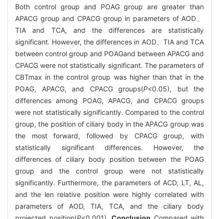
Both control group and POAG group are greater than
APACG group and CPACG group in parameters of AOD、
TIA and TCA, and the differences are statistically
significant. However, the differences in AOD、TIA and TCA
between control group and POAGand between APACG and
CPACG were not statistically significant. The parameters of
CBTmax in the control group was higher than that in the
POAG, APACG, and CPACG groups(
P
<0.05), but the
differences among POAG, APACG, and CPACG groups
were not statistically significantly. Compared to the control
group, the position of ciliary body in the APACG group was
the most forward, followed by CPACG group, with
statistically significant differences. However, the
differences of ciliary body position between the POAG
group and the control group were not statistically
significantly. Furthermore, the parameters of ACD, LT, AL,
and the len relative position were highly correlated with
parameters of AOD, TIA, TCA, and the ciliary body
projected position(
P
<0.001).
Conclusion
Compared with