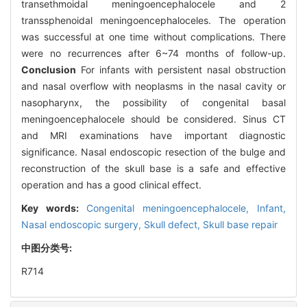
transethmoidal meningoencephalocele and 2
transsphenoidal meningoencephaloceles. The operation
was successful at one time without complications. There
were no recurrences after 6~74 months of follow-up.
Conclusion
For infants with persistent nasal obstruction
and nasal overflow with neoplasms in the nasal cavity or
nasopharynx, the possibility of congenital basal
meningoencephalocele should be considered. Sinus CT
and MRI examinations have important diagnostic
significance. Nasal endoscopic resection of the bulge and
reconstruction of the skull base is a safe and effective
operation and has a good clinical effect.
Key words:
Congenital meningoencephalocele,
Infant,
Nasal endoscopic surgery,
Skull defect,
Skull base repair
中图分类号:
R714