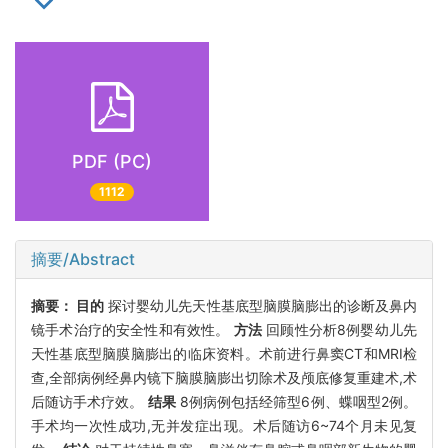
PDF (PC)
1112
摘要/Abstract
摘要：
目的
探讨婴幼儿先天性基底型脑膜脑膨出的诊断及鼻内
镜手术治疗的安全性和有效性。
方法
回顾性分析8例婴幼儿先
天性基底型脑膜脑膨出的临床资料。术前进行鼻窦CT和MRI检
查,全部病例经鼻内镜下脑膜脑膨出切除术及颅底修复重建术,术
后随访手术疗效。
结果
8例病例包括经筛型6例、蝶咽型2例。
手术均一次性成功,无并发症出现。术后随访6~74个月未见复