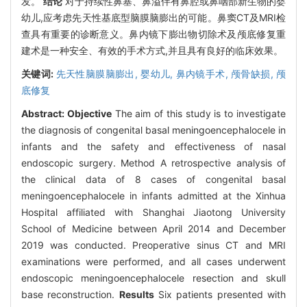
发。
结论
对于持续性鼻塞、鼻溢伴有鼻腔或鼻咽部新生物的婴
幼儿,应考虑先天性基底型脑膜脑膨出的可能。鼻窦CT及MRI检
查具有重要的诊断意义。鼻内镜下膨出物切除术及颅底修复重
建术是一种安全、有效的手术方式,并且具有良好的临床效果。
关键词:
先天性脑膜脑膨出,
婴幼儿,
鼻内镜手术,
颅骨缺损,
颅
底修复
Abstract:
Objective
The aim of this study is to investigate
the diagnosis of congenital basal meningoencephalocele in
infants and the safety and effectiveness of nasal
endoscopic surgery. Method A retrospective analysis of
the clinical data of 8 cases of congenital basal
meningoencephalocele in infants admitted at the Xinhua
Hospital affiliated with Shanghai Jiaotong University
School of Medicine between April 2014 and December
2019 was conducted. Preoperative sinus CT and MRI
examinations were performed, and all cases underwent
endoscopic meningoencephalocele resection and skull
base reconstruction.
Results
Six patients presented with