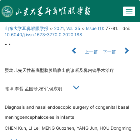
Togg
navig
山东大学耳鼻喉眼学报
››
2021
,
Vol. 35
››
Issue (1)
: 77-81.
doi:
10.6040/j.issn.1673-3770.0.2020.188
• •
上一篇
下一篇
婴幼儿先天性基底型脑膜脑膨出的诊断及鼻内镜手术治疗
陈坤,李磊,孟国珍,杨军,侯东明
Diagnosis and nasal endoscopic surgery of congenital basal
meningoencephaloceles in infants
CHEN Kun, LI Lei, MENG Guozhen, YANG Jun, HOU Dongming