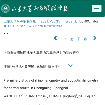
Togg
navig
山东大学耳鼻喉眼学报
››
2021
,
Vol. 35
››
Issue (1)
: 56-60.
doi:
10.6040/j.issn.1673-3770.0.2020.203
• •
上一篇
下一篇
上海市崇明地区成年人鼻阻力和鼻声反射的初步研究
1
2
1
1
3
汪峘
,张殷杰
,黄庆峰
,施乐娟
,陈向平
Preliminary study of rhinomanometry and acoustic rhinometry
for normal adults in Chongming, Shanghai
1
2
1
1
WANG Huan
, ZHANG Yinjie
, HUANG Qingfeng
, SHI Lejuan
,