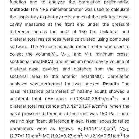
function and to analyze the correlation preliminarily.
Methods
The NR6 rhinomanometer was used to calculate
the inspiratory expiratory resistances of the unilateral nasal
cavity measured at the front end under the pressure
difference across the nose of 150 Pa. Unilateral and
bilateral total resistances were calculated using computer
software. The A1 nose acoustic reflect meter was used to
collect the volume(V
, V
, and V
), minimum cross-
6
2-5
3
sec6tional area(MCA), and minimum nasal cavity volume of
bilateral nasal cavities, and distance from the cross-
sectional area to the anterior nostril(MD). Correlation
analyses was performed for two indexes.
Results
The
nasal resistance parameters of healthy adults showed a
3
unilateral total resistance of(0.85±0.36)Pa/cm
·s and
3
bilateral total resistance of(0.42±0.16)Pa/cm
·s, when the
nasal pressure difference at the front was 150 Pa. There
was no significant difference in sex. Nasal acoustic reflex
3
parameters were as follows: V
,(6.14±1.70)cm
; V
,
6
2-5
3
3
3
(2.77±1.10)cm
; MD,(1.92±0.27)cm
; V
,(2.19±0.51)cm
for
3