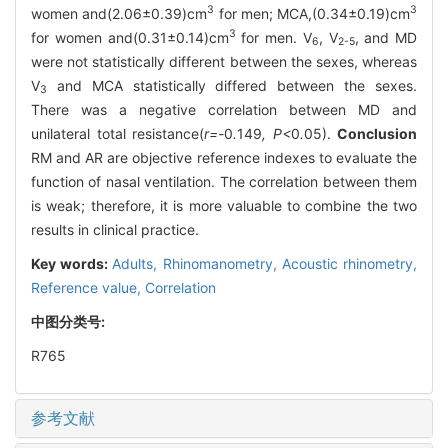
3
3
women and(2.06±0.39)cm
for men; MCA,(0.34±0.19)cm
3
for women and(0.31±0.14)cm
for men. V
, V
, and MD
6
2-5
were not statistically different between the sexes, whereas
V
and MCA statistically differed between the sexes.
3
There was a negative correlation between MD and
unilateral total resistance(
r=-
0
.
149
, P<
0
.
05).
Conclusion
RM and AR are objective reference indexes to evaluate the
function of nasal ventilation. The correlation between them
is weak; therefore, it is more valuable to combine the two
results in clinical practice.
Key words:
Adults,
Rhinomanometry,
Acoustic rhinometry,
Reference value,
Correlation
中图分类号:
R765
参考文献