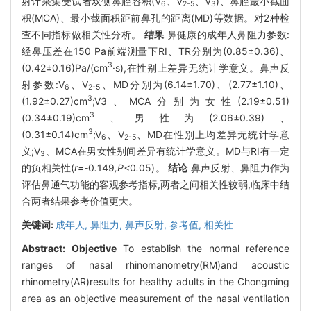
射计采集受试者双侧鼻腔容积(V
、V
、V
)、鼻腔最小截面
6
2-5
3
积(MCA)、最小截面积距前鼻孔的距离(MD)等数据。对2种检
查不同指标做相关性分析。
结果
鼻健康的成年人鼻阻力参数:
经鼻压差在150 Pa前端测量下RI、TR分别为(0.85±0.36)、
3
(0.42±0.16)Pa/(cm
·s),在性别上差异无统计学意义。鼻声反
射参数:V
、V
、MD分别为(6.14±1.70)、(2.77±1.10)、
6
2-5
3
(1.92±0.27)cm
;V3、MCA分别为女性(2.19±0.51)
3
(0.34±0.19)cm
、男性为(2.06±0.39)、
3
(0.31±0.14)cm
;V
、V
、MD在性别上均差异无统计学意
6
2-5
义;V
、MCA在男女性别间差异有统计学意义。MD与RI有一定
3
的负相关性(
r=-
0
.
149
,P<
0
.
05)。
结论
鼻声反射、鼻阻力作为
评估鼻通气功能的客观参考指标,两者之间相关性较弱,临床中结
合两者结果参考价值更大。
关键词:
成年人,
鼻阻力,
鼻声反射,
参考值,
相关性
Abstract:
Objective
To establish the normal reference
ranges of nasal rhinomanometry(RM)and acoustic
rhinometry(AR)results for healthy adults in the Chongming
area as an objective measurement of the nasal ventilation