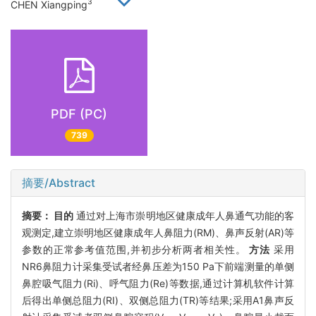
3
CHEN Xiangping
PDF (PC)
739
摘要/Abstract
摘要：
目的
通过对上海市崇明地区健康成年人鼻通气功能的客
观测定,建立崇明地区健康成年人鼻阻力(RM)、鼻声反射(AR)等
参数的正常参考值范围,并初步分析两者相关性。
方法
采用
NR6鼻阻力计采集受试者经鼻压差为150 Pa下前端测量的单侧
鼻腔吸气阻力(Ri)、呼气阻力(Re)等数据,通过计算机软件计算
后得出单侧总阻力(RI)、双侧总阻力(TR)等结果;采用A1鼻声反