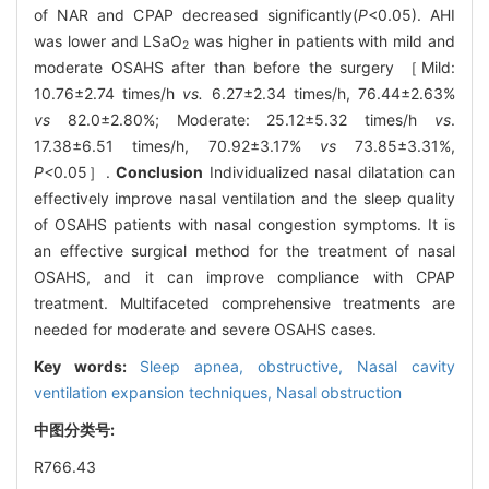
of NAR and CPAP decreased significantly(
P
<0.05). AHI
was lower and LSaO
was higher in patients with mild and
2
moderate OSAHS after than before the surgery ［Mild:
10.76±2.74 times/h
vs.
6.27±2.34 times/h, 76.44±2.63%
vs
82.0±2.80%; Moderate: 25.12±5.32 times/h
vs
.
17.38±6.51 times/h, 70.92±3.17%
vs
73.85±3.31%,
P<
0.05］.
Conclusion
Individualized nasal dilatation can
effectively improve nasal ventilation and the sleep quality
of OSAHS patients with nasal congestion symptoms. It is
an effective surgical method for the treatment of nasal
OSAHS, and it can improve compliance with CPAP
treatment. Multifaceted comprehensive treatments are
needed for moderate and severe OSAHS cases.
Key words:
Sleep apnea, obstructive,
Nasal cavity
ventilation expansion techniques,
Nasal obstruction
中图分类号:
R766.43