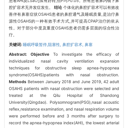
患者AHI及LSaO
虽有好转,但
P
均>0.05。所有患者鼻内镜下鼻
2
腔扩容术无并发症发生。
结论
个体化的鼻腔扩容术可以有效改
善伴有鼻塞症状OSAHS患者的鼻腔通气及睡眠质量,是治疗鼻
源性OSAHS的一种有效手术方式,并可提高CPAP治疗的依从
性。对于部分中度及重度OSAHS患者仍需多层面的综合性治
疗。
关键词:
睡眠呼吸暂停,阻塞性,
鼻腔扩容术,
鼻塞
Abstract:
Objective
To investigate the efficacy of
individualized nasal cavity ventilation expansion
techniques for obstructive sleep apnea-hypopnea
syndrome(OSAHS)patients with nasal obstruction.
Methods
Between January 2018 and June 2019, 42 adult
OSAHS patients with nasal obstruction were selected and
treated at the Qilu Hospital of Shandong
University(Qingdao). Polysomnogram(PSG),nasal acoustic
reflex,resistance examination, and nasal respiration volume
were performed before and 3 months after surgery to
record the apnea-hypopnea index(AHI), the lowest arterial