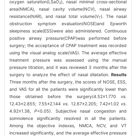
oxygen saturation(LSaO
), nasal minimal cross-sectional
2
area(NMCA), nasal cavity volume(NCV), nasal airway
resistance(NAR), and nasal total volume(V
). The nasal
T
obstruction symptom evaluation(NOSE)and Epworth
sleepiness scale(ESS)were also administered. Continuous
positive airway pressure(CPAP)was performed before
surgery; the acceptance of CPAP treatment was recorded
using the visual analog scale(VAS). The average effective
treatment pressure was assessed using the manual
pressure titration, and it was reviewed 3 months after the
surgery to analyze the effect of nasal dilatation.
Results
Three months after the surgery, the scores of NOSE, ESS,
and VAS for all the patients were significantly lower than
those obtained before the surgery(4.52±1.770
vs.
12.43±2.855; 7.55±2.144
vs
. 12.67±2.205; 7.42±1.02
vs
.
4.92±1.38,
P
<0.05). Subjective nasal congestion and
somnolence significantly resolved in all the patients.
Among the objective indexes, NMCA, NCV, and VT
increased significantly, and the average effective pressure