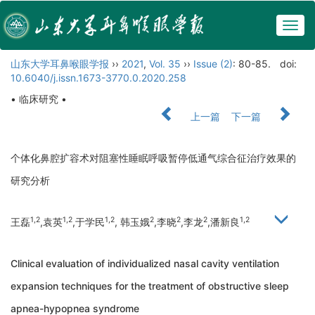
Togg
navig
山东大学耳鼻喉眼学报
››
2021
,
Vol. 35
››
Issue (2)
: 80-85.
doi:
10.6040/j.issn.1673-3770.0.2020.258
• 临床研究 •
上一篇
下一篇
个体化鼻腔扩容术对阻塞性睡眠呼吸暂停低通气综合征治疗效果的
研究分析
1,2
1,2
1,2
2
2
2
1,2
王磊
,袁英
,于学民
, 韩玉娥
,李晓
,李龙
,潘新良
Clinical evaluation of individualized nasal cavity ventilation
expansion techniques for the treatment of obstructive sleep
apnea-hypopnea syndrome