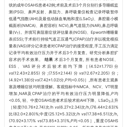
状的成年OSAHS患者42例;术前及术后3个月分别行多导睡眠监
测(PSG)、鼻声反射、鼻阻力、鼻呼吸量仪检查记录呼吸暂停
低通气指数(AHI)及最低动脉血氧饱和度(LSaO
)、鼻腔最小横
2
截面积(NMCA)、鼻腔容积( NCV),鼻气道阻力(NAR),鼻总呼吸
量(V
)。并填写鼻阻塞症状评估量表(NOSE)、Epworth嗜睡量
T
表(ESS);于术前行持续气道正压通气(CPAP)治疗并以视觉模拟
量表(VAS)评分记录患者对CPAP治疗的接受程度,手工压力滴定
记录平均有效治疗压力并于术后3个月复查。研究分析鼻腔扩
容术的手术效果。
结果
术后3个月复查, 所有患者NOSE、
ESS、VAS评分术后较术前均下降［(4.52±1.770)分
vs
(12.43±2.855)分;(7.55±2.144)分
vs
(12.67±2.205)分;
(4.92±1.38)分
vs
(7.42±1.02)分,
P
均<0.05)］,所有患者主观鼻
塞及嗜睡症状均明显缓解。客观指标中NMCA、NCV、VT明显
增加,NAR及CPAP治疗的平均有效治疗压力明显降低,
P
均
<0.05, 轻、中度OSAHS患者术后较术前AHI下降、LSaO
上升
2
［轻度(10.76±2.74)次/h
vs
(6.27±2.34)次/h,(76.44±2.63)%
比(82.0±2.80)%;中度(25.12±5.32)次/h
vs
(17.38±6.51)次/h,
(70.92±3.17)%
vs
(73.85±3.31)%,
P
均<0.05］,重度OSAHS