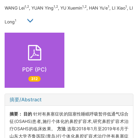
1,2
1,2
1,2
1
1
WANG Lei
, YUAN Ying
, YU Xuemin
, HAN Yu'e
, LI Xiao
, LI
1
Long
PDF (PC)
312
摘要/Abstract
摘要：
目的
针对有鼻塞症状的阻塞性睡眠呼吸暂停低通气综合
征(OSAHS)患者,施行个体化的鼻腔扩容术,研究鼻腔扩容术治
疗OSAHS的临床效果。
方法
选取2018年1月至2019年6月于
山东大学齐鲁医院(青岛)行个体化鼻腔扩容术治疗伴有鼻塞症