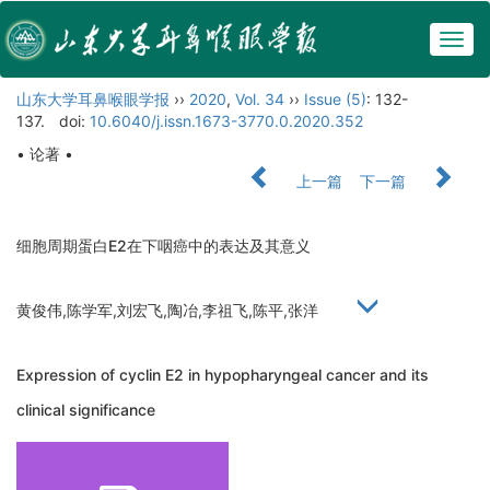
Togg
navig
山东大学耳鼻喉眼学报
››
2020
,
Vol. 34
››
Issue (5)
: 132-
137.
doi:
10.6040/j.issn.1673-3770.0.2020.352
• 论著 •
上一篇
下一篇
细胞周期蛋白E2在下咽癌中的表达及其意义
黄俊伟,陈学军,刘宏飞,陶冶,李祖飞,陈平,张洋
Expression of cyclin E2 in hypopharyngeal cancer and its
clinical significance