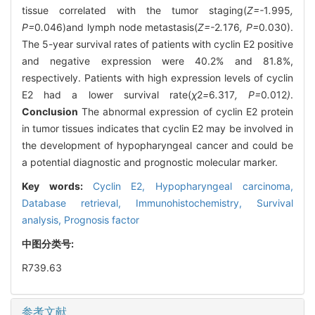
tissue correlated with the tumor staging(
Z=-
1
.
995
,
P=
0
.
046)and lymph node metastasis(
Z=-
2
.
176
, P=
0
.
030).
The 5-year survival rates of patients with cyclin E2 positive
and negative expression were 40.2% and 81.8%,
respectively. Patients with high expression levels of cyclin
E2 had a lower survival rate(
χ
2
=
6
.
317
, P=
0
.
012
)
.
Conclusion
The abnormal expression of cyclin E2 protein
in tumor tissues indicates that cyclin E2 may be involved in
the development of hypopharyngeal cancer and could be
a potential diagnostic and prognostic molecular marker.
Key words:
Cyclin E2,
Hypopharyngeal carcinoma,
Database retrieval,
Immunohistochemistry,
Survival
analysis,
Prognosis factor
中图分类号:
R739.63
参考文献