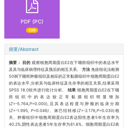
PDF (PC)
209
摘要/Abstract
摘要：
目的
观察细胞周期蛋白E2在下咽癌组织中的表达水平
及其与临床病理特征及预后的相互关系。
方法
免疫组化法检测
50例下咽癌肿瘤组织及相应的正常黏膜组织中细胞周期蛋白E2
的表达水平,分析其与临床特征及生存率的相互关系,结果采用
SPSS 18.0软件进行统计分析。
结果
细胞周期蛋白E2在下咽
癌组织中的表达较正常黏膜组织明显增加
(
Z=-
5
.
764
,P=
0
.
000),且其表达程度与肿瘤的临床分期
(
Z=-
1
.
995
, P=
0
.
046
)、
淋巴结转移
(Z=-
2
.
176
,P=
0
.
030)相
关。肿瘤组织中细胞周期蛋白E2表达阳性患者5年生存率为
40.2%,阴性表达患者5年生存率为81.8%。细胞周期蛋白E2表