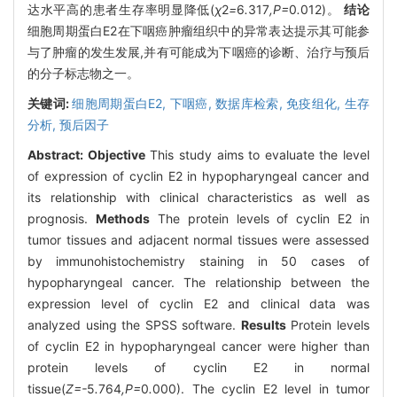
达水平高的患者生存率明显降低(
χ
2
=
6
.
317
,P=
0
.
012)。
结论
细胞周期蛋白E2在下咽癌肿瘤组织中的异常表达提示其可能参
与了肿瘤的发生发展,并有可能成为下咽癌的诊断、治疗与预后
的分子标志物之一。
关键词:
细胞周期蛋白E2,
下咽癌,
数据库检索,
免疫组化,
生存
分析,
预后因子
Abstract:
Objective
This study aims to evaluate the level
of expression of cyclin E2 in hypopharyngeal cancer and
its relationship with clinical characteristics as well as
prognosis.
Methods
The protein levels of cyclin E2 in
tumor tissues and adjacent normal tissues were assessed
by immunohistochemistry staining in 50 cases of
hypopharyngeal cancer. The relationship between the
expression level of cyclin E2 and clinical data was
analyzed using the SPSS software.
Results
Protein levels
of cyclin E2 in hypopharyngeal cancer were higher than
protein levels of cyclin E2 in normal
tissue(
Z=-
5
.
764
,P=
0
.
000). The cyclin E2 level in tumor