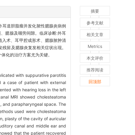
摘要
参考文献
外耳道胆脂瘤并发化脓性腮腺炎病例
窦、腮腺及咽旁间隙。临床诊断:外耳
相关文章
骨植入术、耳甲腔成形术、腮腺脓肿清
Metrics
发残留及腮腺炎复发相关症状出现。
个体化的治疗方案尤为关键。
本文评价
推荐阅读
licated with suppurative parotitis
回顶部
 a case of patient with external
nted with hearing loss in the left
 canal MRI showed cholesteatoma
and, and parapharyngeal space. The
l methods used were cholesteatoma
, plasty of the cavity of auricular
uditory canal and middle ear and
showed that the patient recovered