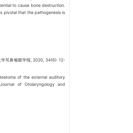
ential to cause bone destruction.
s pivotal that the pathogenesis is
眼学报, 2020, 34(6): 12-
atoma of the external auditory
 Journal of Otolaryngology and