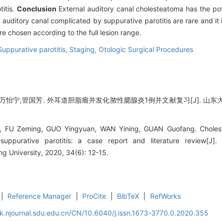
titis.
Conclusion
External auditory canal cholesteatoma has the pot
uditory canal complicated by suppurative parotitis are rare and it i
e chosen according to the full lesion range.
Suppurative parotitis,
Staging,
Otologic Surgical Procedures
怡宁,管国芳. 外耳道胆脂瘤并发化脓性腮腺炎1例并文献复习[J]. 山东大学耳鼻喉
FU Zeming, GUO Yingyuan, WAN Yining, GUAN Guofang. Choleste
suppurative parotitis: a case report and literature review[J].
 University, 2020, 34(6): 12-15.
|
Reference Manager
|
ProCite
|
BibTeX
|
RefWorks
k.njournal.sdu.edu.cn/CN/10.6040/j.issn.1673-3770.0.2020.355