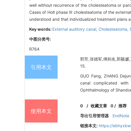
well without recurrence of the cholesteatoma or paro
Cases of Holt phase Ⅲ cholesteatoma of the external a
understood and that individualized treatment plans ar
Key words:
External auditory canal,
Cholesteatoma,
中图分类号:
R764
郭芳,张德军,傅则名,郭颖媛,万
15.
引用本文
GUO Fang, ZHANG Dejun, 
canal complicated with 
Ophthalmology of Shandong
0
/
收藏文章
0
/
推荐
使用本文
导出引用管理器
EndNote
链接本文:
https://ebhyxbw