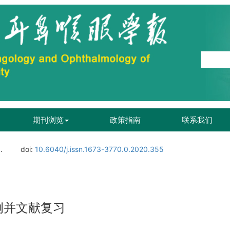
期刊浏览
政策指南
联系我们
.
doi:
10.6040/j.issn.1673-3770.0.2020.355
例并文献复习