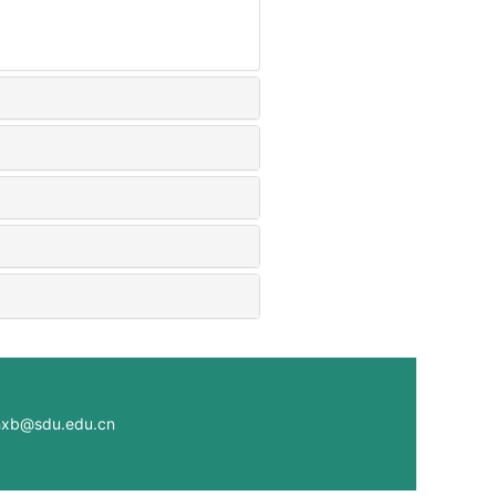
@sdu.edu.cn