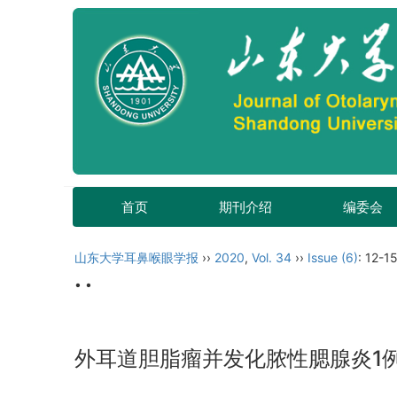
首页
期刊介绍
编委会
山东大学耳鼻喉眼学报
››
2020
,
Vol. 34
››
Issue (6)
: 12-15
• •
外耳道胆脂瘤并发化脓性腮腺炎1