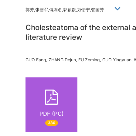
郭芳,张德军,傅则名,郭颖媛,万怡宁,管国芳
Cholesteatoma of the external a
literature review
GUO Fang, ZHANG Dejun, FU Zeming, GUO Yingyuan,
PDF (PC)
380