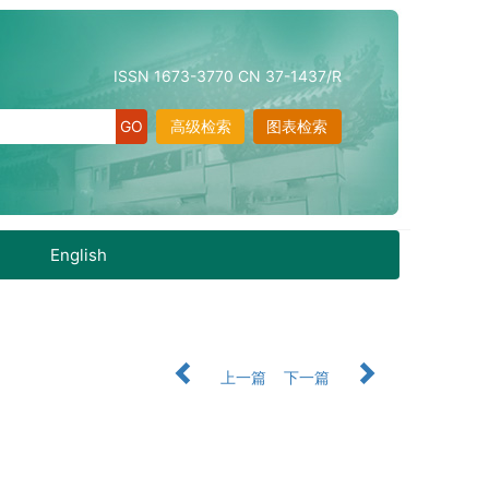
ISSN 1673-3770 CN 37-1437/R
高级检索
图表检索
English
上一篇
下一篇