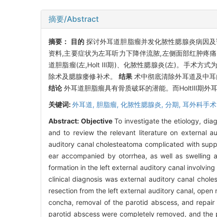
摘要/Abstract
摘要：
目的
探讨外耳道胆脂瘤并发化脓性腮腺炎病因及
资料,主要症状为左耳听力下降伴流脓,左侧面部红肿疼痛
道胆脂瘤(左,Holt Ⅲ期)、化脓性腮腺炎(左)。
除术及腮腺瘘修补术。
结果
术中彻底清除外耳道及中耳
结论
外耳道胆脂瘤具有骨质破坏的潜能。而HoltⅢ期
关键词:
外耳道,
胆脂瘤,
化脓性腮腺炎,
分期,
耳外科手术
Abstract:
Objective
To investigate the etiology, dia
and to review the relevant literature on external 
auditory canal cholesteatoma complicated with suppur
ear accompanied by otorrhea, as well as swelling 
formation in the left external auditory canal involv
clinical diagnosis was external auditory canal chol
resection from the left external auditory canal, open 
concha, removal of the parotid abscess, and repair o
parotid abscess were completely removed, and the pa