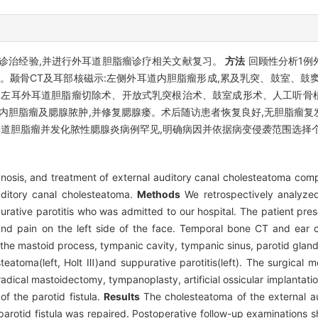
诊治经验,并进行外耳道胆脂瘤诊疗相关文献复习。
方法
回顾性分析1例
。颞骨CT及耳部核磁示:左侧外耳道内胆脂瘤形成,累及乳突、鼓室、鼓
手术方式为左耳外耳道胆脂瘤切除术、开放式乳突根治术、鼓室成形术、人工听
内胆脂瘤及腮腺脓肿,并修复腮腺瘘。术后随访患者恢复良好,无胆脂瘤复
外耳道胆脂瘤并发化脓性腮腺炎病例罕见,明确病因并依据病变侵袭范围选择
gnosis, and treatment of external auditory canal cholesteatoma comp
auditory canal cholesteatoma.
Methods
We retrospectively analyzed
ative parotitis who was admitted to our hospital. The patient prese
and pain on the left side of the face. Temporal bone CT and ear
ing the mastoid process, tympanic cavity, tympanic sinus, parotid gl
esteatoma(left, Holt Ⅲ)and suppurative parotitis(left). The surgica
radical mastoidectomy, tympanoplasty, artificial ossicular implantation
f the parotid fistula.
Results
The cholesteatoma of the external a
rotid fistula was repaired. Postoperative follow-up examinations 