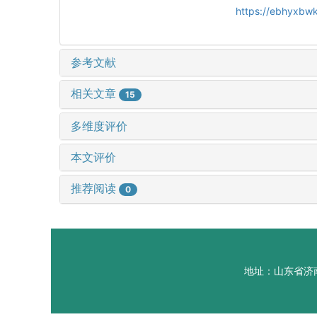
https://ebhyxbwk
参考文献
相关文章
15
多维度评价
本文评价
推荐阅读
0
地址：山东省济南市山