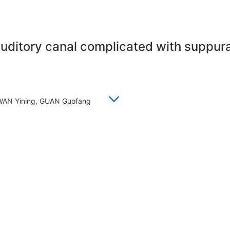
uditory canal complicated with suppurat
 WAN Yining, GUAN Guofang