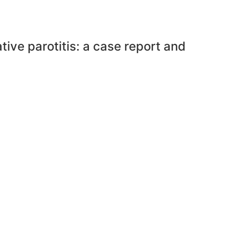
ive parotitis: a case report and