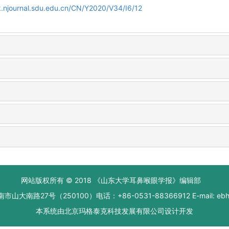
.njournal.sdu.edu.cn/CN/Y2020/V34/I6/12
网站版权所有 © 2018 《山东大学耳鼻喉眼学报》编辑部
大南路27号（250100）电话：+86-0531-88366912 E-mail: ebhxb
本系统由
北京玛格泰克科技发展有限公司
设计开发