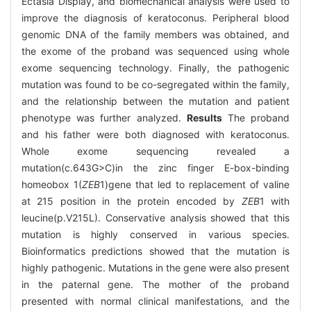
Ectasia Display, and biomechanical analysis were used to
improve the diagnosis of keratoconus. Peripheral blood
genomic DNA of the family members was obtained, and
the exome of the proband was sequenced using whole
exome sequencing technology. Finally, the pathogenic
mutation was found to be co-segregated within the family,
and the relationship between the mutation and patient
phenotype was further analyzed.
Results
The proband
and his father were both diagnosed with keratoconus.
Whole exome sequencing revealed a
mutation(c.643G>C)in the zinc finger E-box-binding
homeobox 1(
ZEB
1)gene that led to replacement of valine
at 215 position in the protein encoded by
ZEB
1 with
leucine(p.V215L). Conservative analysis showed that this
mutation is highly conserved in various species.
Bioinformatics predictions showed that the mutation is
highly pathogenic. Mutations in the gene were also present
in the paternal gene. The mother of the proband
presented with normal clinical manifestations, and the