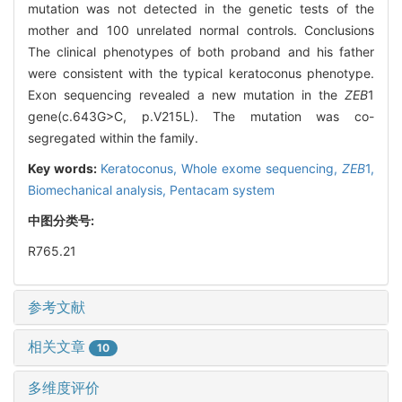
mutation was not detected in the genetic tests of the
mother and 100 unrelated normal controls. Conclusions
The clinical phenotypes of both proband and his father
were consistent with the typical keratoconus phenotype.
Exon sequencing revealed a new mutation in the
ZEB
1
gene(c.643G>C, p.V215L). The mutation was co-
segregated within the family.
Key words:
Keratoconus,
Whole exome sequencing,
ZEB
1,
Biomechanical analysis,
Pentacam system
中图分类号:
R765.21
参考文献
相关文章
10
多维度评价