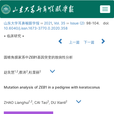
Togg
navig
山东大学耳鼻喉眼学报
››
2021
,
Vol. 35
››
Issue (2)
: 98-104.
doi:
10.6040/j.issn.1673-3770.0.2020.358
• 临床研究 •
上一篇
下一篇
圆锥角膜家系中
ZEB
1基因突变的致病性分析
1,2
2
2
赵良慧
,蔡涛
,杜显丽
Mutation analysis of
ZEB
1 in a pedigree with keratoconus
1,2
2
2
ZHAO Lianghui
, CAI Tao
, DU Xianli