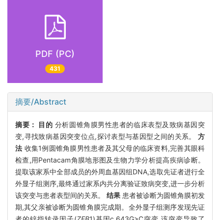
PDF (PC)
431
摘要/Abstract
摘要：
目的
分析圆锥角膜男性患者的临床表型及致病基因突
变,寻找致病基因突变位点,探讨表型与基因型之间的关系。
方
法
收集1例圆锥角膜男性患者及其父母的临床资料,完善其眼科
检查,用Pentacam角膜地形图及生物力学分析提高疾病诊断。
提取该家系中全部成员的外周血基因组DNA,选取先证者进行全
外显子组测序,最终通过家系内共分离验证致病突变,进一步分析
该突变与患者表型间的关系。
结果
患者被诊断为圆锥角膜初发
期,其父亲被诊断为圆锥角膜完成期。全外显子组测序发现先证
者的锌指转录因子(
ZEB
1)基因c.643G>C突变,该突变导致了