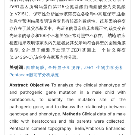
ZEB
1基因所编码蛋白第215位氨基酸由缬氨酸变为亮氨酸
(p.V215L)。保守性分析显示该突变在各物种中高度保守,生物
信息学预测结果表明该突变具有较高的致病性。该基因的突变
亦存在于其父亲基因中。先证者的母亲临床表现正常,该突变在
先证者的母亲和100个不相关的正常对照中不存在。
结论
临床
检查结果表明该家系内先证者及其父亲均符合典型的圆锥角膜
表型,全外显子组测序发现了
ZEB
1基因上一个错义突变
(c.643G>C),该突变在家系内共分离。
关键词:
圆锥角膜,
全外显子组测序,
ZEB
1,
生物力学分析,
Pentacam眼前节分析系统
Abstract:
Objective
To analyze the clinical phenotype of
and pathogenic gene mutation in a male child with
keratoconus, to identify the mutation site of the
pathogenic gene, and to discuss the relationship between
genotype and phenotype.
Methods
Clinical data of a male
child with keratoconus and his parents were collected.
Pentacam corneal topography, Belin/Ambrosio Enhanced