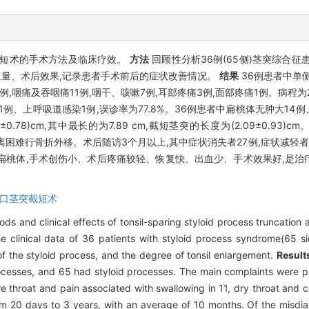
截短术的手术方法及临床疗效。
方法
回顾性分析36例(65侧)茎突综合
量、术后效果,记录患者手术前后的症状改善情况。
结果
36例患者中单侧
,咽痛及吞咽痛11例,咽干、咳嗽7例,耳部疼痛3例,面部疼痛1例。病程为2
、上呼吸道感染1例,误诊率为77.8%。36例患者中扁桃体无肿大14例、
cm,其中最长的为7.89 cm,截短茎突的长度为(2.09±0.93)cm。手术
深或分离困难行骨折外移。术后随访3个月以上,其中症状消失者27例,症状减轻
桃体,手术创伤小、术后疼痛较轻、恢复快、出血少、手术效果好,是治
口茎突截短术
ds and clinical effects of tonsil-sparing styloid process truncation
 clinical data of 36 patients with styloid process syndrome(65 si
of the styloid process, and the degree of tonsil enlargement.
Result
 processes, and 65 had styloid processes. The main complaints were 
e throat and pain associated with swallowing in 11, dry throat and co
from 20 days to 3 years, with an average of 10 months. Of the misdi