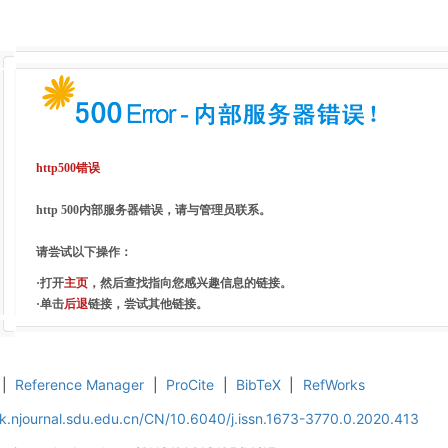
http500错误
http 500内部服务器错误，请与管理员联系。
请尝试以下操作：
·打开
主页
，然后查找指向您感兴趣信息的链接。
·单击
后退
链接，尝试其他链接。
|
Reference Manager
|
ProCite
|
BibTeX
|
RefWorks
k.njournal.sdu.edu.cn/CN/10.6040/j.issn.1673-3770.0.2020.413