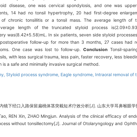
oid disease, one was cervical spondylosis, and one was upper r
ents, 14 had no tonsil hypertrophy, 20 had first-degree enlar
f chronic tonsillitis or a tonsil mass. The average length of t
verage length of the truncated styloid process is(2.09±0.9
ry was(8.42±5.58)mL. In six patients, seven side styloid processes
ter postoperative follow-up for more than 3 months, 27 cases ha
oms. One case was lost to follow-up.
Conclusion
Tonsil-sparin
, with less surgical trauma, less pain, faster recovery, less bleedin
h is a safe and minimally invasive surgical method.
my,
Styloid process syndrome,
Eagle syndrome,
Intraoral removal of 
 内镜下经口入路保留扁桃体茎突截短术疗效分析[J]. 山东大学耳鼻喉眼学报, 2021,
 REN Xin, ZHAO Mingjun. Analysis of the clinical efficacy of endo
rocess without tonsillectomy[J]. Journal of Otolaryngology and Opht