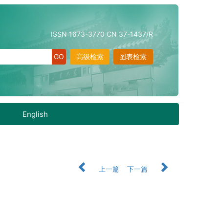
ISSN 1673-3770 CN 37-1437/R
高级检索
图表检索
English
上一篇
下一篇