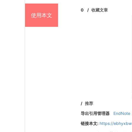
0
/
收藏文章
使用本文
/
推荐
导出引用管理器
EndNote
链接本文:
https://ebhyxbw