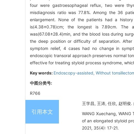
four were gastroesophageal reflux, two were thyr
misdiagnosis ratio was 77.8%. Among the 36 pati
enlargement. None of the patients had a history o
is(4.38±0.78)cm; the longest is 7.89cm. The a
was(67.08±28.4)min, and the blood loss during surge
the deep position or difficulty of separation. Af
symptom relief, 4 cases had no change in sympt
endoscopic transoral approach preserves normal tonsils
effective for treating styloid process syndrome, whic
Key words:
Endoscopy-assisted,
Without tonsillecto
中图分类号:
R766
王学昌, 王涛, 任欣, 赵明俊.
引用本文
WANG Xuechang, WANG Tao,
of an elongated styloid p
2021, 35(4): 17-21.