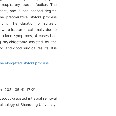
espiratory tract infection. The
gement, and 2 had second-degree
he preoperative styloid process
3)cm. The duration of surgery
 were fractured externally due to
d resolved symptoms, 4 cases had
g styloidectomy assisted by the
g, and good surgical results. It is
the elongated styloid process
 35(4): 17-21.
scopy-assisted intraoral removal
halmology of Shandong University,