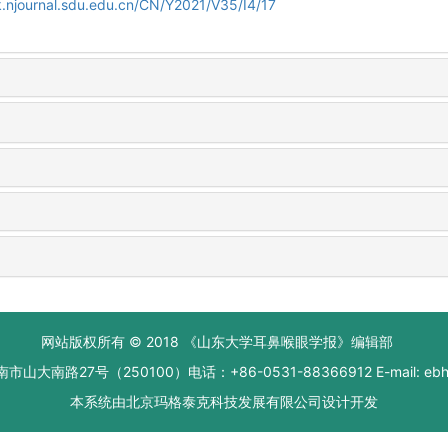
.njournal.sdu.edu.cn/CN/Y2021/V35/I4/17
网站版权所有 © 2018 《山东大学耳鼻喉眼学报》编辑部
大南路27号（250100）电话：+86-0531-88366912 E-mail: ebhxb
本系统由
北京玛格泰克科技发展有限公司
设计开发