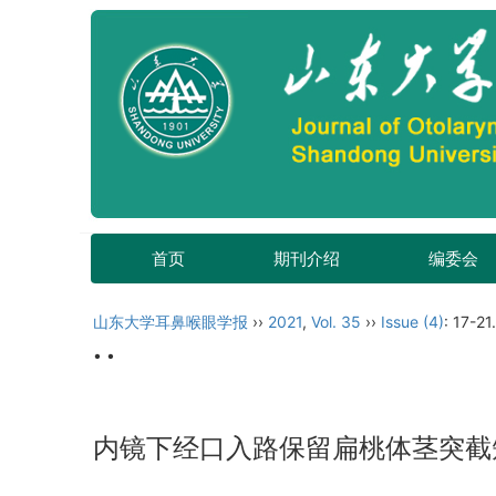
首页
期刊介绍
编委会
山东大学耳鼻喉眼学报
››
2021
,
Vol. 35
››
Issue (4)
: 17-21.
• •
内镜下经口入路保留扁桃体茎突截