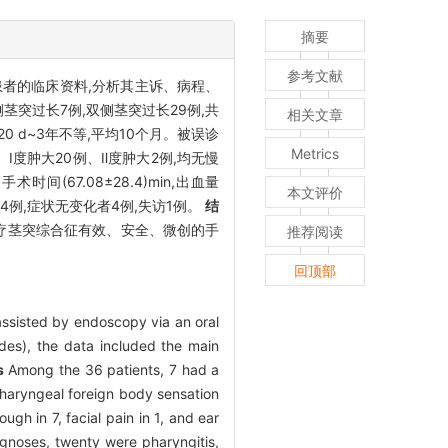
摘要
参考文献
征患者的临床资料,分析其主诉、病程、
茎突过长7例,双侧茎突过长29例,共
相关文章
0 d~3年不等,平均10个月。被误诊
Metrics
Ⅰ度肿大20例、Ⅱ度肿大2例,均无慢
时间(67.08±28.4)min,出血量
本文评价
者4例,症状无变化者4例,失访1例。
结
疗茎突综合征有效、安全、微创的手
推荐阅读
回顶部
 assisted by endoscopy via an oral
des), the data included the main
s
Among the 36 patients, 7 had a
pharyngeal foreign body sensation
ugh in 7, facial pain in 1, and ear
agnoses, twenty were pharyngitis,