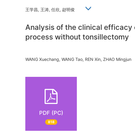
王学昌, 王涛, 任欣, 赵明俊
Analysis of the clinical efficac
process without tonsillectomy
WANG Xuechang, WANG Tao, REN Xin, ZHAO Mingju
PDF (PC)
818