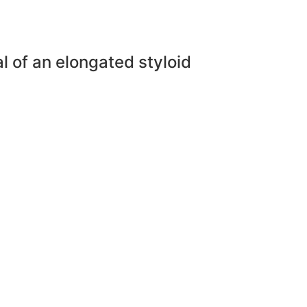
l of an elongated styloid