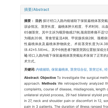
摘要/Abstract
摘要：
目的
探讨经口入路内镜辅助下保留扁桃体茎突
误诊情况、茎突长度、扁桃体肿大程度、手术时间、出血
65侧茎突。其中主诉为咽异物感27例,颈肩部疼痛不适12例
为咽炎20例、胃食管返流4例、甲状腺疾病2例、颈椎病1例
性扁桃体炎及扁桃体肿物病史。术前茎突长度为(4.38±0.78)
(8.42±5.58)mL。其中6例患者7侧茎突因位置较
论
经口入路内镜下保留扁桃体茎突截短术保留了正常的扁
术方式。
关键词:
内镜辅助,
保留扁桃体,
茎突综合征,
茎突过长,
经
Abstract:
Objective
To investigate the surgical metho
approach.
Methods
We retrospectively analyzed the
complaints, course of disease, misdiagnosis, length 
unilateral styloid process, 29 had bilateral styloid
in 27, neck and shoulder pain or discomfort in 12, sor
pain in 3 patients. The duration of illness ranged 