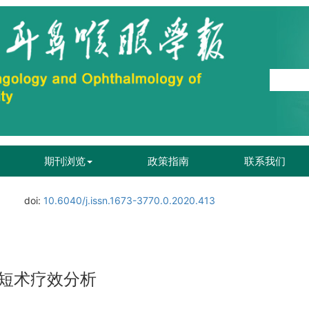
期刊浏览
政策指南
联系我们
doi:
10.6040/j.issn.1673-3770.0.2020.413
短术疗效分析