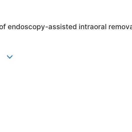
y of endoscopy-assisted intraoral remova
n