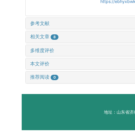
https://ebhyxbwk
参考文献
相关文章
8
多维度评价
本文评价
推荐阅读
0
地址：山东省济南市山