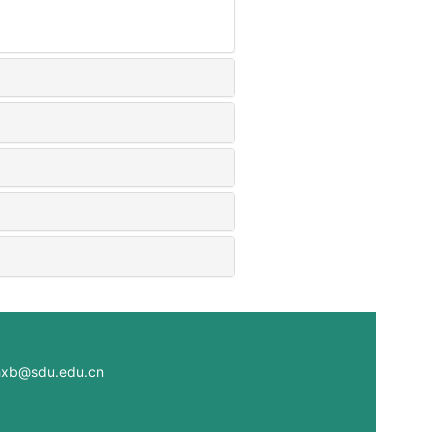
@sdu.edu.cn