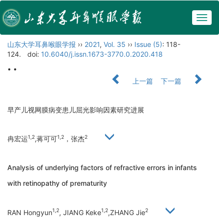
Togg
navig
山东大学耳鼻喉眼学报
››
2021
,
Vol. 35
››
Issue (5)
: 118-
124.
doi:
10.6040/j.issn.1673-3770.0.2020.418
• •
上一篇
下一篇
早产儿视网膜病变患儿屈光影响因素研究进展
1,2
1,2
2
冉宏运
,蒋可可
，张杰
Analysis of underlying factors of refractive errors in infants
with retinopathy of prematurity
1,2
1,2
2
RAN Hongyun
, JIANG Keke
,ZHANG Jie