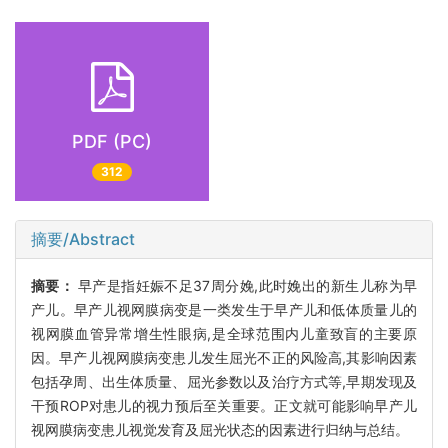
PDF (PC)
312
摘要/Abstract
摘要：
早产是指妊娠不足37周分娩,此时娩出的新生儿称为早
产儿。早产儿视网膜病变是一类发生于早产儿和低体质量儿的
视网膜血管异常增生性眼病,是全球范围内儿童致盲的主要原
因。早产儿视网膜病变患儿发生屈光不正的风险高,其影响因素
包括孕周、出生体质量、屈光参数以及治疗方式等,早期发现及
干预ROP对患儿的视力预后至关重要。正文就可能影响早产儿
视网膜病变患儿视觉发育及屈光状态的因素进行归纳与总结。