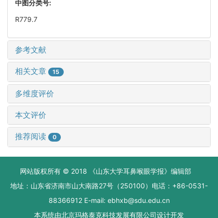
中图分类号:
R779.7
参考文献
相关文章
15
多维度评价
本文评价
推荐阅读
0
网站版权所有 © 2018 《山东大学耳鼻喉眼学报》编辑部
地址：山东省济南市山大南路27号（250100）电话：+86-0531-
88366912 E-mail: ebhxb@sdu.edu.cn
本系统由
北京玛格泰克科技发展有限公司
设计开发