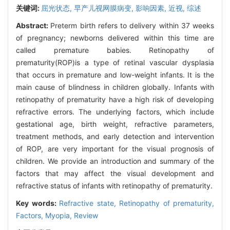
关键词:
屈光状态,
早产儿视网膜病变,
影响因素,
近视,
综述
Abstract:
Preterm birth refers to delivery within 37 weeks
of pregnancy; newborns delivered within this time are
called premature babies. Retinopathy of
prematurity(ROP)is a type of retinal vascular dysplasia
that occurs in premature and low-weight infants. It is the
main cause of blindness in children globally. Infants with
retinopathy of prematurity have a high risk of developing
refractive errors. The underlying factors, which include
gestational age, birth weight, refractive parameters,
treatment methods, and early detection and intervention
of ROP, are very important for the visual prognosis of
children. We provide an introduction and summary of the
factors that may affect the visual development and
refractive status of infants with retinopathy of prematurity.
Key words:
Refractive state,
Retinopathy of prematurity,
Factors,
Myopia,
Review