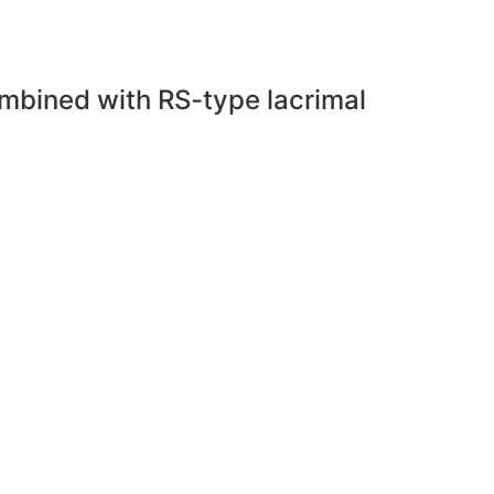
combined with RS-type lacrimal