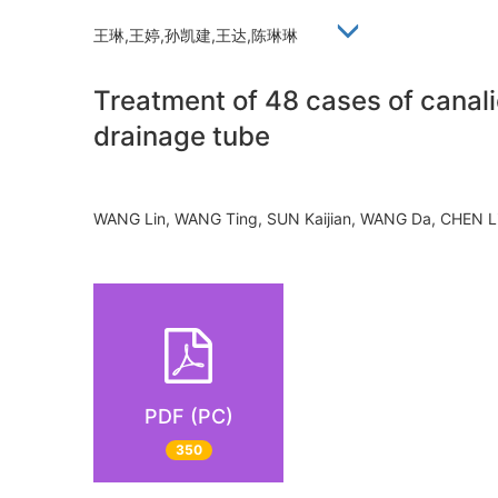
王琳,王婷,孙凯建,王达,陈琳琳
Treatment of 48 cases of canalic
drainage tube
WANG Lin, WANG Ting, SUN Kaijian, WANG Da, CHEN 
PDF (PC)
350