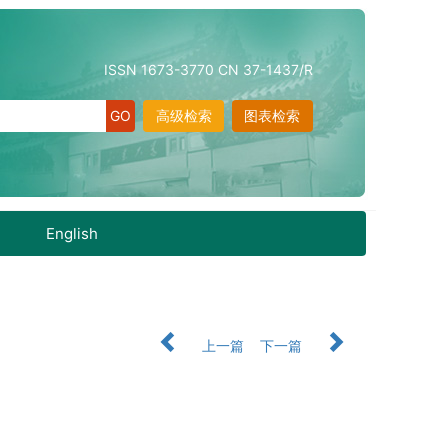
ISSN 1673-3770 CN 37-1437/R
高级检索
图表检索
English
上一篇
下一篇