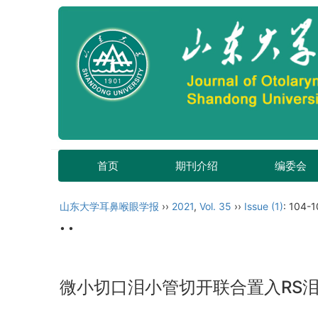
首页
期刊介绍
编委会
山东大学耳鼻喉眼学报
››
2021
,
Vol. 35
››
Issue (1)
: 104-1
• •
微小切口泪小管切开联合置入RS