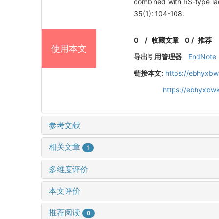
combined with RS-type lac
35(1): 104-108.
0
/
收藏文章
0
/
推荐
使用本文
导出引用管理器
EndNote
链接本文:
https://ebhyxbw
https://ebhyxbwk
参考文献
相关文章
1
多维度评价
本文评价
推荐阅读
0