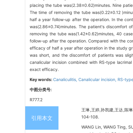
placing the tube was(2.38±0.62)minutes. Nine patien
The time of removing the tube was(0.22±0.12 )minu
half a year follow-up after the operation. In the co
was(2.86±0.74)minutes. The patient's discomfort o
removing the tube was(1.42±0.62)minutes, 40 cases
follow-up after the operation. Compared with the cont
efficacy of half a year after operation in the study g
was short, and the discomfort of patients was slight
canalicular incision combined with RS-type lacrimal
exact efficacy.
Key words:
Canaliculitis,
Canalicular incision,
RS-type
中图分类号:
R777.2
王琳,王婷,孙凯建,王达,陈琳
104-108.
引用本文
WANG Lin, WANG Ting, SUN K