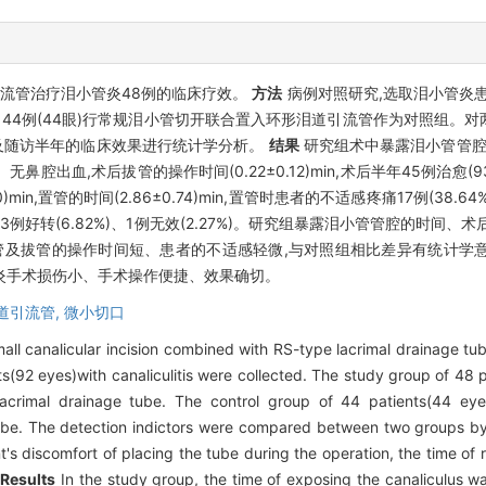
流管治疗泪小管炎48例的临床疗效。
方法
病例对照研究,选取泪小管炎患者9
 44例(44眼)行常规泪小管切开联合置入环形泪道引流管作为对照组。
及随访半年的临床效果进行统计学分析。
结果
研究组术中暴露泪小管管腔的时间
%)、无鼻腔出血,术后拔管的操作时间(0.22±0.12)min,术后半年45例治愈(93
)min,置管的时间(2.86±0.74)min,置管时患者的不适感疼痛17例(38.6
.91%)、3例好转(6.82%)、1例无效(2.27%)。研究组暴露泪小管管腔的
手术置管及拔管的操作时间短、患者的不适感轻微,与对照组相比差异有统计学意
炎手术损伤小、手术操作便捷、效果确切。
道引流管,
微小切口
mall canalicular incision combined with RS-type lacrimal drainage tu
s(92 eyes)with canaliculitis were collected. The study group of 48 
lacrimal drainage tube. The control group of 44 patients(44 eye
tube. The detection indictors were compared between two groups by s
t's discomfort of placing the tube during the operation, the time of 
.
Results
In the study group, the time of exposing the canaliculus w