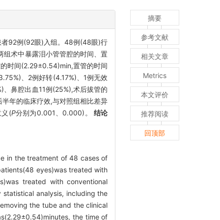
摘要
参考文献
2例(92眼)入组。48例(48眼)行
对两组术中暴露泪小管管腔的时间、置
相关文章
(2.29±0.54)min,置管的时间
Metrics
.75%)、2例好转(4.17%)、1例无效
4%)、鼻腔出血11例(25%),术后拔管的
本文评价
时间、术后半年的临床疗效,与对照组相比差异
义(
P
分别为0.001、0.000)。
结论
推荐阅读
回顶部
be in the treatment of 48 cases of
patients(48 eyes)was treated with
s)was treated with conventional
tatistical analysis, including the
removing the tube and the clinical
as(2.29±0.54)minutes, the time of