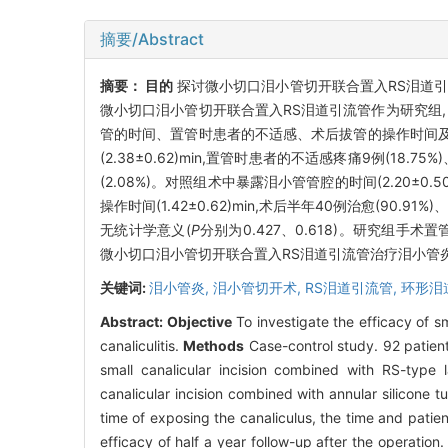
摘要/Abstract
摘要：
目的
探讨微小切口泪小管切开联合置入RS泪道引
微小切口泪小管切开联合置入RS泪道引流管作为研究组,
管的时间、置管时患者的不适感、术后拔管的操作时间
(2.38±0.62)min,置管时患者的不适感疼痛9例(18.75
(2.08%)。对照组术中暴露泪小管管腔的时间(2.20±0.50
操作时间(1.42±0.62)min,术后半年40例治愈(90
无统计学意义(
P
分别为0.427、0.618)。研究组
微小切口泪小管切开联合置入RS泪道引流管治疗泪小管
关键词:
泪小管炎,
泪小管切开术,
RS泪道引流管,
环形泪
Abstract:
Objective
To investigate the efficacy of s
canaliculitis.
Methods
Case-control study. 92 patient
small canalicular incision combined with RS-type 
canalicular incision combined with annular silicone 
time of exposing the canaliculus, the time and patien
efficacy of half a year follow-up after the operation