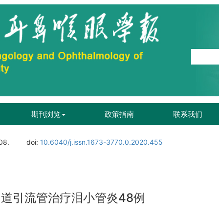
期刊浏览
政策指南
联系我们
08.
doi:
10.6040/j.issn.1673-3770.0.2020.455
泪道引流管治疗泪小管炎48例