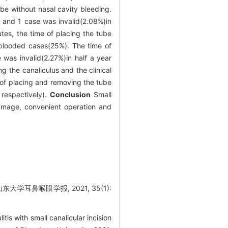
be without nasal cavity bleeding.
 and 1 case was invalid(2.08%)in
utes, the time of placing the tube
-blooded cases(25%). The time of
as invalid(2.27%)in half a year
g the canaliculus and the clinical
 of placing and removing the tube
respectively).
Conclusion
Small
 damage, convenient operation and
耳鼻喉眼学报, 2021, 35(1):
s with small canalicular incision