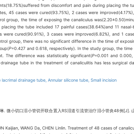
ts(18.75%)suffered from discomfort and pain during placing the tu
tes, 45 cases were cured(93.75%), 2 cases were improved(4.17%),
ntrol group, the time of exposing the canaliculus was(2.20±0.50)min
f placing the tube included 17 painful cases(38.64%)and 11 nasal
 were cured(90.91%), 3 cases were improved(6.82%), and 1 case w
rol group, there was no significant difference in the time of exposin
roup(
P
=0.427 and 0.618, respectively). In the study group, the time
. The difference was statistically significant(
P
=0.001 and 0.000, 
 drainage tube in the treatment of canaliculitis has less surgical
 lacrimal drainage tube,
Annular silicone tube,
Small incision
琳. 微小切口泪小管切开联合置入RS泪道引流管治疗泪小管炎48例[J]. 山东大学
aijian, WANG Da, CHEN Linlin. Treatment of 48 cases of canaliculiti