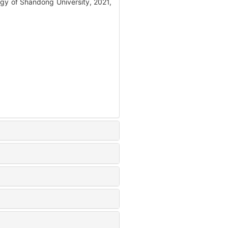
gy of Shandong University, 2021,