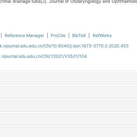
rimal drainage tube[J]. Journal of Otolaryngology and Ophthalmolo
|
Reference Manager
|
ProCite
|
BibTeX
|
RefWorks
k.njournal.sdu.edu.cn/CN/10.6040/j.issn.1673-3770.0.2020.455
.njournal.sdu.edu.cn/CN/Y2021/V35/I1/104