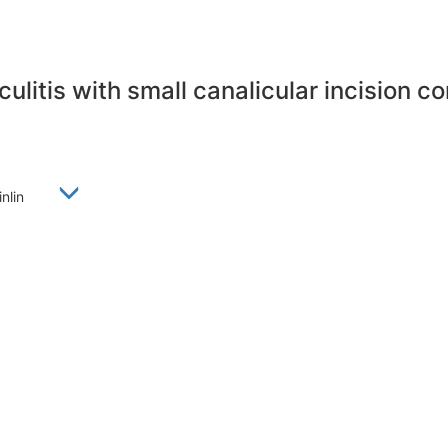
ulitis with small canalicular incision 
Linlin