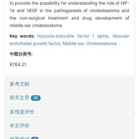
to provide the possibility for understanding the role of HIF-
1α and VEGF in the pathogenesis of cholesteatoma and
the non-surgical treatment and drug development of
middle ear cholesteatoma
Key words:
Hypoxia-inducible factor 1 alpha,
Vascular
endothelial growth factor,
Middle ear,
Cholesteatoma
中图分类号:
R764.21
参考文献
相关文章
15
多维度评价
本文评价
推荐阅读