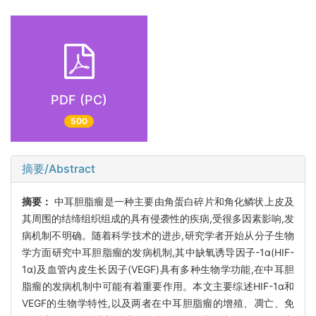
PDF (PC)
500
摘要/Abstract
摘要：
中耳胆脂瘤是一种主要由角蛋白碎片和角化鳞状上皮及
其周围的结缔组织组成的具有侵袭性的疾病,受很多因素影响,发
病机制不明确。随着科学技术的进步,研究学者开始从分子生物
学方面研究中耳胆脂瘤的发病机制,其中缺氧诱导因子-1α(HIF-
1α)及血管内皮生长因子(VEGF)具有多种生物学功能,在中耳胆
脂瘤的发病机制中可能有着重要作用。本文主要综述HIF-1α和
VEGF的生物学特性,以及两者在中耳胆脂瘤的增殖、凋亡、免