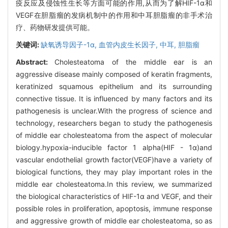
疫反应及侵蚀性生长等方面可能的作用,从而为了解HIF-1α和
VEGF在胆脂瘤的发病机制中的作用和中耳胆脂瘤的非手术治
疗、药物研发提供可能。
关键词:
缺氧诱导因子-1α,
血管内皮生长因子,
中耳,
胆脂瘤
Abstract:
Cholesteatoma of the middle ear is an
aggressive disease mainly composed of keratin fragments,
keratinized squamous epithelium and its surrounding
connective tissue. It is influenced by many factors and its
pathogenesis is unclear.With the progress of science and
technology, researchers began to study the pathogenesis
of middle ear cholesteatoma from the aspect of molecular
biology.hypoxia-inducible factor 1 alpha(HIF - 1α)and
vascular endothelial growth factor(VEGF)have a variety of
biological functions, they may play important roles in the
middle ear cholesteatoma.In this review, we summarized
the biological characteristics of HIF-1α and VEGF, and their
possible roles in proliferation, apoptosis, immune response
and aggressive growth of middle ear cholesteatoma, so as