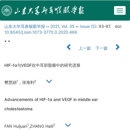
Togg
navig
山东大学耳鼻喉眼学报
››
2021
,
Vol. 35
››
Issue (5)
: 93-97.
doi:
10.6040/j.issn.1673-3770.0.2020.466
• •
上一篇
下一篇
HIF-1α与VEGF在中耳胆脂瘤中的研究进展
1
2
樊慧娟
，张海利
Advancements of HIF-1α and VEGF in middle ear
cholesteatoma
1
2
FAN Huijuan
,ZHANG Haili