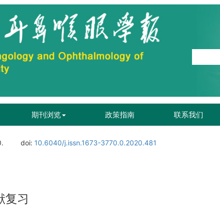
期刊浏览
政策指南
联系我们
0.
doi:
10.6040/j.issn.1673-3770.0.2020.481
献复习