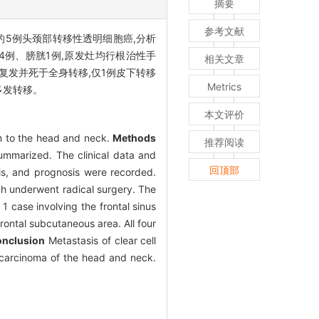
摘要
参考文献
料的5例头颈部转移性透明细胞癌,分析
4例、膀胱1例,原发灶均行根治性手
相关文章
均复发并死于全身转移,仅1例皮下转移
Metrics
多发转移。
本文评价
em to the head and neck.
Methods
推荐阅读
ummarized. The clinical data and
回顶部
is, and prognosis were recorded.
ich underwent radical surgery. The
1 case involving the frontal sinus
rontal subcutaneous area. All four
nclusion
Metastasis of clear cell
l carcinoma of the head and neck.