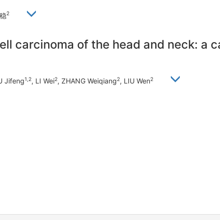
2
刘稳
ell carcinoma of the head and neck: a c
1,2
2
2
2
U Jifeng
, LI Wei
, ZHANG Weiqiang
, LIU Wen