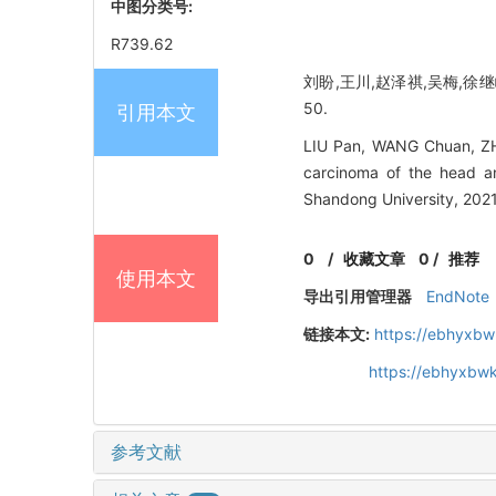
中图分类号:
R739.62
刘盼,王川,赵泽祺,吴梅,徐继峰
50.
引用本文
LIU Pan, WANG Chuan, ZHA
carcinoma of the head an
Shandong University, 2021
0
/
收藏文章
0
/
推荐
使用本文
导出引用管理器
EndNote
链接本文:
https://ebhyxbw
https://ebhyxbwk
参考文献