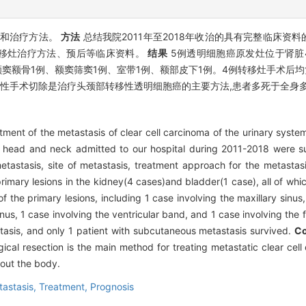
位和治疗方法。
方法
总结我院2011年至2018年收治的具有完整临床资
移灶治疗方法、预后等临床资料。
结果
5例透明细胞癌原发灶位于肾脏
额窦额骨1例、额窦筛窦1例、室带1例、额部皮下1例。4例转移灶手术后
治性手术切除是治疗头颈部转移性透明细胞癌的主要方法,患者多死于全身
tment of the metastasis of clear cell carcinoma of the urinary syst
he head and neck admitted to our hospital during 2011-2018 were s
etastasis, site of metastasis, treatment approach for the metastas
primary lesions in the kidney(4 cases)and bladder(1 case), all of wh
the primary lesions, including 1 case involving the maxillary sinus, 
nus, 1 case involving the ventricular band, and 1 case involving the f
tasis, and only 1 patient with subcutaneous metastasis survived.
Co
ical resection is the main method for treating metastatic clear cel
hout the body.
tastasis,
Treatment,
Prognosis