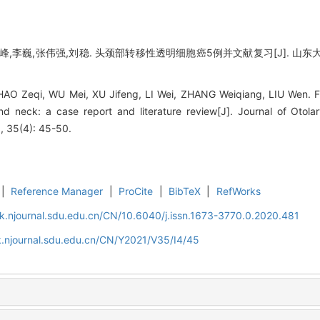
,李巍,张伟强,刘稳. 头颈部转移性透明细胞癌5例并文献复习[J]. 山东大学耳鼻喉
O Zeqi, WU Mei, XU Jifeng, LI Wei, ZHANG Weiqiang, LIU Wen. Fiv
d neck: a case report and literature review[J]. Journal of Otol
, 35(4): 45-50.
|
Reference Manager
|
ProCite
|
BibTeX
|
RefWorks
k.njournal.sdu.edu.cn/CN/10.6040/j.issn.1673-3770.0.2020.481
.njournal.sdu.edu.cn/CN/Y2021/V35/I4/45