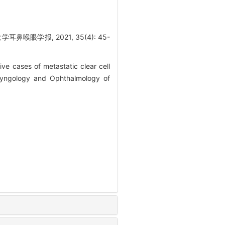
眼学报, 2021, 35(4): 45-
e cases of metastatic clear cell
aryngology and Ophthalmology of