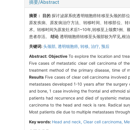
摘要/Abstract
摘要：
目的
探讨泌尿系统透明细胞癌转移至头颈的部
原发疾病、原发病治疗方法、转移时间、转移部位、转
术。转移时间为原发灶术后1~10年,转移至上颌窦1例、
患者存活。
结论
透明细胞癌转移至头颈部较为罕见,根
关键词:
头颈部,
透明细胞癌,
转移,
治疗,
预后
Abstract:
Objective
To explore the location and trea
Five cases of metastatic clear cell carcinoma of t
treatment method of the primary disease, time of m
Results
Five cases of clear cell carcinoma involved 
metastases developed 1-10 years after the surgery of 
and bone, 1 case involving the frontal and ethmoid si
patients had recurrence and died of systemic metas
carcinoma to the head and neck is rare. Radical surg
Most patients die due to multiple metastases throug
Key words:
Head and neck,
Clear cell carcinoma,
Me