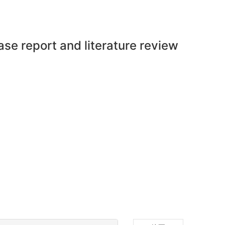
ase report and literature review