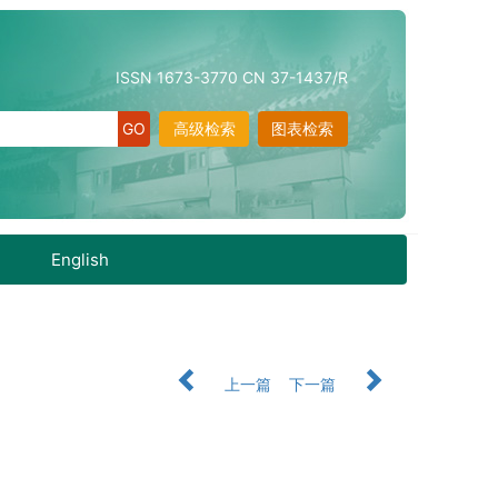
ISSN 1673-3770 CN 37-1437/R
高级检索
图表检索
English
上一篇
下一篇