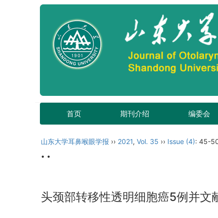
首页
期刊介绍
编委会
山东大学耳鼻喉眼学报
››
2021
,
Vol. 35
››
Issue (4)
: 45-5
• •
头颈部转移性透明细胞癌5例并文