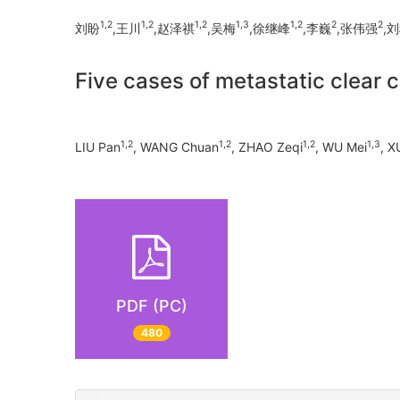
1,2
1,2
1,2
1,3
1,2
2
2
刘盼
,王川
,赵泽祺
,吴梅
,徐继峰
,李巍
,张伟强
,
Five cases of metastatic clear c
1,2
1,2
1,2
1,3
LIU Pan
, WANG Chuan
, ZHAO Zeqi
, WU Mei
, X
PDF (PC)
480