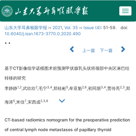
Togg
navig
山东大学耳鼻喉眼学报
››
2021
,
Vol. 35
››
Issue (4)
: 51-59.
doi:
10.6040/j.issn.1673-3770.0.2020.490
• •
上一篇
下一篇
基于CT影像组学诺模图术前预测甲状腺乳头状癌颈部中央区淋巴结
转移的研究
1,2
2
3,4
5
2,6
3,4
2,3
李静静
,武欣欣
,毛宁
,郑桂彬
,牟亚魁
,初同朋
,贾传亮
,郑
5
7
2,3,6
海涛
,米佳
,宋西成
CT-based radiomics nomogram for the preoperative prediction
of central lymph node metastases of papillary thyroid