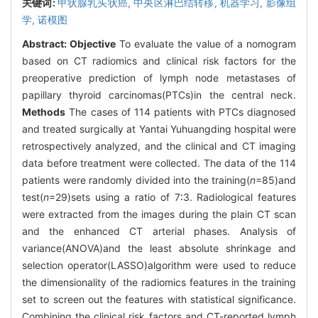
关键词:
甲状腺乳头状癌,
中央区淋巴结转移,
机器学习,
影像组
学,
诺模图
Abstract:
Objective
To evaluate the value of a nomogram
based on CT radiomics and clinical risk factors for the
preoperative prediction of lymph node metastases of
papillary thyroid carcinomas(PTCs)in the central neck.
Methods
The cases of 114 patients with PTCs diagnosed
and treated surgically at Yantai Yuhuangding hospital were
retrospectively analyzed, and the clinical and CT imaging
data before treatment were collected. The data of the 114
patients were randomly divided into the training(
n
=85)and
test(
n
=29)sets using a ratio of 7∶3. Radiological features
were extracted from the images during the plain CT scan
and the enhanced CT arterial phases. Analysis of
variance(ANOVA)and the least absolute shrinkage and
selection operator(LASSO)algorithm were used to reduce
the dimensionality of the radiomics features in the training
set to screen out the features with statistical significance.
Combining the clinical risk factors and CT-reported lymph