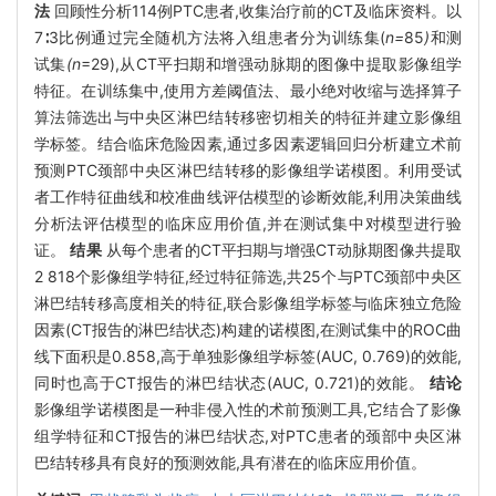
法
回顾性分析114例PTC患者,收集治疗前的CT及临床资料。以
7∶3比例通过完全随机方法将入组患者分为训练集(
n=
85
)
和测
试集
(n
=29),从CT平扫期和增强动脉期的图像中提取影像组学
特征。在训练集中,使用方差阈值法、最小绝对收缩与选择算子
算法筛选出与中央区淋巴结转移密切相关的特征并建立影像组
学标签。结合临床危险因素,通过多因素逻辑回归分析建立术前
预测PTC颈部中央区淋巴结转移的影像组学诺模图。利用受试
者工作特征曲线和校准曲线评估模型的诊断效能,利用决策曲线
分析法评估模型的临床应用价值,并在测试集中对模型进行验
证。
结果
从每个患者的CT平扫期与增强CT动脉期图像共提取
2 818个影像组学特征,经过特征筛选,共25个与PTC颈部中央区
淋巴结转移高度相关的特征,联合影像组学标签与临床独立危险
因素(CT报告的淋巴结状态)构建的诺模图,在测试集中的ROC曲
线下面积是0.858,高于单独影像组学标签(AUC, 0.769)的效能,
同时也高于CT报告的淋巴结状态(AUC, 0.721)的效能。
结论
影像组学诺模图是一种非侵入性的术前预测工具,它结合了影像
组学特征和CT报告的淋巴结状态,对PTC患者的颈部中央区淋
巴结转移具有良好的预测效能,具有潜在的临床应用价值。