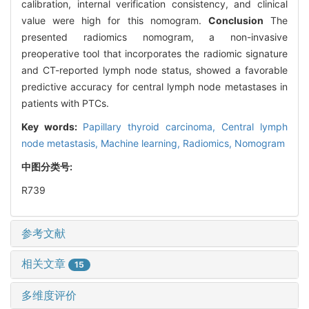
calibration, internal verification consistency, and clinical
value were high for this nomogram.
Conclusion
The
presented radiomics nomogram, a non-invasive
preoperative tool that incorporates the radiomic signature
and CT-reported lymph node status, showed a favorable
predictive accuracy for central lymph node metastases in
patients with PTCs.
Key words:
Papillary thyroid carcinoma,
Central lymph
node metastasis,
Machine learning,
Radiomics,
Nomogram
中图分类号:
R739
参考文献
相关文章
15
多维度评价