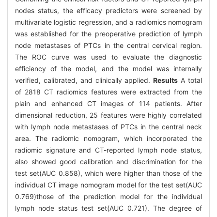
nodes status, the efficacy predictors were screened by
multivariate logistic regression, and a radiomics nomogram
was established for the preoperative prediction of lymph
node metastases of PTCs in the central cervical region.
The ROC curve was used to evaluate the diagnostic
efficiency of the model, and the model was internally
verified, calibrated, and clinically applied.
Results
A total
of 2818 CT radiomics features were extracted from the
plain and enhanced CT images of 114 patients. After
dimensional reduction, 25 features were highly correlated
with lymph node metastases of PTCs in the central neck
area. The radiomic nomogram, which incorporated the
radiomic signature and CT-reported lymph node status,
also showed good calibration and discrimination for the
test set(AUC 0.858), which were higher than those of the
individual CT image nomogram model for the test set(AUC
0.769)those of the prediction model for the individual
lymph node status test set(AUC 0.721). The degree of