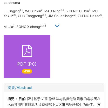
carcinoma
1,2
2
3,4
5
LI Jingjing
, WU Xinxin
, MAO Ning
, ZHENG Guibin
, MU
2,6
3,4
2,3
5
Yakui
, CHU Tongpeng
, JIA Chuanliang
, ZHENG Haitao
,
7
2,3,6
MI Jia
, SONG Xicheng
PDF (PC)
436
摘要/Abstract
摘要：
目的
探讨基于CT影像组学与临床危险因素的诺模图在
术前预测甲状腺乳头状癌颈部中央区淋巴结转移中的价值。
方