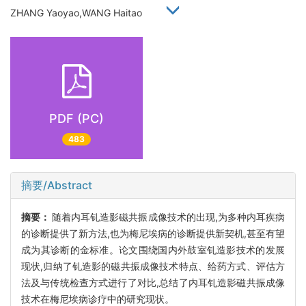
ZHANG Yaoyao,WANG Haitao
PDF (PC)
483
摘要/Abstract
摘要：
随着内耳钆造影磁共振成像技术的出现,为多种内耳疾病
的诊断提供了新方法,也为梅尼埃病的诊断提供新契机,甚至有望
成为其诊断的金标准。论文围绕国内外鼓室钆造影技术的发展
现状,归纳了钆造影的磁共振成像技术特点、给药方式、评估方
法及与传统检查方式进行了对比,总结了内耳钆造影磁共振成像
技术在梅尼埃病诊疗中的研究现状。