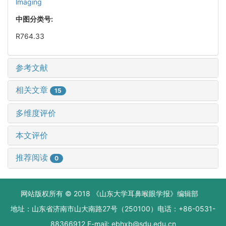
lmaging
中图分类号:
R764.33
参考文献
相关文章
15
多维度评价
本文评价
推荐阅读
0
网站版权所有 © 2018 《山东大学耳鼻喉眼学报》编辑部
地址：山东省济南市山大南路27号（250100）电话：+86-0531-
88366912 E-mail: ebhxb@sdu.edu.cn