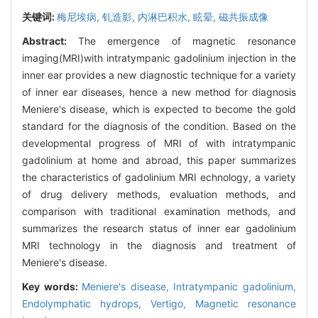
关键词:
梅尼埃病,
钆造影,
内淋巴积水,
眩晕,
磁共振成像
Abstract:
The emergence of magnetic resonance
imaging(MRI)with intratympanic gadolinium injection in the
inner ear provides a new diagnostic technique for a variety
of inner ear diseases, hence a new method for diagnosis
Meniere's disease, which is expected to become the gold
standard for the diagnosis of the condition. Based on the
developmental progress of MRI of with intratympanic
gadolinium at home and abroad, this paper summarizes
the characteristics of gadolinium MRI echnology, a variety
of drug delivery methods, evaluation methods, and
comparison with traditional examination methods, and
summarizes the research status of inner ear gadolinium
MRI technology in the diagnosis and treatment of
Meniere's disease.
Key words:
Meniere's disease,
Intratympanic gadolinium,
Endolymphatic hydrops,
Vertigo,
Magnetic resonance