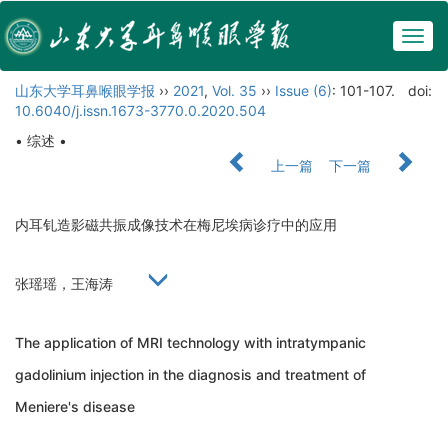
Togg
navig
山东大学耳鼻喉眼学报
››
2021
,
Vol. 35
››
Issue (6)
: 101-107.
doi:
10.6040/j.issn.1673-3770.0.2020.504
• 综述 •
上一篇
下一篇
内耳钆造影磁共振成像技术在梅尼埃病诊疗中的应用
张瑶瑶，王海涛
The application of MRI technology with intratympanic
gadolinium injection in the diagnosis and treatment of
Meniere's disease