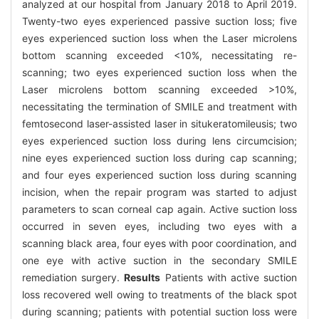
analyzed at our hospital from January 2018 to April 2019.
Twenty-two eyes experienced passive suction loss; five
eyes experienced suction loss when the Laser microlens
bottom scanning exceeded <10%, necessitating re-
scanning; two eyes experienced suction loss when the
Laser microlens bottom scanning exceeded >10%,
necessitating the termination of SMILE and treatment with
femtosecond laser-assisted laser in situkeratomileusis; two
eyes experienced suction loss during lens circumcision;
nine eyes experienced suction loss during cap scanning;
and four eyes experienced suction loss during scanning
incision, when the repair program was started to adjust
parameters to scan corneal cap again. Active suction loss
occurred in seven eyes, including two eyes with a
scanning black area, four eyes with poor coordination, and
one eye with active suction in the secondary SMILE
remediation surgery.
Results
Patients with active suction
loss recovered well owing to treatments of the black spot
during scanning; patients with potential suction loss were