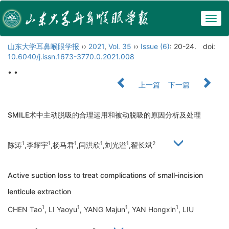
Togg
navig
山东大学耳鼻喉眼学报
››
2021
,
Vol. 35
››
Issue (6)
: 20-24.
doi:
10.6040/j.issn.1673-3770.0.2021.008
• •
上一篇
下一篇
SMILE术中主动脱吸的合理运用和被动脱吸的原因分析及处理
1
1
1
1
1
2
陈涛
,李耀宇
,杨马君
,闫洪欣
,刘光溢
,翟长斌
Active suction loss to treat complications of small-incision
lenticule extraction
1
1
1
1
CHEN Tao
, LI Yaoyu
, YANG Majun
, YAN Hongxin
, LIU