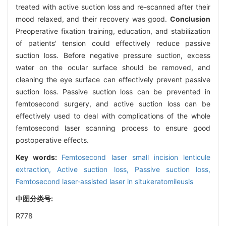
treated with active suction loss and re-scanned after their
mood relaxed, and their recovery was good.
Conclusion
Preoperative fixation training, education, and stabilization
of patients' tension could effectively reduce passive
suction loss. Before negative pressure suction, excess
water on the ocular surface should be removed, and
cleaning the eye surface can effectively prevent passive
suction loss. Passive suction loss can be prevented in
femtosecond surgery, and active suction loss can be
effectively used to deal with complications of the whole
femtosecond laser scanning process to ensure good
postoperative effects.
Key words:
Femtosecond laser small incision lenticule
extraction,
Active suction loss,
Passive suction loss,
Femtosecond laser-assisted laser in situkeratomileusis
中图分类号:
R778