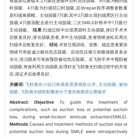
角膜原位磨镶术;2只眼在透镜环切时负压脱吸、9只眼为帽扫描
时脱吸、4只眼为扫描切口时脱吸,启动repair程序调整参数重
新扫描角膜帽。主动脱吸7只眼:其中2只眼出现扫描黑区行主动
脱吸;4只眼因配合差行主动脱吸;二次SMILE补矫术中1只眼行
主动脱吸。
结果
扫描过程中出现黑斑时主动脱吸,择日手术术
后恢复良好;潜在脱吸患者,术中主动脱吸,患者情绪放松后再次
扫描术后恢复良好。
结论
术前注视训练、宣教、稳定患者紧张
情绪可有效减少被动负压脱吸。启动负压吸引前吸除眼表多余
水分,清洁眼表可有效预防被动负压脱吸。全飞秒手术中预防被
动脱吸,有效利用主动脱吸,处理好全飞秒激光扫描过程中的并发
症,保证术后效果良好。
关键词:
飞秒激光小切口角膜基质透镜取出术,
主动脱吸,
被动
脱吸,
飞秒激光辅助制瓣准分子激光角膜原位磨镶术
Abstract:
Objective
To guide the treatment of
complications, such as suction loss or potential suction
loss, during small-incision lenticule extraction(SMILE).
Methods
Causes and treatment methods of suction loss or
potential suction loss during SMILE were retrospectively