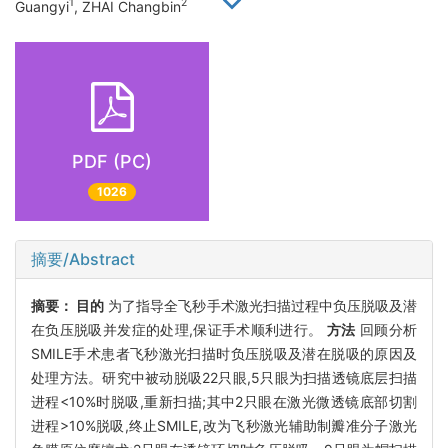
1
2
Guangyi
, ZHAI Changbin
PDF (PC)
1026
摘要/Abstract
摘要：
目的
为了指导全飞秒手术激光扫描过程中负压脱吸及潜
在负压脱吸并发症的处理,保证手术顺利进行。
方法
回顾分析
SMILE手术患者飞秒激光扫描时负压脱吸及潜在脱吸的原因及
处理方法。研究中被动脱吸22只眼,5只眼为扫描透镜底层扫描
进程<10%时脱吸,重新扫描;其中2只眼在激光微透镜底部切割
进程>10%脱吸,终止SMILE,改为飞秒激光辅助制瓣准分子激光