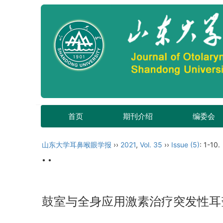
首页
期刊介绍
编委会
山东大学耳鼻喉眼学报
››
2021
,
Vol. 35
››
Issue (5)
: 1-10.
• •
鼓室与全身应用激素治疗突发性耳聋