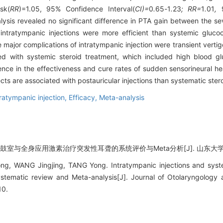
sk(
RR
)=1.05, 95% Confidence Interval(
CI)=
0
.
65
-
1
.
23
; RR=
1
.
01
,
lysis revealed no significant difference in PTA gain between the 
intratympanic injections were more efficient than systemic glucoco
major complications of intratympanic injection were transient vertigo
ed with systemic steroid treatment, which included high blood g
ence in the effectiveness and cure rates of sudden sensorineural h
cts are associated with postauricular injections than systematic ster
tratympanic injection,
Efficacy,
Meta-analysis
鼓室与全身应用激素治疗突发性耳聋的系统评价与Meta分析[J]. 山东大学耳鼻喉眼学
g, WANG Jingjing, TANG Yong. Intratympanic injections and syste
ystematic review and Meta-analysis[J]. Journal of Otolaryngolog
10.