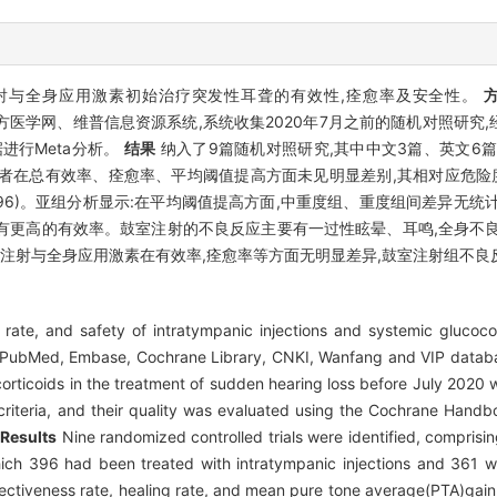
注射与全身应用激素初始治疗突发性耳聋的有效性,痊愈率及安全性。
、中国知网、万方医学网、维普信息资源系统,系统收集2020年7月之前的随机对
据进行Meta分析。
结果
纳入了9篇随机对照研究,其中中文3篇、英文6篇
组患者在总有效率、痊愈率、平均阈值提高方面未见明显差别,其相对应危险
、1.18(-0.60~2.96)。亚组分析显示:在平均阈值提高方面,中重度组、重度组
有更高的有效率。鼓室注射的不良反应主要有一过性眩晕、耳鸣,全身不良
注射与全身应用激素在有效率,痊愈率等方面无明显差异,鼓室注射组不良
rate, and safety of intratympanic injections and systemic glucocort
PubMed, Embase, Cochrane Library, CNKI, Wanfang and VIP databa
corticoids in the treatment of sudden hearing loss before July 2020 
 criteria, and their quality was evaluated using the Cochrane Hand
.
Results
Nine randomized controlled trials were identified, comprisi
hich 396 had been treated with intratympanic injections and 361 w
ffectiveness rate, healing rate, and mean pure tone average(PTA)gai