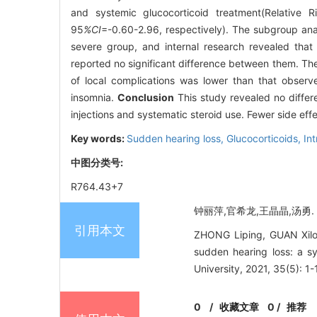
and systemic glucocorticoid treatment(Relative Ri
95
%CI
=-0.60-2.96, respectively). The subgroup ana
severe group, and internal research revealed that 
reported no significant difference between them. The 
of local complications was lower than that observ
insomnia.
Conclusion
This study revealed no differ
injections and systematic steroid use. Fewer side effe
Key words:
Sudden hearing loss,
Glucocorticoids,
In
中图分类号:
R764.43+7
钟丽萍,官希龙,王晶晶,汤勇. 
引用本文
ZHONG Liping, GUAN Xilon
sudden hearing loss: a s
University, 2021, 35(5): 1-
0
/
收藏文章
0
/
推荐