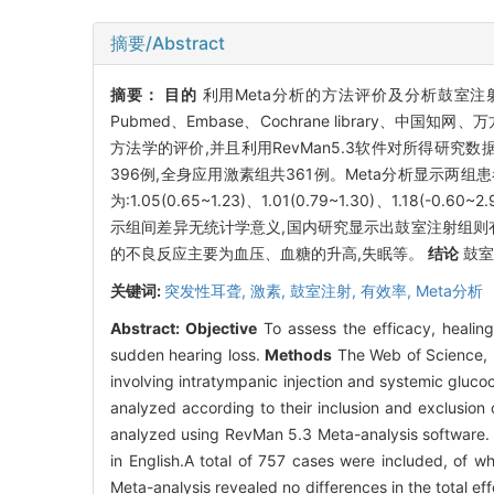
摘要/Abstract
摘要：
目的
利用Meta分析的方法评价及分析鼓室
Pubmed、Embase、Cochrane library
方法学的评价,并且利用RevMan5.3软件对所得研究数
396例,全身应用激素组共361例。Meta分析显示两
为:1.05(0.65~1.23)、1.01(0.79~1.30)
示组间差异无统计学意义,国内研究显示出鼓室注射组则
的不良反应主要为血压、血糖的升高,失眠等。
结论
鼓室
关键词:
突发性耳聋,
激素,
鼓室注射,
有效率,
Meta分析
Abstract:
Objective
To assess the efficacy, healing 
sudden hearing loss.
Methods
The Web of Science, 
involving intratympanic injection and systemic gluco
analyzed according to their inclusion and exclusion
analyzed using RevMan 5.3 Meta-analysis software
in English.A total of 757 cases were included, of w
Meta-analysis revealed no differences in the total e