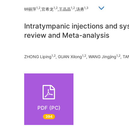
1,2
1,2
1,2
1,3
钟丽萍
,官希龙
,王晶晶
,汤勇
Intratympanic injections and sy
review and Meta-analysis
1,2
1,2
1,2
ZHONG Liping
, GUAN Xilong
, WANG Jingjing
, T
PDF (PC)
394