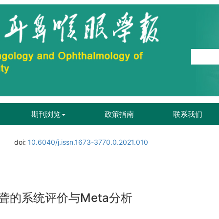
期刊浏览
政策指南
联系我们
doi:
10.6040/j.issn.1673-3770.0.2021.010
的系统评价与Meta分析