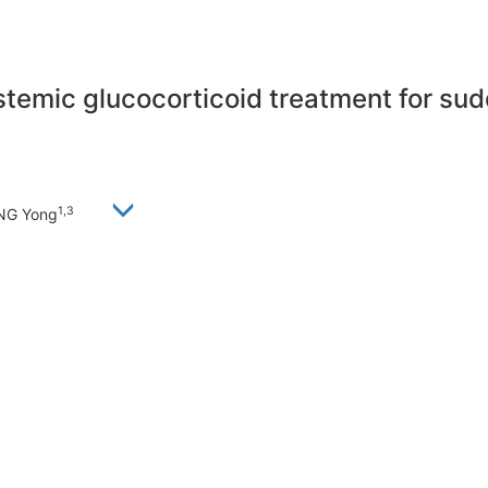
stemic glucocorticoid treatment for sud
1,3
ANG Yong