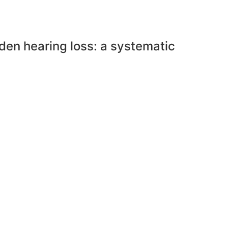
den hearing loss: a systematic