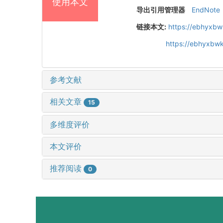
使用本文
导出引用管理器
EndNote
链接本文:
https://ebhyxbw
https://ebhyxbwk
参考文献
相关文章
15
多维度评价
本文评价
推荐阅读
0