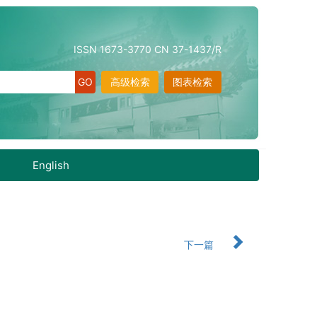
ISSN 1673-3770 CN 37-1437/R
高级检索
图表检索
English
下一篇