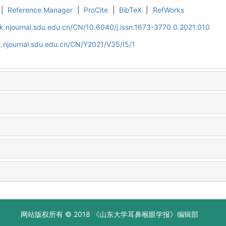
|
Reference Manager
|
ProCite
|
BibTeX
|
RefWorks
k.njournal.sdu.edu.cn/CN/10.6040/j.issn.1673-3770.0.2021.010
.njournal.sdu.edu.cn/CN/Y2021/V35/I5/1
网站版权所有 © 2018 《山东大学耳鼻喉眼学报》编辑部