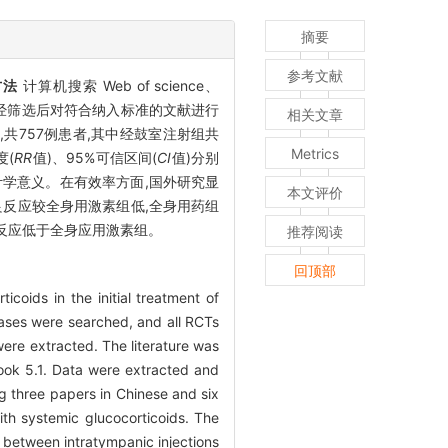
摘要
参考文献
方法
计算机搜索 Web of science、
照研究,经筛选后对符合纳入标准的文献进行
相关文章
,共757例患者,其中经鼓室注射组共
Metrics
度(
RR
值)、95%可信区间(
CI
值)分别
间差异无统计学意义。在有效率方面,国外研究显
本文评价
反应较全身用激素组低,全身用药组
反应低于全身应用激素组。
推荐阅读
回顶部
icoids in the initial treatment of
ses were searched, and all RCTs
were extracted. The literature was
book 5.1. Data were extracted and
ng three papers in Chinese and six
ith systemic glucocorticoids. The
n between intratympanic injections