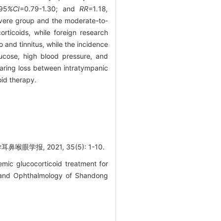
95
%CI
=0.79-1.30; and
RR=
1
.
18
,
severe group and the moderate-to-
rticoids, while foreign research
 and tinnitus, while the incidence
lucose, high blood pressure, and
earing loss between intratympanic
oid therapy.
报, 2021, 35(5): 1-10.
mic glucocorticoid treatment for
y and Ophthalmology of Shandong