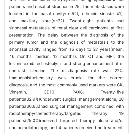
patients and nasal obstruction in 25. The metastases were
located in the nasal cavity(
n
=52), ethmoid sinus(
n
=41),
and maxillary sinus(
n
=22). Twent-eight patients had
sinonasal metastasis of renal clear cell carcinoma at first
presentation. The delay between the diagnosis of the
primary tumor and the diagnosis of metastasis to the
sinonasal cavity ranged from 15 days to 27 years(mean,
46 months; median, 12 months). On CT and MRI, the
lesions exhibited osteolysis and strong enhancement after
contrast injection. The misdiagnosis rate was 22%.
Immunohistochemistry was crucial for the correct
diagnosis, and the most commonly used markers were CK,
Vimentin, CD10, PAX8. Twenty-five
patients(32.9%)underwent surgical management alone, 28
patients(36.8%)had surgical management combined with
radiotherapy/chemotherapy/targeted therapy, 19
patients(25.0%)received targeted therapy alone and/or
chemoradiotherapy, and 4 patients received no treatment.