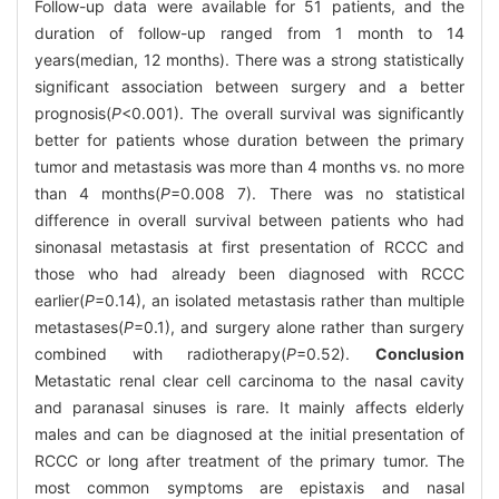
Follow-up data were available for 51 patients, and the
duration of follow-up ranged from 1 month to 14
years(median, 12 months). There was a strong statistically
significant association between surgery and a better
prognosis(
P
<0.001). The overall survival was significantly
better for patients whose duration between the primary
tumor and metastasis was more than 4 months vs. no more
than 4 months(
P
=0.008 7). There was no statistical
difference in overall survival between patients who had
sinonasal metastasis at first presentation of RCCC and
those who had already been diagnosed with RCCC
earlier(
P
=0.14), an isolated metastasis rather than multiple
metastases(
P
=0.1), and surgery alone rather than surgery
combined with radiotherapy(
P
=0.52).
Conclusion
Metastatic renal clear cell carcinoma to the nasal cavity
and paranasal sinuses is rare. It mainly affects elderly
males and can be diagnosed at the initial presentation of
RCCC or long after treatment of the primary tumor. The
most common symptoms are epistaxis and nasal