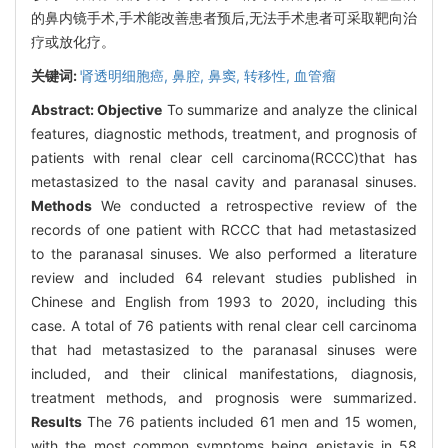
的鼻内镜手术,手术能改善患者预后,无法手术患者可采取靶向治
疗或放化疗。
关键词:
肾透明细胞癌,
鼻腔,
鼻窦,
转移性,
血管瘤
Abstract:
Objective
To summarize and analyze the clinical
features, diagnostic methods, treatment, and prognosis of
patients with renal clear cell carcinoma(RCCC)that has
metastasized to the nasal cavity and paranasal sinuses.
Methods
We conducted a retrospective review of the
records of one patient with RCCC that had metastasized
to the paranasal sinuses. We also performed a literature
review and included 64 relevant studies published in
Chinese and English from 1993 to 2020, including this
case. A total of 76 patients with renal clear cell carcinoma
that had metastasized to the paranasal sinuses were
included, and their clinical manifestations, diagnosis,
treatment methods, and prognosis were summarized.
Results
The 76 patients included 61 men and 15 women,
with the most common symptoms being epistaxis in 58