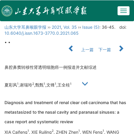
Togg
navig
山东大学耳鼻喉眼学报
››
2021
,
Vol. 35
››
Issue (5)
: 36-45.
doi:
10.6040/j.issn.1673-3770.0.2021.065
• •
上一篇
下一篇
鼻腔鼻窦转移性肾透明细胞癌一例报道并文献综述
1
2
1
1
1
夏彩风
,谢瑞玲
,甄甄
,文锋
,王全桂
Diagnosis and treatment of renal clear cell carcinoma that has
metastasized to the nasal cavity and paranasal sinuses: a
case report and systematic review
1
2
1
1
XIA Caifeng
, XIE Ruiling
, ZHEN Zhen
, WEN Feng
, WANG