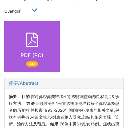
1
Quangui
PDF (PC)
333
摘要/Abstract
摘要：
目的
探讨鼻腔鼻窦转移性肾透明细胞癌的临床特点及诊
疗方法。
方法
回顾性分析1例肾透明细胞癌转移至鼻腔鼻窦患
者病历资料,并检索1993~2020年间国内外发表的相关文献,包
括本例共有64篇文献76例患者纳入研究,总结其临床表现、诊
断、治疗方法及预后。
结果
76例中男61例,女15例。症状出现