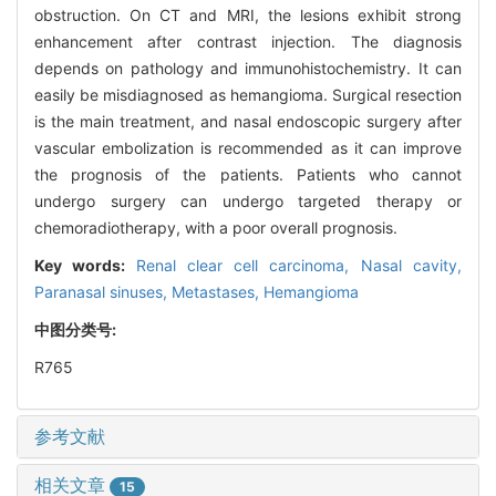
obstruction. On CT and MRI, the lesions exhibit strong
enhancement after contrast injection. The diagnosis
depends on pathology and immunohistochemistry. It can
easily be misdiagnosed as hemangioma. Surgical resection
is the main treatment, and nasal endoscopic surgery after
vascular embolization is recommended as it can improve
the prognosis of the patients. Patients who cannot
undergo surgery can undergo targeted therapy or
chemoradiotherapy, with a poor overall prognosis.
Key words:
Renal clear cell carcinoma,
Nasal cavity,
Paranasal sinuses,
Metastases,
Hemangioma
中图分类号:
R765
参考文献
相关文章
15