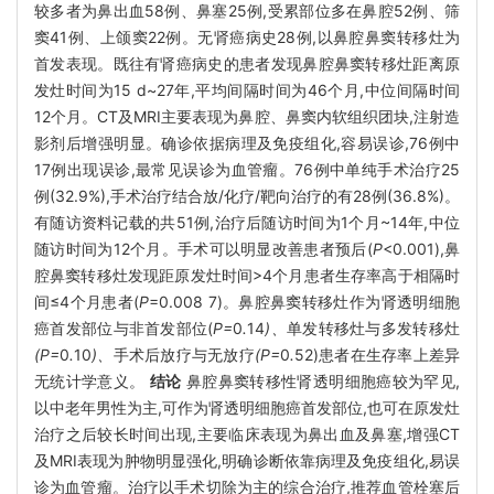
较多者为鼻出血58例、鼻塞25例,受累部位多在鼻腔52例、筛
窦41例、上颌窦22例。无肾癌病史28例,以鼻腔鼻窦转移灶为
首发表现。既往有肾癌病史的患者发现鼻腔鼻窦转移灶距离原
发灶时间为15 d~27年,平均间隔时间为46个月,中位间隔时间
12个月。CT及MRI主要表现为鼻腔、鼻窦内软组织团块,注射造
影剂后增强明显。确诊依据病理及免疫组化,容易误诊,76例中
17例出现误诊,最常见误诊为血管瘤。76例中单纯手术治疗25
例(32.9%),手术治疗结合放/化疗/靶向治疗的有28例(36.8%)。
有随访资料记载的共51例,治疗后随访时间为1个月~14年,中位
随访时间为12个月。手术可以明显改善患者预后(
P
<0.001),鼻
腔鼻窦转移灶发现距原发灶时间>4个月患者生存率高于相隔时
间≤4个月患者(
P
=0.008 7)。鼻腔鼻窦转移灶作为肾透明细胞
癌首发部位与非首发部位(
P=
0
.
14
)、
单发转移灶与多发转移灶
(P=
0
.
10
)、
手术后放疗与无放疗
(P=
0
.
52)患者在生存率上差异
无统计学意义。
结论
鼻腔鼻窦转移性肾透明细胞癌较为罕见,
以中老年男性为主,可作为肾透明细胞癌首发部位,也可在原发灶
治疗之后较长时间出现,主要临床表现为鼻出血及鼻塞,增强CT
及MRI表现为肿物明显强化,明确诊断依靠病理及免疫组化,易误
诊为血管瘤。治疗以手术切除为主的综合治疗,推荐血管栓塞后