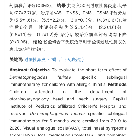
药物联合评分(CSMS)。
结果
共纳入50例过敏性鼻炎患儿,平
均(7.7±2.7)岁。治疗前VAS、TNSS、TMS、CSMS评分分别
为(5.5±1.6)分、(5.5±2.2)分、(3.0±0.1)分、(4.3±0.6)分,治
疗后6个月上述评分分别为(2.5±1.4)分、(2.2±1.6)分、
(0.6±1.1)分、(1.2±1.2)分,治疗后较治疗前各评分均有下降
(
P
<0.05)。
结论
粉尘螨舌下免疫治疗对于尘螨过敏性鼻炎的
患儿短期疗效较好。
关键词:
过敏性鼻炎,
尘螨,
舌下免疫治疗
Abstract:
Objective
To evaluate the short-term effect of
Dermatophagoides farinae
specific sublingual
immunotherapy for children with allergic rhinitis.
Methods
Children attended in the department of
otorhinolaryngology head and neck surgery, Capital
Institute of Pediatrics affiliated Children's Hospital and
received
Dermatophagoides farinae
specific sublingual
immunotherapy for 6 months were enrolled from 2019 to
2020. Visual analogue scale(VAS), total nasal symptoms
score(TNSS), total medication score(TMS), and combined