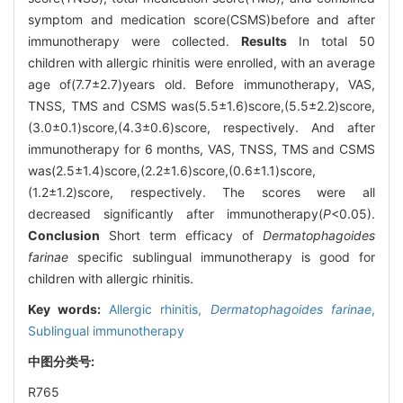
symptom and medication score(CSMS)before and after
immunotherapy were collected.
Results
In total 50
children with allergic rhinitis were enrolled, with an average
age of(7.7±2.7)years old. Before immunotherapy, VAS,
TNSS, TMS and CSMS was(5.5±1.6)score,(5.5±2.2)score,
(3.0±0.1)score,(4.3±0.6)score, respectively. And after
immunotherapy for 6 months, VAS, TNSS, TMS and CSMS
was(2.5±1.4)score,(2.2±1.6)score,(0.6±1.1)score,
(1.2±1.2)score, respectively. The scores were all
decreased significantly after immunotherapy(
P
<0.05).
Conclusion
Short term efficacy of
Dermatophagoides
farinae
specific sublingual immunotherapy is good for
children with allergic rhinitis.
Key words:
Allergic rhinitis,
Dermatophagoides farinae
,
Sublingual immunotherapy
中图分类号:
R765