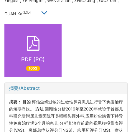
Yingxia
, YE Pengfei
, WANG Zhan
, ZHAO Jing
, GAO Yan
,
2,3,4
GUAN Kai
PDF (PC)
1052
摘要/Abstract
摘要：
目的
评估尘螨过敏的过敏性鼻炎患儿进行舌下免疫治疗
的短期疗效。
方法
回顾性分析2019年至2020年就诊于首都儿
科研究所附属儿童医院耳鼻咽喉头颈外科,应用粉尘螨舌下特异
性免疫治疗满6个月的患儿,分析其治疗前后的视觉模拟量表评
分(VAS)、鼻部总症状评分(TNSS)、总用药评分(TMS)、症状