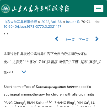
Togg
navig
山东大学耳鼻喉眼学报
››
2022
,
Vol. 36
››
Issue (1)
: 70-74.
doi:
10.6040/j.issn.1673-3770.0.2021.117
• •
上一篇
下一篇
儿童过敏性鼻炎粉尘螨特异性舌下免疫治疗短期疗效评估
1
2,3,4
1
1
1
1
1
1
1
庞冲
,边赛男
,张冰
,尹旭
,陆颖霞
,叶鹏飞
,王湛
,赵晶
,高彦
,关
2,3,4
凯
Short-term effect of
Dermatophagoides farinae
specific
sublingual immunotherapy for children with allergic rhinitis
1
2,3,4
1
1
PANG Chong
, BIAN Sainan
, ZHANG Bing
, YIN Xu
, LU
1
1
1
1
1