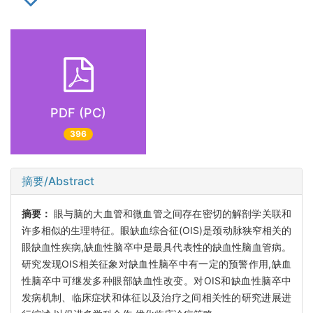
PDF (PC)
396
摘要/Abstract
摘要：
眼与脑的大血管和微血管之间存在密切的解剖学关联和
许多相似的生理特征。眼缺血综合征(OIS)是颈动脉狭窄相关的
眼缺血性疾病,缺血性脑卒中是最具代表性的缺血性脑血管病。
研究发现OIS相关征象对缺血性脑卒中有一定的预警作用,缺血
性脑卒中可继发多种眼部缺血性改变。对OIS和缺血性脑卒中
发病机制、临床症状和体征以及治疗之间相关性的研究进展进