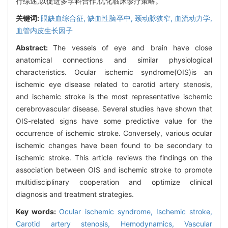
行综述,以促进多学科合作,优化临床诊疗策略。
关键词:
眼缺血综合征,
缺血性脑卒中,
颈动脉狭窄,
血流动力学,
血管内皮生长因子
Abstract:
The vessels of eye and brain have close
anatomical connections and similar physiological
characteristics. Ocular ischemic syndrome(OIS)is an
ischemic eye disease related to carotid artery stenosis,
and ischemic stroke is the most representative ischemic
cerebrovascular disease. Several studies have shown that
OIS-related signs have some predictive value for the
occurrence of ischemic stroke. Conversely, various ocular
ischemic changes have been found to be secondary to
ischemic stroke. This article reviews the findings on the
association between OIS and ischemic stroke to promote
multidisciplinary cooperation and optimize clinical
diagnosis and treatment strategies.
Key words:
Ocular ischemic syndrome,
Ischemic stroke,
Carotid artery stenosis,
Hemodynamics,
Vascular