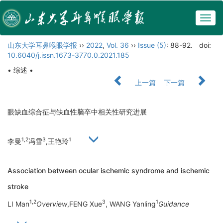
Togg
navig
山东大学耳鼻喉眼学报
››
2022
,
Vol. 36
››
Issue (5)
: 88-92.
doi:
10.6040/j.issn.1673-3770.0.2021.185
• 综述 •
上一篇
下一篇
眼缺血综合征与缺血性脑卒中相关性研究进展
1,2
3
1
李曼
冯雪
,王艳玲
Association between ocular ischemic syndrome and ischemic
stroke
1,2
3
1
LI Man
Overview
,FENG Xue
, WANG Yanling
Guidance