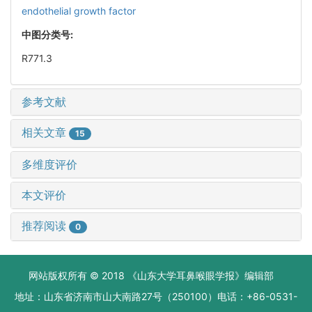
endothelial growth factor
中图分类号:
R771.3
参考文献
相关文章
15
多维度评价
本文评价
推荐阅读
0
网站版权所有 © 2018 《山东大学耳鼻喉眼学报》编辑部
地址：山东省济南市山大南路27号（250100）电话：+86-0531-