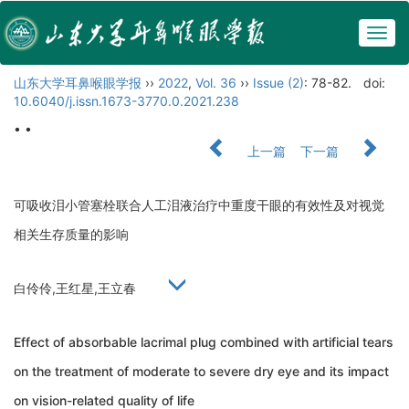
Togg
navig
山东大学耳鼻喉眼学报
››
2022
,
Vol. 36
››
Issue (2)
: 78-82.
doi:
10.6040/j.issn.1673-3770.0.2021.238
• •
上一篇
下一篇
可吸收泪小管塞栓联合人工泪液治疗中重度干眼的有效性及对视觉
相关生存质量的影响
白伶伶,王红星,王立春
Effect of absorbable lacrimal plug combined with artificial tears
on the treatment of moderate to severe dry eye and its impact
on vision-related quality of life