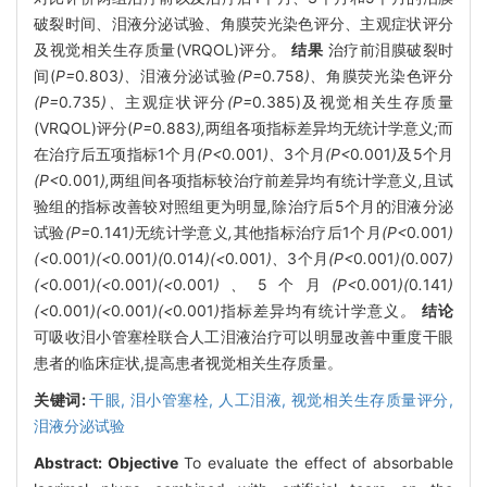
破裂时间、泪液分泌试验、角膜荧光染色评分、主观症状评分
及视觉相关生存质量(VRQOL)评分。
结果
治疗前泪膜破裂时
间(
P=
0
.
803
)、
泪液分泌试验
(P=
0
.
758
)、
角膜荧光染色评分
(P=
0
.
735
)、
主观症状评分
(P=
0
.
385)及视觉相关生存质量
(VRQOL)评分(
P=
0
.
883
),
两组各项指标差异均无统计学意义
;
而
在治疗后五项指标1个月
(P<
0
.
001
)、
3个月
(P<
0
.
001
)
及5个月
(P<
0
.
001
),
两组间各项指标较治疗前差异均有统计学意义
,
且试
验组的指标改善较对照组更为明显
,
除治疗后5个月的泪液分泌
试验
(P=
0
.
141
)
无统计学意义
,
其他指标治疗后1个月
(P<
0
.
001
)
(<
0
.
001
)(<
0
.
001
)(
0
.
014
)(<
0
.
001
)、
3个月
(P<
0
.
001
)(
0
.
007
)
(<
0
.
001
)(<
0
.
001
)(<
0
.
001
)、
5个月
(P<
0
.
001
)(
0
.
141
)
(<
0
.
001
)(<
0
.
001
)(<
0
.
001
)
指标差异均有统计学意义
。
结论
可吸收泪小管塞栓联合人工泪液治疗可以明显改善中重度干眼
患者的临床症状,提高患者视觉相关生存质量。
关键词:
干眼,
泪小管塞栓,
人工泪液,
视觉相关生存质量评分,
泪液分泌试验
Abstract:
Objective
To evaluate the effect of absorbable