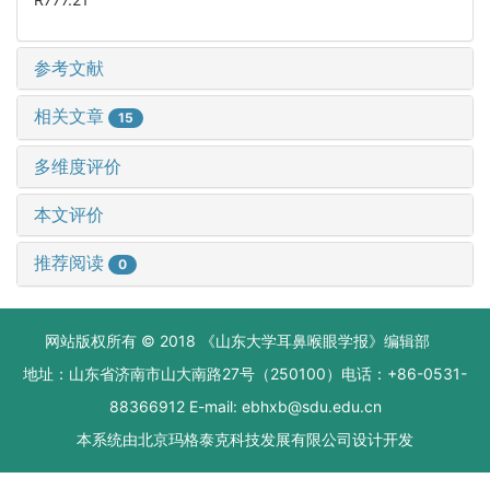
参考文献
相关文章
15
多维度评价
本文评价
推荐阅读
0
网站版权所有 © 2018 《山东大学耳鼻喉眼学报》编辑部
地址：山东省济南市山大南路27号（250100）电话：+86-0531-
88366912 E-mail: ebhxb@sdu.edu.cn
本系统由
北京玛格泰克科技发展有限公司
设计开发