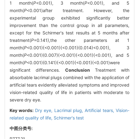
1 month(
P
<0.001), 3 month(
P
<0.001), and 5
month(
P
<0.001)after treatment. However, the
experimental group exhibited significantly better
improvement than the control group in all parameters,
except for the Schirmer's test results at 5 months after
treatment(
P
=0.141),the other parameters at 1
month(
P
<0.001)(<0.001)(<0.001)(0.014)<0.001), 3
month(
P
<0.001)(0.007)(<0.001)(<0.001)(<0.001), and 5
month(
P
<0.001)(0.141)(<0.001)(<0.001)(<0.001)were
significant differences.
Conclusion
Treatment with
absorbable lacrimal plugs combined with the application of
artificial tears evidently alleviated symptoms and improved
vision-related quality of life in patients with moderate to
severe dry eye.
Key words:
Dry eye,
Lacrimal plug,
Artificial tears,
Vision-
related quality of life,
Schirmer's test
中图分类号:
R777.21