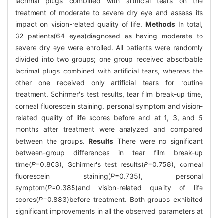
lacrimal plugs combined with artificial tears on the
treatment of moderate to severe dry eye and assess its
impact on vision-related quality of life.
Methods
In total,
32 patients(64 eyes)diagnosed as having moderate to
severe dry eye were enrolled. All patients were randomly
divided into two groups; one group received absorbable
lacrimal plugs combined with artificial tears, whereas the
other one received only artificial tears for routine
treatment. Schirmer's test results, tear film break-up time,
corneal fluorescein staining, personal symptom and vision-
related quality of life scores before and at 1, 3, and 5
months after treatment were analyzed and compared
between the groups.
Results
There were no significant
between-group differences in tear film break-up
time(
P
=0.803), Schirmer's test results(
P
=0.758), corneal
fluorescein staining(
P
=0.735), personal
symptom(
P
=0.385)and vision-related quality of life
scores(
P
=0.883)before treatment. Both groups exhibited
significant improvements in all the observed parameters at