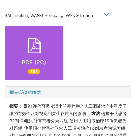
BAI Lingling, WANG Hongxing, WANG Lichun
PDF (PC)
665
摘要/Abstract
摘要：
目的
评估可吸收泪小管塞栓联合人工泪液治疗中重度干
眼的有效性及对视觉相关生存质量的影响。
方法
选择干眼患者
32例(64眼),所有患者分为两组,使用人工泪液治疗16例患者为
对照组,使用泪小管塞栓联合人工泪液治疗16例患者为试验组,
对比评价两组治疗前以及治疗后1个月、3个月和5个月的泪膜