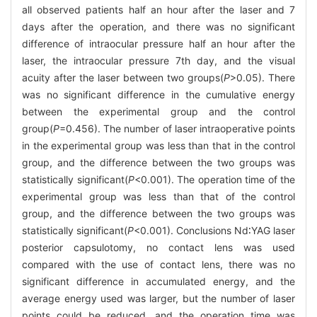
all observed patients half an hour after the laser and 7
days after the operation, and there was no significant
difference of intraocular pressure half an hour after the
laser, the intraocular pressure 7th day, and the visual
acuity after the laser between two groups(
P
>0.05). There
was no significant difference in the cumulative energy
between the experimental group and the control
group(
P
=0.456). The number of laser intraoperative points
in the experimental group was less than that in the control
group, and the difference between the two groups was
statistically significant(
P
<0.001). The operation time of the
experimental group was less than that of the control
group, and the difference between the two groups was
statistically significant(
P
<0.001). Conclusions Nd∶YAG laser
posterior capsulotomy, no contact lens was used
compared with the use of contact lens, there was no
significant difference in accumulated energy, and the
average energy used was larger, but the number of laser
points could be reduced, and the operation time was