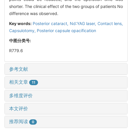
shorter. The clinical effect of the two groups of patients No
difference was observed.
Key words:
Posterior cataract,
Nd∶YAG laser,
Contact lens,
Capsulotomy,
Posterior capsule opacification
中图分类号:
R779.6
参考文献
相关文章
11
多维度评价
本文评价
推荐阅读
0