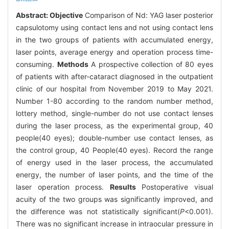
Abstract:
Objective
Comparison of Nd: YAG laser posterior
capsulotomy using contact lens and not using contact lens
in the two groups of patients with accumulated energy,
laser points, average energy and operation process time-
consuming.
Methods
A prospective collection of 80 eyes
of patients with after-cataract diagnosed in the outpatient
clinic of our hospital from November 2019 to May 2021.
Number 1-80 according to the random number method,
lottery method, single-number do not use contact lenses
during the laser process, as the experimental group, 40
people(40 eyes); double-number use contact lenses, as
the control group, 40 People(40 eyes). Record the range
of energy used in the laser process, the accumulated
energy, the number of laser points, and the time of the
laser operation process.
Results
Postoperative visual
acuity of the two groups was significantly improved, and
the difference was not statistically significant(
P
<0.001).
There was no significant increase in intraocular pressure in