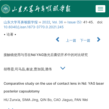
Togg
navig
山东大学耳鼻喉眼学报
››
2022
,
Vol. 36
››
Issue (5)
: 41-45.
doi:
10.6040/j.issn.1673-3770.0.2021.245
• 论著 •
上一篇
下一篇
接触镜使用与否在Nd∶YAG激光后囊切开术中的对比研究
胡尊霞,司马晶,秦波,曹加国,潘伟
Comparative study on the use of contact lens in Nd: YAG laser
posterior capsulotomy
HU Zunxia, SIMA Jing, QIN Bo, CAO Jiaguo, PAN Wei