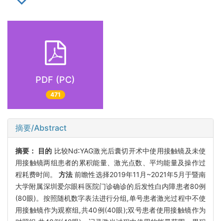
PDF (PC)
471
摘要/Abstract
摘要：
目的
比较Nd∶YAG激光后囊切开术中使用接触镜及未使
用接触镜两组患者的累积能量、激光点数、平均能量及操作过
程耗费时间。
方法
前瞻性选择2019年11月~2021年5月于暨南
大学附属深圳爱尔眼科医院门诊确诊的后发性白内障患者80例
(80眼)。按照随机数字表法进行分组,单号患者激光过程中不使
用接触镜作为观察组,共40例(40眼);双号患者使用接触镜作为