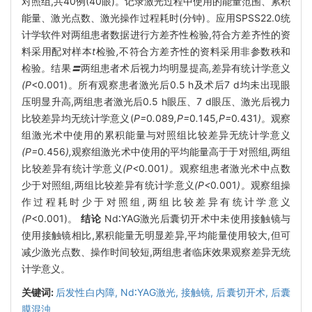
对照组,共40例(40眼)。记录激光过程中使用的能量范围、累积
能量、激光点数、激光操作过程耗时(分钟)。应用SPSS22.0统
计学软件对两组患者数据进行方差齐性检验,符合方差齐性的资
料采用配对样本
t
检验
,
不符合方差齐性的资料采用非参数秩和
检验
。
结果
〓
两组患者术后视力均明显提高
,
差异有统计学意义
(P
<0.001)。所有观察患者激光后0.5 h及术后7 d均未出现眼
压明显升高,两组患者激光后0.5 h眼压、7 d眼压、激光后视力
比较差异均无统计学意义(
P=
0
.
089
,P=
0
.
145
,P=
0
.
431
)。
观察
组激光术中使用的累积能量与对照组比较差异无统计学意义
(P=
0
.
456
),
观察组激光术中使用的平均能量高于于对照组
,
两组
比较差异有统计学意义
(P<
0
.
001
)。
观察组患者激光术中点数
少于对照组
,
两组比较差异有统计学意义
(P<
0
.
001
)。
观察组操
作过程耗时少于对照组
,
两组比较差异有统计学意义
(P
<0.001)。
结论
Nd∶YAG激光后囊切开术中未使用接触镜与
使用接触镜相比,累积能量无明显差异,平均能量使用较大,但可
减少激光点数、操作时间较短,两组患者临床效果观察差异无统
计学意义。
关键词:
后发性白内障,
Nd∶YAG激光,
接触镜,
后囊切开术,
后囊
膜混浊