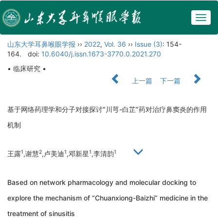
Togg
navig
山东大学耳鼻喉眼学报
››
2022
,
Vol. 36
››
Issue (3)
: 154-
164.
doi:
10.6040/j.issn.1673-3770.0.2021.270
• 临床研究 •
上一篇
下一篇
基于网络药理学和分子对接探讨“川芎-白芷”药对治疗鼻窦炎的作用
机制
1
2
1
1
1
王露
,谢慧
,卢美迪
,邓新星
,李清韵
Based on network pharmacology and molecular docking to
explore the mechanism of “Chuanxiong-Baizhi” medicine in the
treatment of sinusitis