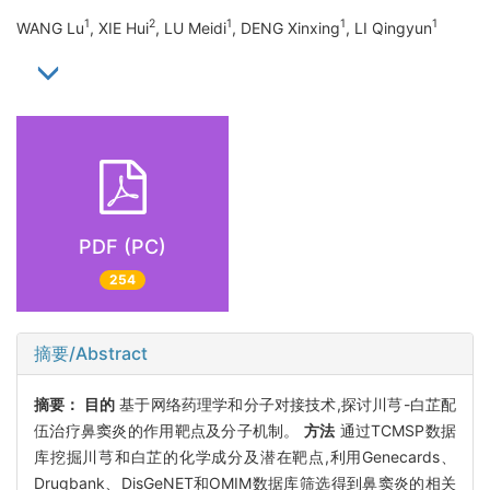
1
2
1
1
1
WANG Lu
, XIE Hui
, LU Meidi
, DENG Xinxing
, LI Qingyun
PDF (PC)
254
摘要/Abstract
摘要：
目的
基于网络药理学和分子对接技术,探讨川芎-白芷配
伍治疗鼻窦炎的作用靶点及分子机制。
方法
通过TCMSP数据
库挖掘川芎和白芷的化学成分及潜在靶点,利用Genecards、
Drugbank、DisGeNET和OMIM数据库筛选得到鼻窦炎的相关