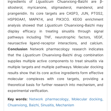
ingredients of
Ligusticum
Chuanxiong-Baizhi are β-
sitosterol, myricanone, stigmasterol, mandenol, and
prangenidin. Its core targets are CASP3, JUN, PTGS2,
HSP90AA1, MAPK14, and PIK3CG. KEGG enrichment
analysis showed that
Ligusticum
Chuanxiong-Baizhi may
display efficacy in treating sinusitis through signal
pathways including TNF, neurotrophic factors, VEGF,
neuroactive ligand-receptor interactions, and calcium.
Conclusion
Network pharmacology research indicates
that the
Ligusticum
Chuanxiong-Baizhi drug combination
supplies multiple active components to treat sinusitis via
multiple targets and multiple pathways. Molecular docking
results show that its core active ingredients form effective
molecular complexes with core targets, providing a
theoretical basis for further research into mechanism, and
experimental verification.
Key words:
Network pharmacology,
Molecular docking,
Chuanxiong,
Baizhi,
Sinusitis,
Mechanism