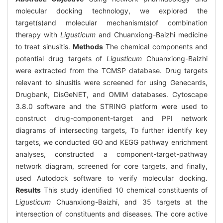
molecular docking technology, we explored the
target(s)and molecular mechanism(s)of combination
therapy with
Ligusticum
and Chuanxiong-Baizhi medicine
to treat sinusitis.
Methods
The chemical components and
potential drug targets of
Ligusticum
Chuanxiong-Baizhi
were extracted from the TCMSP database. Drug targets
relevant to sinusitis were screened for using Genecards,
Drugbank, DisGeNET, and OMIM databases. Cytoscape
3.8.0 software and the STRING platform were used to
construct drug-component-target and PPI network
diagrams of intersecting targets, To further identify key
targets, we conducted GO and KEGG pathway enrichment
analyses, constructed a component-target-pathway
network diagram, screened for core targets, and finally,
used Autodock software to verify molecular docking.
Results
This study identified 10 chemical constituents of
Ligusticum
Chuanxiong-Baizhi, and 35 targets at the
intersection of constituents and diseases. The core active