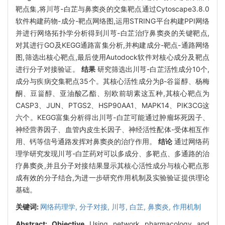
靶点集,将川芎-白芷与鼻窦炎的交集靶点通过Cytoscape3.8.0
软件构建药物-成分-靶点网络图,运用STRING平台构建PPI网络
并进行网络拓扑学分析得到川芎-白芷治疗鼻窦炎的关键靶点,
对其进行GO及KEGG通路富集分析,并构建成分-靶点-通路网络
图,筛选出核心靶点,最后使用Autodock软件对核心成分及靶点
进行分子对接验证。
结果
研究筛选出川芎-白芷活性成分10个,
成分与疾病交集靶点35个。其核心活性成分为β-谷甾醇、杨梅
酮、豆甾醇、亚油酸乙酯、别欧前胡素这五种,其核心靶点为
CASP3、JUN、PTGS2、HSP90AA1、MAPK14、PIK3CG这
六个。KEGG富集分析得出川芎-白芷可能通过肿瘤坏死因子、
神经营养因子、血管内皮生长因子、神经活性配体-受体相互作
用、钙等信号通路发挥对鼻窦炎的治疗作用。
结论
通过网络药
理学研究发现川芎-白芷药对可以多成分、多靶点、多通路的治
疗鼻窦炎,并且分子对接结果显示其核心活性成分与核心靶点形
成有效的分子结合,为进一步研究作用机制及实验验证提供理论
基础。
关键词:
网络药理学,
分子对接,
川芎,
白芷,
鼻窦炎,
作用机制
Abstract:
Objective
Using network pharmacology and