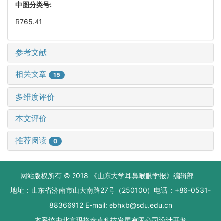
中图分类号:
R765.41
参考文献
相关文章
15
多维度评价
本文评价
推荐阅读
0
网站版权所有 © 2018 《山东大学耳鼻喉眼学报》编辑部
地址：山东省济南市山大南路27号（250100）电话：+86-0531-
88366912 E-mail: ebhxb@sdu.edu.cn
本系统由
北京玛格泰克科技发展有限公司
设计开发