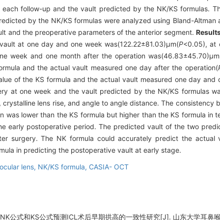
at each follow-up and the vault predicted by the NK/KS formulas. 
predicted by the NK/KS formulas were analyzed using Bland-Altman an
ult and the preoperative parameters of the anterior segment.
Result
he vault at one day and one week was(122.22±81.03)μm(
P
<0.05), at
one week and one month after the operation was(46.83±45.70)μm
ormula and the actual vault measured one day after the operation(
value of the KS formula and the actual vault measured one day and 
ery at one week and the vault predicted by the NK/KS formulas wa
 crystalline lens rise, and angle to angle distance. The consistency 
ion was lower than the KS formula but higher than the KS formula in
he early postoperative period. The predicted vault of the two pred
er surgery. The NK formula could accurately predict the actual v
mula in predicting the postoperative vault at early stage.
 ocular lens,
NK/KS formula,
CASIA- OCT
NK公式和KS公式预测ICL术后早期拱高的一致性研究[J]. 山东大学耳鼻喉眼学报, 2