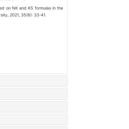
ed on NK and KS formulas in the
sity, 2021, 35(6): 33-41.