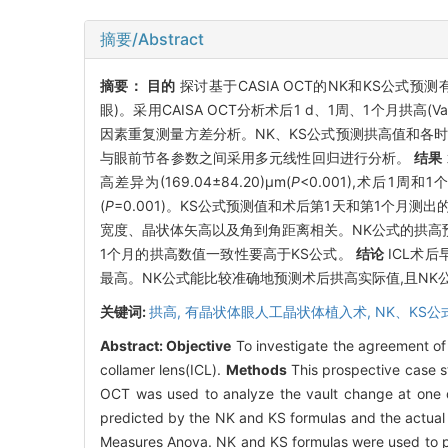
摘要/Abstract
摘要：
目的
探讨基于CASIA OCT的NK和KS公式
眼)。采用CAISA OCT分析术后1 d、1周、1个月
因素重复测量方差分析。NK、KS公式预测拱高值和各
与眼前节各参数之间采用多元线性回归进行分析。
结果
高差异为(169.04±84.20)μm(
P
<0.001),术后1周和1个
(
P
=0.001)。KS公式预测值和术后第1天和第1个月测
宽度、晶状体矢高以及角到角距离相关。NK公式的拱高预
1个月的拱高数值一致性要高于KS公式。
结论
ICL术
最高。NK公式能比较准确地预测术后拱高实际值,且NK
关键词:
拱高,
有晶状体眼人工晶状体植入术,
NK、KS公
Abstract:
Objective
To investigate the agreement of
collamer lens(ICL).
Methods
This prospective case s
OCT was used to analyze the vault change at one 
predicted by the NK and KS formulas and the actual 
Measures Anova. NK and KS formulas were used to pred