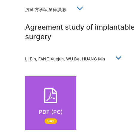
厉斌,方学军,吴德,黄敏
Agreement study of implantable 
surgery
LI Bin, FANG Xuejun, WU De, HUANG Min
PDF (PC)
942