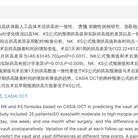
预测有晶状体眼人工晶体术后拱高的一致性。
方法
前瞻性病例研究。选取植入
拱高(Vault)变化情况以及NK、KS公式的预测拱高值和实际拱高值的差异
时间点拱高差异采用配对
t
检验分析。NK、KS公式预测拱高值和各时间点一致性
术后拱高随着时间的增加变低。术后1天和1周的拱高差异为(122.22±81.03
月拱高差异为(46.83±45.70)μm(
P
<0.001)。NK公式预测值和术
出的实际拱高有统计学差异(
P=
0
.
013
,P=
0
.
009)。NK、KS公式预测值和
测值与术后第1天的拱高数值一致性要低于KS公式的拱高预测值与术后第
后早期拱高随着时间的增加有降低的趋势。CASIA OCT的两种预测公式
公式在术后早期预测拱高方面要优于KS公式。
式,
CASIA OCT
 NK and KS formulas based on CASIA OCT in predicting the vault aft
tudy included 25 patients(50 eyes)with moderate to high myopia un
day, one week, and one month after surgery, and the difference 
vault postoperatively. Variation of the vault at each follow-up wa
ict the vault and vault differences at different time points. A pai