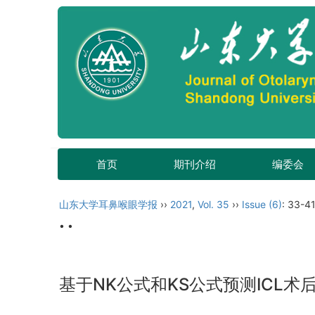
首页
期刊介绍
编委会
山东大学耳鼻喉眼学报
››
2021
,
Vol. 35
››
Issue (6)
: 33-41
• •
基于NK公式和KS公式预测ICL