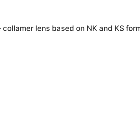
collamer lens based on NK and KS formu