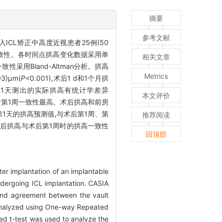
摘要
参考文献
ICL矫正中高度近视患者25例(50
以及一致性。各时间点拱高变化数据采用单
相关文章
采用Bland-Altman分析。拱高
Metrics
)μm(
P
<0.001),术后1 d和1个月拱
后第1天测出的实际拱高有统计学差异
本文评价
术后第1周一致性最高。术后拱高和前房
1天的拱高预测值,与术后第1周、第
推荐阅读
的术后拱高与术后第1周时的拱高一致性
回顶部
er implantation of an implantable
dergoing ICL implantation. CASIA
and agreement between the vault
s analyzed using One-way Repeated
red t-test was used to analyze the