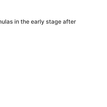
las in the early stage after