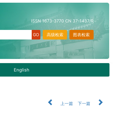
ISSN 1673-3770 CN 37-1437/R
高级检索
图表检索
English
上一篇
下一篇