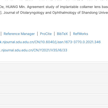
De, HUANG Min. Agreement study of implantable collamer lens bas
[J]. Journal of Otolaryngology and Ophthalmology of Shandong Univer
|
Reference Manager
|
ProCite
|
BibTeX
|
RefWorks
k.njournal.sdu.edu.cn/CN/10.6040/j.issn.1673-3770.0.2021.346
.njournal.sdu.edu.cn/CN/Y2021/V35/I6/33