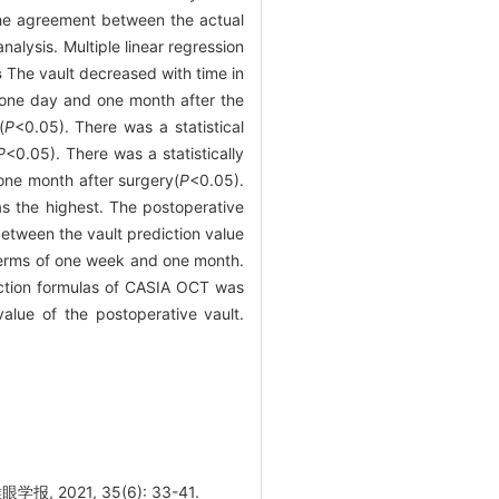
The agreement between the actual
alysis. Multiple linear regression
s
The vault decreased with time in
 one day and one month after the
(
P
<0.05). There was a statistical
P
<0.05). There was a statistically
one month after surgery(
P
<0.05).
s the highest. The postoperative
between the vault prediction value
 terms of one week and one month.
iction formulas of CASIA OCT was
alue of the postoperative vault.
021, 35(6): 33-41.