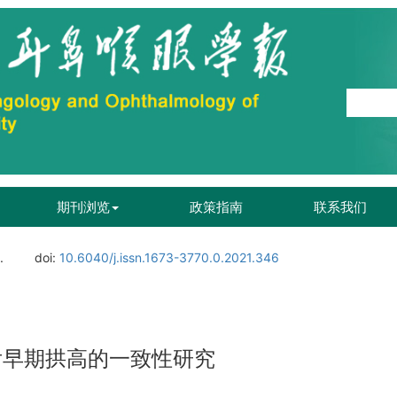
期刊浏览
政策指南
联系我们
.
doi:
10.6040/j.issn.1673-3770.0.2021.346
术后早期拱高的一致性研究