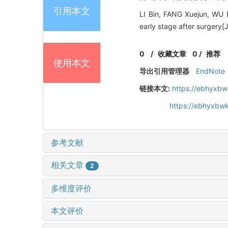
引用本文
LI Bin, FANG Xuejun, WU 
early stage after surgery
0
/
收藏文章
0
/
推荐
使用本文
导出引用管理器
EndNote
链接本文:
https://ebhyxbw
https://ebhyxbwk
参考文献
相关文章
2
多维度评价
本文评价