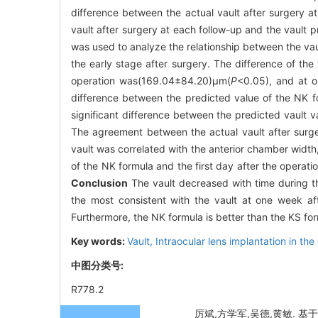
difference between the actual vault after surgery 
vault after surgery at each follow-up and the vault 
was used to analyze the relationship between the va
the early stage after surgery. The difference of t
operation was(169.04±84.20)μm(
P
<0.05), and at 
difference between the predicted value of the NK f
significant difference between the predicted vault 
The agreement between the actual vault after surg
vault was correlated with the anterior chamber width,
of the NK formula and the first day after the operat
Conclusion
The vault decreased with time during t
the most consistent with the vault at one week aft
Furthermore, the NK formula is better than the KS for
Key words:
Vault,
Intraocular lens implantation in the
中图分类号:
R778.2
厉斌,方学军,吴德,黄敏. 基于