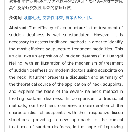
观念相结合,为临床治疗突发性耳聋提供新的思路,以求进一步提
高针灸治疗突发性耳聋的临床疗效。
关键词:
颈部七线,
突发性耳聋,
黄帝内经,
针法
Abstract:
The efficacy of acupuncture in the treatment of
sudden deafness is well substantiated. However, it is
necessary to assess traditional methods in order to identify
the most efficient acupuncture treatment modalities. This
article links an exposition of “sudden deafness” in Huangdi
Neijing, with an illustration of the mechanism of treatment
of sudden deafness by modern doctors using acupoints on
the neck. It further presents a discussion and summary of
the theoretical source of the application of neck acupoints,
and explains the basis of the seven-line neck method in
treating sudden deafness. In comparison to traditional
methods, our treatment combines a consideration of the
characteristics of acupoints, with their respective tissue
structures, providing a new approach to the clinical
treatment of sudden deafness, in the hope of improving