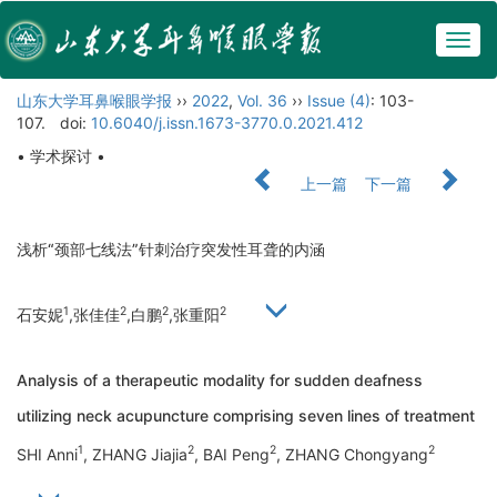
Togg
navig
山东大学耳鼻喉眼学报
››
2022
,
Vol. 36
››
Issue (4)
: 103-
107.
doi:
10.6040/j.issn.1673-3770.0.2021.412
• 学术探讨 •
上一篇
下一篇
浅析“颈部七线法”针刺治疗突发性耳聋的内涵
1
2
2
2
石安妮
,张佳佳
,白鹏
,张重阳
Analysis of a therapeutic modality for sudden deafness
utilizing neck acupuncture comprising seven lines of treatment
1
2
2
2
SHI Anni
, ZHANG Jiajia
, BAI Peng
, ZHANG Chongyang