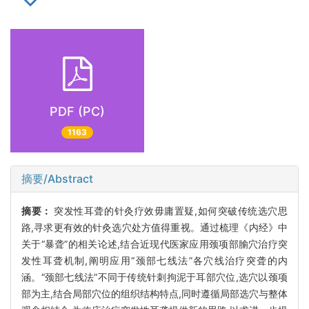
PDF (PC)
1163
摘要/Abstract
摘要：
突发性耳聋的针灸疗效毋庸置疑,如何突破传统选穴思
路,寻求更有效的针灸选穴处方值得重视。通过梳理《内经》中
关于“暴聋”的相关论述,结合近现代医家应用颈项部腧穴治疗突
发性耳聋机制,阐明应用“颈部七线法”各穴线治疗突聋的内
涵。“颈部七线法”不同于传统针刺拘泥于耳部穴位,选穴以颈项
部为主,结合局部穴位的组织结构特点,同时遵循局部选穴与整体