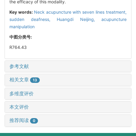
the efficacy of this modality.
Key words:
Neck acupuncture with seven lines treatment,
sudden deafness,
Huangdi Neijing,
acupuncture
manipulation
中图分类号:
R764.43
参考文献
相关文章
13
多维度评价
本文评价
推荐阅读
0