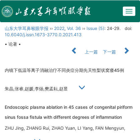
Togg
navig
山东大学耳鼻喉眼学报
››
2022
,
Vol. 36
››
Issue (5)
: 24-29.
doi:
10.6040/j.issn.1673-3770.0.2021.413
• 论著 •
上一篇
下一篇
内镜下低温等离子消融治疗不同炎症分期先天性梨状窝瘘45例
朱晶,张睿,赵媛,李炀,樊孟耘,赵昱
Endoscopic plasma ablation in 45 cases of congenital piriform
sinus fossa fistula with different degrees of inflammation
ZHU Jing, ZHANG Rui, ZHAO Yuan, LI Yang, FAN Mengyun,