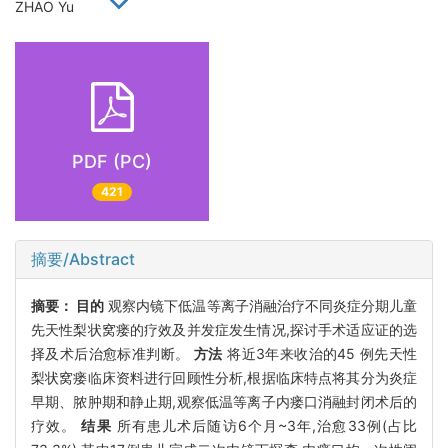
ZHAO Yu
PDF (PC)
421
摘要/Abstract
摘要：
目的
观察内镜下低温等离子消融治疗不同炎症分期儿童
先天性梨状窝瘘的疗效及并发症发生情况,探讨手术适应证的选
择及术后治愈标准判断。
方法
将近3年来收治的45 例先天性
梨状窝瘘临床资料进行回顾性分析,根据临床特点将其分为炎症
早期、脓肿期和静止期,观察低温等离子内瘘口消融封闭术后的
疗效。
结果
所有患儿术后随访6个月~3年,治愈33例(占比