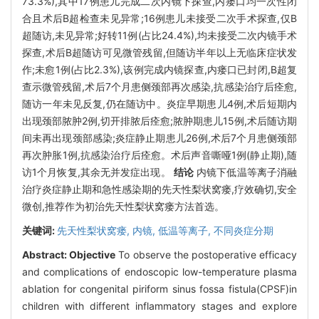
73.3%),其中17例患儿完成二次内镜下探查,内瘘口均一次性闭
合且术后B超检查未见异常;16例患儿未接受二次手术探查,仅B
超随访,未见异常;好转11例(占比24.4%),均未接受二次内镜手术
探查,术后B超随访可见微管残留,但随访半年以上无临床症状发
作;未愈1例(占比2.3%),该例完成内镜探查,内瘘口已封闭,B超复
查示微管残留,术后7个月患侧颈部再次感染,抗感染治疗后痊愈,
随访一年未见反复,仍在随访中。炎症早期患儿4例,术后短期内
出现颈部脓肿2例,切开排脓后痊愈;脓肿期患儿15例,术后随访期
间未再出现颈部感染;炎症静止期患儿26例,术后7个月患侧颈部
再次肿胀1例,抗感染治疗后痊愈。术后声音嘶哑1例(静止期),随
访1个月恢复,其余无并发症出现。
结论
内镜下低温等离子消融
治疗炎症静止期和急性感染期的先天性梨状窝瘘,疗效确切,安全
微创,推荐作为初治先天性梨状窝瘘方法首选。
关键词:
先天性梨状窝瘘,
内镜,
低温等离子,
不同炎症分期
Abstract:
Objective
To observe the postoperative efficacy
and complications of endoscopic low-temperature plasma
ablation for congenital piriform sinus fossa fistula(CPSF)in
children with different inflammatory stages and explore