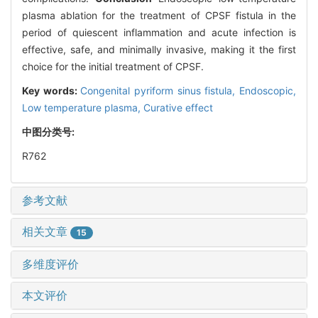
plasma ablation for the treatment of CPSF fistula in the
period of quiescent inflammation and acute infection is
effective, safe, and minimally invasive, making it the first
choice for the initial treatment of CPSF.
Key words:
Congenital pyriform sinus fistula,
Endoscopic,
Low temperature plasma,
Curative effect
中图分类号:
R762
参考文献
相关文章
15
多维度评价
本文评价