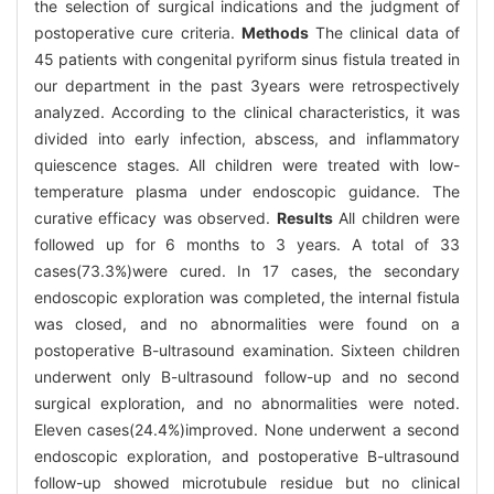
the selection of surgical indications and the judgment of
postoperative cure criteria.
Methods
The clinical data of
45 patients with congenital pyriform sinus fistula treated in
our department in the past 3years were retrospectively
analyzed. According to the clinical characteristics, it was
divided into early infection, abscess, and inflammatory
quiescence stages. All children were treated with low-
temperature plasma under endoscopic guidance. The
curative efficacy was observed.
Results
All children were
followed up for 6 months to 3 years. A total of 33
cases(73.3%)were cured. In 17 cases, the secondary
endoscopic exploration was completed, the internal fistula
was closed, and no abnormalities were found on a
postoperative B-ultrasound examination. Sixteen children
underwent only B-ultrasound follow-up and no second
surgical exploration, and no abnormalities were noted.
Eleven cases(24.4%)improved. None underwent a second
endoscopic exploration, and postoperative B-ultrasound
follow-up showed microtubule residue but no clinical