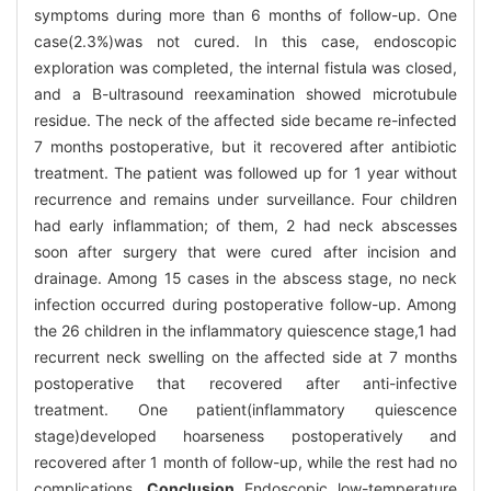
symptoms during more than 6 months of follow-up. One
case(2.3%)was not cured. In this case, endoscopic
exploration was completed, the internal fistula was closed,
and a B-ultrasound reexamination showed microtubule
residue. The neck of the affected side became re-infected
7 months postoperative, but it recovered after antibiotic
treatment. The patient was followed up for 1 year without
recurrence and remains under surveillance. Four children
had early inflammation; of them, 2 had neck abscesses
soon after surgery that were cured after incision and
drainage. Among 15 cases in the abscess stage, no neck
infection occurred during postoperative follow-up. Among
the 26 children in the inflammatory quiescence stage,1 had
recurrent neck swelling on the affected side at 7 months
postoperative that recovered after anti-infective
treatment. One patient(inflammatory quiescence
stage)developed hoarseness postoperatively and
recovered after 1 month of follow-up, while the rest had no
complications.
Conclusion
Endoscopic low-temperature