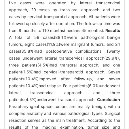
five cases were operated by lateral transcervical
approach, 20 cases by trans-oral approach, and two
cases by cervical-transparotid approach. All patients were
followed up closely after operation. The follow-up time was
from 8 months to 110 months(median: 45 months).
Results
A total of 59 cases(88.1%)were pathological benign
tumors, eight cases(11.9%)were malignant tumors, and 24
cases(35.8%)had postoperative complications. Twenty
cases underwent lateral transcervical approach(29.9%),
three patients(4.5%)had transoral approach, and one
patient(1.5%)had cervical-transparotid approach. Seven
patients(10.4%)improved after follow-up, and seven
patients(10.4%)had relapse. Four patients(6.0%)underwent
lateral transcervical approach, and three
patients(4.5%)underwent transoral approach.
Conclusion
Parapharyngeal space tumors are mainly benign, with a
complex anatomy and various pathological types. Surgical
resection serves as the main treatment. According to the
results of the imaging examination, tumor size and