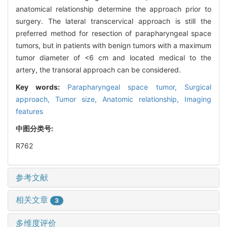
anatomical relationship determine the approach prior to
surgery. The lateral transcervical approach is still the
preferred method for resection of parapharyngeal space
tumors, but in patients with benign tumors with a maximum
tumor diameter of <6 cm and located medical to the
artery, the transoral approach can be considered.
Key words:
Parapharyngeal space tumor,
Surgical
approach,
Tumor size,
Anatomic relationship,
Imaging
features
中图分类号:
R762
参考文献
相关文章
3
多维度评价