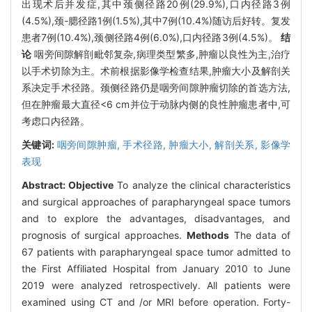
出现术后并发症,其中颈侧径路20例(29.9%),口内径路3例
(4.5%),颈-腮径路1例(1.5%),其中7例(10.4%)随访后好转。复发
患者7例(10.4%),颈侧径路4例(6.0%),口内径路3例(4.5%)。
结
论
咽旁间隙解剖毗邻复杂,病理类型繁多,肿瘤以良性为主,治疗
以手术切除为主。术前根据影像学检查结果,肿瘤大小及解剖关
系决定手术径路。颈侧径路仍是咽旁间隙肿瘤切除的首选方法,
但在肿瘤最大直径<6 cm并位于动脉内侧的良性肿瘤患者中,可
考虑口内径路。
关键词:
咽旁间隙肿瘤,
手术径路,
肿瘤大小,
解剖关系,
影像学
表现
Abstract:
Objective
To analyze the clinical characteristics
and surgical approaches of parapharyngeal space tumors
and to explore the advantages, disadvantages, and
prognosis of surgical approaches.
Methods
The data of
67 patients with parapharyngeal space tumor admitted to
the First Affiliated Hospital from January 2010 to June
2019 were analyzed retrospectively. All patients were
examined using CT and /or MRI before operation. Forty-