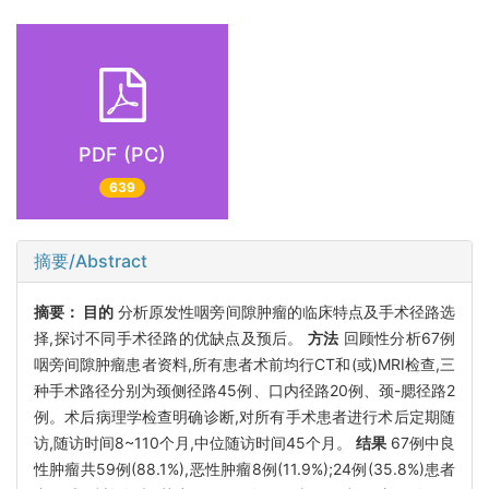
PDF (PC)
639
摘要/Abstract
摘要：
目的
分析原发性咽旁间隙肿瘤的临床特点及手术径路选
择,探讨不同手术径路的优缺点及预后。
方法
回顾性分析67例
咽旁间隙肿瘤患者资料,所有患者术前均行CT和(或)MRI检查,三
种手术路径分别为颈侧径路45例、口内径路20例、颈-腮径路2
例。术后病理学检查明确诊断,对所有手术患者进行术后定期随
访,随访时间8~110个月,中位随访时间45个月。
结果
67例中良
性肿瘤共59例(88.1%),恶性肿瘤8例(11.9%);24例(35.8%)患者