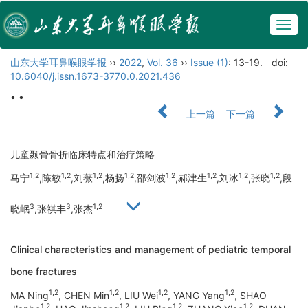
Togg
navig
山东大学耳鼻喉眼学报
››
2022
,
Vol. 36
››
Issue (1)
: 13-19.
doi:
10.6040/j.issn.1673-3770.0.2021.436
• •
上一篇
下一篇
儿童颞骨骨折临床特点和治疗策略
1,2
1,2
1,2
1,2
1,2
1,2
1,2
1,2
马宁
,陈敏
,刘薇
,杨扬
,邵剑波
,郝津生
,刘冰
,张晓
,段
3
3
1,2
晓岷
,张祺丰
,张杰
Clinical characteristics and management of pediatric temporal
bone fractures
1,2
1,2
1,2
1,2
MA Ning
, CHEN Min
, LIU Wei
, YANG Yang
, SHAO
1,2
1,2
1,2
1,2