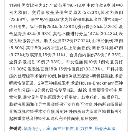
119例,男女比例为3∶1,年龄范围为0~18岁,中位年龄9岁,其中6
例为双侧。交通事故是受伤主要原因(57.23%),其次为跌倒
(23.69%)。最常见的临床症状为鼓室积血和耳出血,通常3周~1
个月消失。纵行骨折253耳(52.38%),横行骨折35耳(7.25%),混
合型骨折48耳(9.93%),其他不能进行分型147耳(30.43%),表
现为轻微骨折线。听力受损372例(77.02%);面神经损伤28例
(5.80%),其中8例为内听道及以上层面损伤;脑脊液耳漏47例
(9.73%);鼓膜穿孔15例(3.11%)。合并颅内损伤78例(16.35%),
全身多发损伤19例(3.98%)。即发性面瘫10例,1例恢复良好
(10.00%);迟发性面瘫18例,15例恢复良好(83.33%)。耳科并发
症的处理经手术治疗10例,包括8例鼓室探查+听骨链重建,术后
听阈恢复正常。2例面神经减压术,术后House-Brackmann面神
经功能分级(HB分级)Ⅴ级恢复至Ⅱ级。
结论
儿童颞骨骨折中,男
童常见,最常见的受伤原因为交通事故。鼓室积血、鼓膜穿孔、
脑脊液耳漏和传导性耳聋经保守治疗多可治愈,外伤所致听骨链
骨折或脱位经手术治疗预后良好,外伤所致内听道区域骨折可引
起极重度感音神经性耳聋和完全性面瘫,预后较差。
关键词:
颞骨骨折,
儿童,
面神经损伤,
听力损失,
脑脊液耳漏