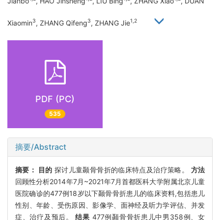
Jianbo
, HAO Jinsheng
, LIU Bing
, ZHANG Xiao
, DUAN
3
3
1,2
Xiaomin
, ZHANG Qifeng
, ZHANG Jie
PDF (PC)
535
摘要/Abstract
摘要：
目的
探讨儿童颞骨骨折的临床特点及治疗策略。
方法
回顾性分析2014年7月~2021年7月首都医科大学附属北京儿童
医院确诊的477例18岁以下颞骨骨折患儿的临床资料,包括患儿
性别、年龄、受伤原因、影像学、面神经及听力学评估、并发
症、治疗及预后。
结果
477例颞骨骨折患儿中男358例、女