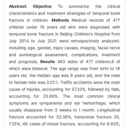
Abstract:
Objective
To summarize the clinical
characteristics and treatment strategies of temporal bone
fracture in children.
Methods
Medical records of 477
children under 18 years old who were diagnosed with
temporal bone fracture in Beijing Children's Hospital from
July 2014 to July 2021 were retrospectively analyzed.
Including age, gender, injury causes, imaging, facial nerve
and audiological assessment, complications, treatment
and prognosis.
Results
483 sides of 477 children,6 of
which were bilateral. The age range was from birth to 18
years old, the median age was 9 years old, and the male
to female ratio was 3.01∶1. Traffic accidents were the main
cause of injuries, accounting for 57.23%, followed by falls,
accounting for 23.69%. The most common clinical
symptoms are tympanema and ear hemorrhage, which
usually disappear from 3 weeks to 1 month. Longitudinal
fracture accounted for 52.38%, transverse fracture 35,
7.25%; 48 cases of mixed fracture, accounting for 9.93%,