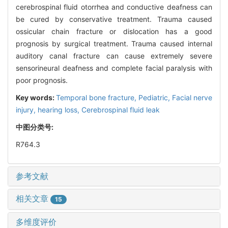
cerebrospinal fluid otorrhea and conductive deafness can
be cured by conservative treatment. Trauma caused
ossicular chain fracture or dislocation has a good
prognosis by surgical treatment. Trauma caused internal
auditory canal fracture can cause extremely severe
sensorineural deafness and complete facial paralysis with
poor prognosis.
Key words:
Temporal bone fracture,
Pediatric,
Facial nerve
injury,
hearing loss,
Cerebrospinal fluid leak
中图分类号:
R764.3
参考文献
相关文章
15
多维度评价