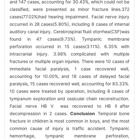
and 147 cases, accounting for 30.43%, which could not be
classified, were presented as minor fracture lines.372
cases(77.02%)had hearing impairment. Facial nerve injury
occurred in 28 cases(5.80%), including 8 cases of internal
auditory canal injury. Cerebrospinal fluid otorrhea(CSF)was
found in 47 cases(9.73%). Tympanic membrane
perforation occurred in 15 cases(3.11%). 6.35% with
intracranial injury. 3.98% complicated with multiple
fractures or multiple organ injuries. There were 10 cases of
immediate facial paralysis, 1 case recovered well,
accounting for 10.00%, and 18 cases of delayed facial
paralysis, 15 cases recovered well, accounting for 83.33%.
10 cases were treated by operation, including 8 cases of
tympanum exploration and ossicular chain reconstruction.
Facial nerve HB Ⅴ was recovered to HB Ⅱafter
decompression in 2 cases.
Conclusion
Temporal bone
fracture in children is most common in boys, and the most
common cause of injury is traffic accident. Tympanic
hemorrhage, tympanic membrane perforation,