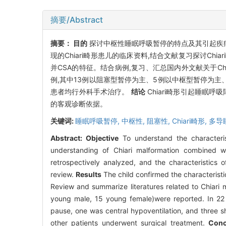
摘要/Abstract
摘要：
目的
探讨中枢性睡眠呼吸暂停的特点及其引起疾病的
现的Chiari畸形患儿的临床资料,结合文献复习探讨Chi
并CSA的特征。结合病例,复习、汇总国内外文献关于Chia
例,其中13例以阻塞型暂停为主、5例以中枢型暂停为主
患者均行外科手术治疗。
结论
Chiari畸形引起睡眠
的客观诊断依据。
关键词:
睡眠呼吸暂停,
中枢性,
阻塞性,
Chiari畸形,
多导
Abstract:
Objective
To understand the characteris
understanding of Chiari malformation combined w
retrospectively analyzed, and the characteristics 
review.
Results
The child confirmed the characterist
Review and summarize literatures related to Chiari m
young male, 15 young female)were reported. In 22 p
pause, one was central hypoventilation, and three s
other patients underwent surgical treatment.
Conc