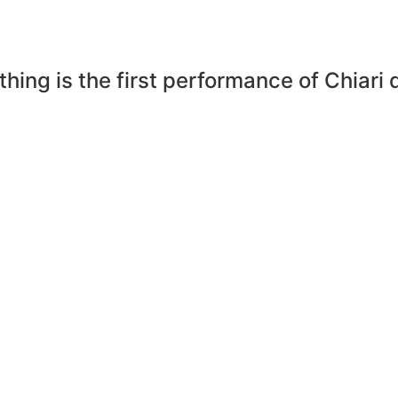
hing is the first performance of Chiari 