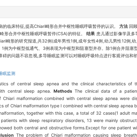
临床特征,提高Chiari畸形合并中枢性睡眠呼吸暂停的认识。
方法
回顾
ari畸形合并中枢性睡眠呼吸暂停(CSA)的特征。
结果
患儿通过影像学及多导睡
ri畸形的研究报道,共32例(成年男性1例,成年女性4例,幼儿男性12例,
、1例为中枢型低通气、3例表现为中枢型和阻塞型并存。除1例合并阻塞
呼吸障碍的问题不容忽视,多导睡眠监测可以对睡眠呼吸特点进行客观评估和
睡眠监测
tics of central sleep apnea and the clinical characteristics of 
ith central sleep apnea.
Methods
The clinical data of a patien
of Chiari malformation combined with central sleep apnea were di
ics of Chiari malformation type I combined with central sleep apne
alformation, together with this case, a total of 32 cases(1 adult m
atients with sleep respiratory disorders, 13 were mainly obstruct
howed both central and obstructive forms.Except for one patient wit
lusion
The problem of Chiari malformation causing sleep breath