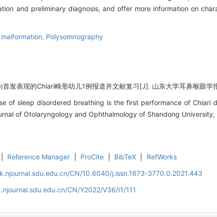
on and preliminary diagnosis, and offer more information on chara
i malformation,
Polysomnography
表现的Chiari畸形幼儿1例报道并文献复习[J]. 山东大学耳鼻喉眼学报, 2022,
e of sleep disordered breathing is the first performance of Chiari 
Journal of Otolaryngology and Ophthalmology of Shandong University, 
|
Reference Manager
|
ProCite
|
BibTeX
|
RefWorks
k.njournal.sdu.edu.cn/CN/10.6040/j.issn.1673-3770.0.2021.443
.njournal.sdu.edu.cn/CN/Y2022/V36/I1/111