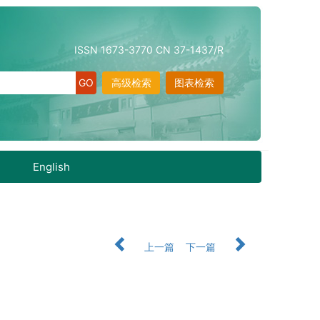
ISSN 1673-3770 CN 37-1437/R
高级检索
图表检索
English
上一篇
下一篇