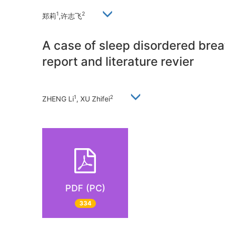
1
2
郑莉
,许志飞
A case of sleep disordered breat
report and literature revier
1
2
ZHENG Li
, XU Zhifei
PDF (PC)
334