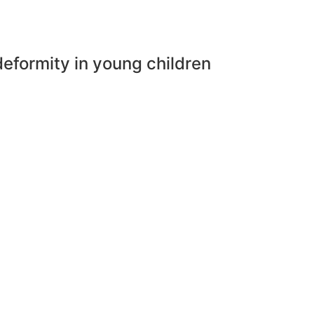
deformity in young children