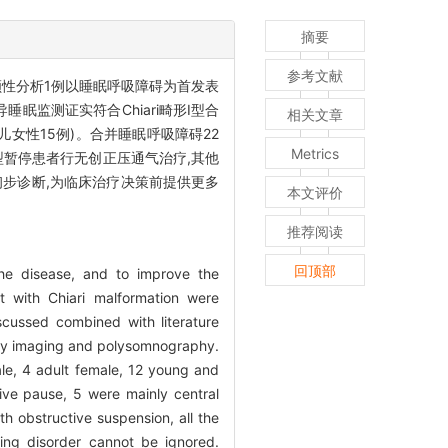
摘要
参考文献
性分析1例以睡眠呼吸障碍为首发表
眠监测证实符合Chiari畸形Ⅰ型合
相关文章
幼儿女性15例)。合并睡眠呼吸障碍22
Metrics
型暂停患者行无创正压通气治疗,其他
初步诊断,为临床治疗决策前提供更多
本文评价
推荐阅读
回顶部
the disease, and to improve the
t with Chiari malformation were
scussed combined with literature
a by imaging and polysomnography.
ale, 4 adult female, 12 young and
ive pause, 5 were mainly central
h obstructive suspension, all the
ing disorder cannot be ignored.