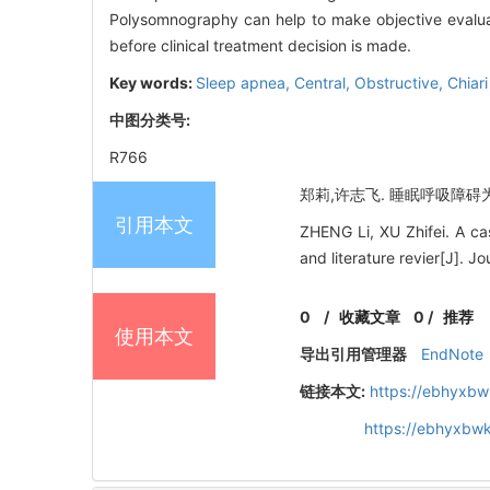
Polysomnography can help to make objective evaluati
before clinical treatment decision is made.
Key words:
Sleep apnea,
Central,
Obstructive,
Chiar
中图分类号:
R766
郑莉,许志飞. 睡眠呼吸障碍为首发
引用本文
ZHENG Li, XU Zhifei. A cas
and literature revier[J]. 
0
/
收藏文章
0
/
推荐
使用本文
导出引用管理器
EndNote
链接本文:
https://ebhyxbw
https://ebhyxbwk