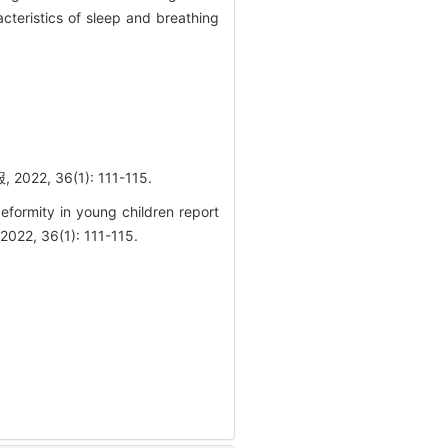
cteristics of sleep and breathing
 36(1): 111-115.
deformity in young children report
2022, 36(1): 111-115.