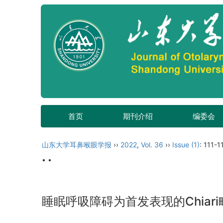
首页
期刊介绍
编委会
山东大学耳鼻喉眼学报
››
2022
,
Vol. 36
››
Issue (1)
: 111-1
• •
睡眠呼吸障碍为首发表现的Chiar