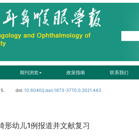
期刊浏览
政策指南
联系我们
15.
doi:
10.6040/j.issn.1673-3770.0.2021.443
i畸形幼儿1例报道并文献复习