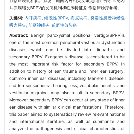
且临床表现相似。系统回顾国内外相关文献,总结并分析常见内
耳疾病继发BPPV的发病机制和临床特征,以作临床诊疗参考。
关键词:
内耳疾病,
继发性BPPV,
梅尼埃病,
突发性感音神经性
听力损失,
前庭神经炎,
前庭性偏头痛
Abstract:
Benign paroxysmal positional vertigo(BPPV)is
one of the most common peripheral vestibular dysfunction
diseases, which can be divided into idiopathic and
secondary BPPV. Exogenous disease is considered to be
the most important risk factor for secondary BPPV. In
addition to history of ear trauma and inner ear surgery,
common inner ear diseases, including Meniere's disease,
sudden sensorineural hearing loss, vestibular neuritis, and
vestibular migraine, may also result in secondary BPPV.
Moreover, secondary BPPV can occur at any stage of inner
ear disease with similar clinical manifestations. Therefore,
this paper aimed to systematically review relevant national
and international literature, as well as summarize and
analyze the pathogenesis and clinical characteristics of