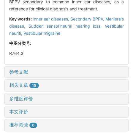
BPPV secondary to common inner ear diseases, as a
reference for clinical diagnosis and treatment.
Key words:
Inner ear diseases,
Secondary BPPV,
Meniere's
disease,
Sudden sensorineural hearing loss,
Vestibular
neuriti,
Vestibular migraine
中图分类号:
R764.3
参考文献
相关文章
15
多维度评价
本文评价
推荐阅读
0