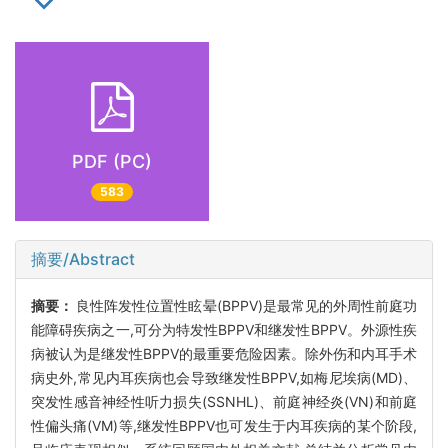
PDF (PC)
583
摘要/Abstract
摘要：
良性阵发性位置性眩晕(BPPV)是最常见的外周性前庭功
能障碍疾病之一,可分为特发性BPPV和继发性BPPV。外源性疾
病被认为是继发性BPPV的最重要危险因素。除外伤和内耳手术
病史外,常见内耳疾病也会导致继发性BPPV,如梅尼埃病(MD)、
突发性感音神经性听力损失(SSNHL)、前庭神经炎(VN)和前庭
性偏头痛(VM)等,继发性BPPV也可发生于内耳疾病的某个阶段,