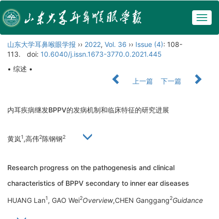
Togg
navig
山东大学耳鼻喉眼学报
››
2022
,
Vol. 36
››
Issue (4)
: 108-
113.
doi:
10.6040/j.issn.1673-3770.0.2021.445
• 综述 •
上一篇
下一篇
内耳疾病继发BPPV的发病机制和临床特征的研究进展
1
2
2
黄岚
,高伟
陈钢钢
Research progress on the pathogenesis and clinical
characteristics of BPPV secondary to inner ear diseases
1
2
2
HUANG Lan
, GAO Wei
Overview
,CHEN Ganggang
Guidance